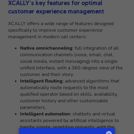
XCALLY’s key features for optimal
customer experience management
XCALLY offers a wide range of features designed
specifically to improve customer experience
management in modern call centers:
Native omnichanneling
: full integration of all
communication channels (voice, email, chat,
social media, instant messaging) into a single
unified interface, with a 360-degree view of the
customer and their story.
Intelligent Routing
: advanced algorithms that
automatically route requests to the most
qualified operator based on skills, availability,
customer history and other customizable
parameters.
Intelligent automation
: chatbots and virtual
assistants powered by artificial intelligence to
handle simple, repetitive requests, with the
possibility of smooth escalation to human