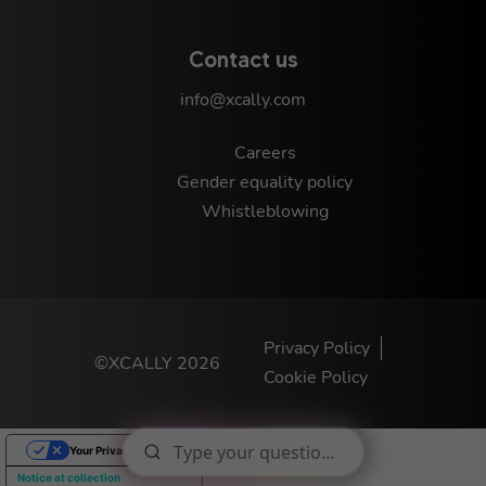
Contact us
info@xcally.com
Careers
Gender equality policy
Whistleblowing
Privacy Policy
©XCALLY 2026
Cookie Policy
Your Privacy Choices
Notice at collection