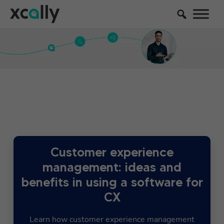
Customer experience
management: ideas and
benefits in using a software for
CX
Learn how customer experience management