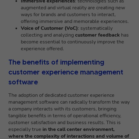
Immersive experiences
: technologies such as
augmented and virtual reality are creating new
ways for brands and customers to interact,
offering immersive and memorable experiences.
Voice of Customer (VoC)
: systematically
collecting and analyzing
customer feedback
has
become essential to continuously improve the
experience offered.
The benefits of implementing
customer experience management
software
The adoption of dedicated customer experience
management software can radically transform the way
a company interacts with its customers, bringing
tangible benefits in terms of operational efficiency,
customer satisfaction and business results. This is
especially true
in the call center environment,
where the complexity of interactions and volume of