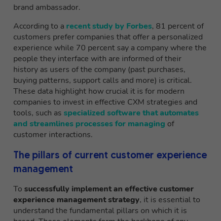
brand ambassador.
According to a
recent study by Forbes
, 81 percent of
customers prefer companies that offer a personalized
experience while 70 percent say a company where the
people they interface with are informed of their
history as users of the company (past purchases,
buying patterns, support calls and more) is critical.
These data highlight how crucial it is for modern
companies to invest in effective CXM strategies and
tools, such as
specialized software that automates
and streamlines processes for managing
of
customer interactions.
The pillars of current customer experience
management
To
successfully implement an effective customer
experience management strategy
, it is essential to
understand the fundamental pillars on which it is