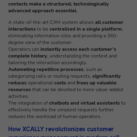
contacts make a structured, technologically
advanced approach essential.
A state-of-the-art CXM system allows
all customer
interactions
to be
centralized in a single platform
,
eliminating information silos and providing a 360-
degree view of the customer.
Operators can
instantly access each customer’s
complete history
, understanding the context and
tailoring the interaction accordingly.
Automating repetitive processes
, such as
categorizing calls or routing requests,
significantly
reduces
operational
costs
and
frees up valuable
resources
that can be devoted to more value-added
activities.
The integration of
chatbots and virtual assistants
to
effectively handle the simplest requests further
reduces the workload of human operators.
How XCALLY revolutionizes customer