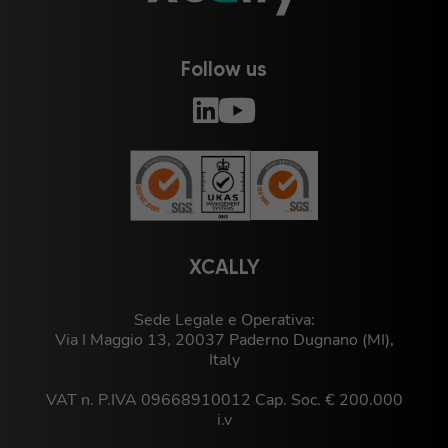
Follow us
XCALLY
Sede Legale e Operativa:
Via I Maggio 13, 20037 Paderno Dugnano (MI),
Italy
VAT n. P.IVA 09668910012 Cap. Soc. € 200.000
i.v