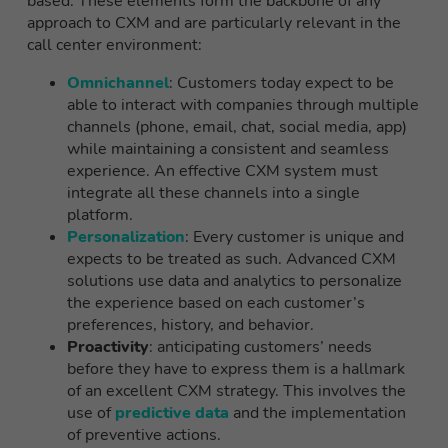
based. These elements form the backbone of any
approach to CXM and are particularly relevant in the
call center environment:
Omnichannel
: Customers today expect to be
able to interact with companies through multiple
channels (phone, email, chat, social media, app)
while maintaining a consistent and seamless
experience. An effective CXM system must
integrate all these channels into a single
platform.
Personalization
: Every customer is unique and
expects to be treated as such. Advanced CXM
solutions use data and analytics to personalize
the experience based on each customer’s
preferences, history, and behavior.
Proactivity
: anticipating customers’ needs
before they have to express them is a hallmark
of an excellent CXM strategy. This involves the
use of
predictive data
and the implementation
of preventive actions.