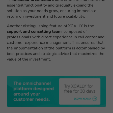
essential functionality and gradually expand the
solution as your needs grow, ensuring immediate
return on investment and future scalability.
Another distinguishing feature of XCALLY is the
support and consulting team
, composed of
professionals with direct experience in call center and
customer experience management. This ensures that
the implementation of the platform is accompanied by
best practices and strategic advice that maximizes the
value of the investment.