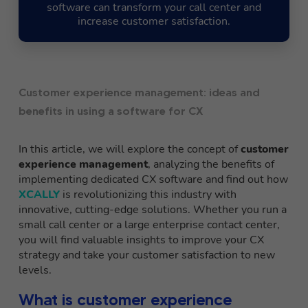
software can transform your call center and
increase customer satisfaction.
Customer experience management: ideas and
benefits in using a software for CX
In this article, we will explore the concept of
customer
experience management
, analyzing the benefits of
implementing dedicated CX software and find out how
XCALLY
is revolutionizing this industry with
innovative, cutting-edge solutions. Whether you run a
small call center or a large enterprise contact center,
you will find valuable insights to improve your CX
strategy and take your customer satisfaction to new
levels.
What is customer experience