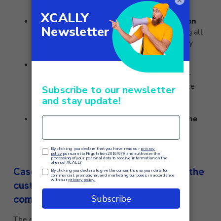
×
operators
when needed.
Integrated CRM
:
XCALLY allows integration
with all existing major CRMs
, thus enabling all
customer information to be managed directly
from the platform.
Advanced Analytics
:
Customizable
dashboards and detailed reports
that offer
valuable insights into call center performance
and customer satisfaction, with drill-down
capabilities for in-depth analysis.
Quality analysis
: Features for
monitoring the
quality of interactions
, with call logging,
performance evaluation and personalized
coaching for operators.
Case study: how XCALLY transformed the
customer experience of leading
companies
The effectiveness of
XCALLY
in revolutionizing