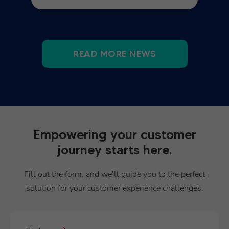
READ MORE NEWS
Empowering your customer
journey starts here.
Fill out the form, and we’ll guide you to the perfect
solution for your customer experience challenges.