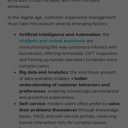
embraces a much broader and more complex
dimension.
In the digital age, customer experience management
must take into account several emerging factors:
Artificial Intelligence and Automation
: the
chatbots and virtual assistants
are
revolutionizing the way customers interact with
businesses, offering immediate 24/7 responses
and freeing up human operators to handle more
complex cases.
Big data and Analytics
: the enormous amount
of data available enables a
better
understanding of customer behaviors and
preferences
, enabling increasingly personalized
and predictive experiences.
Self-service
: modern users often prefer to
solve
their problems themselves
through knowledge
bases, FAQs and self-service portals, reserving
human interaction only for complex issues.