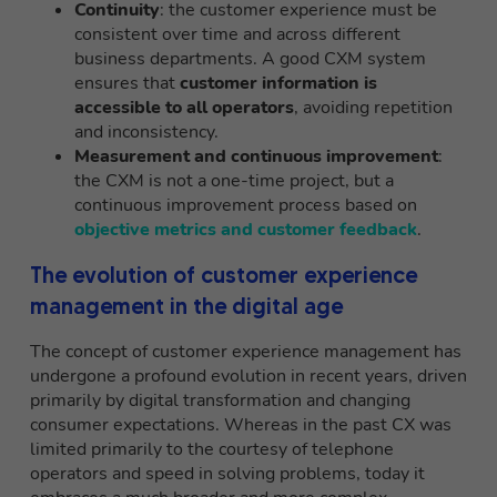
Continuity
: the customer experience must be
consistent over time and across different
business departments. A good CXM system
ensures that
customer information is
accessible to all operators
, avoiding repetition
and inconsistency.
Measurement and continuous improvement
:
the CXM is not a one-time project, but a
continuous improvement process based on
objective metrics and customer feedback
.
The evolution of customer experience
management in the digital age
The concept of customer experience management has
undergone a profound evolution in recent years, driven
primarily by digital transformation and changing
consumer expectations. Whereas in the past CX was
limited primarily to the courtesy of telephone
operators and speed in solving problems, today it