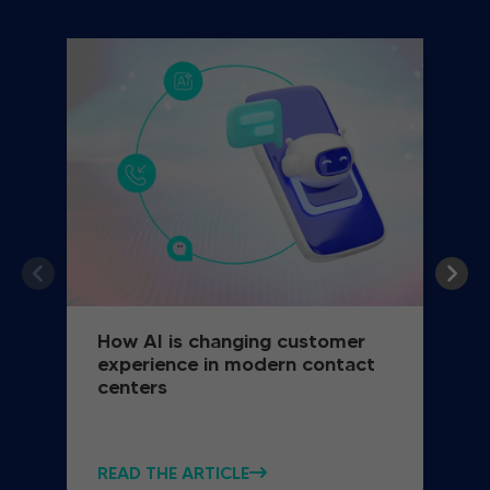
How AI is changing customer
experience in modern contact
centers
READ THE ARTICLE