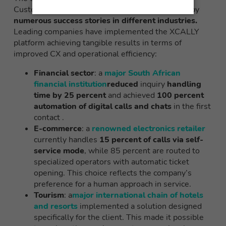
Customer Experience Management is evidenced by
numerous success stories in different industries.
Leading companies have implemented the XCALLY
platform achieving tangible results in terms of
improved CX and operational efficiency:
Financial sector
: a
major South African
financial institution
reduced
inquiry
handling
time by 25 percent
and achieved
100 percent
automation of digital calls and chats
in the first
contact .
E-commerce
: a
renowned electronics retailer
currently handles
15 percent of calls via self-
service mode
, while 85 percent are routed to
specialized operators with automatic ticket
opening. This choice reflects the company’s
preference for a human approach in service.
Tourism
: a
major international chain of hotels
and resorts
implemented a solution designed
specifically for the client. This made it possible