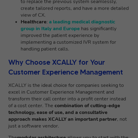
to replace the previous system seamlessly,
create tailored reports, and have a more detailed
view of CX.
Healthcare
:
a leading medical diagnostic
group in Italy and Europe
has significantly
improved the patient experience by
implementing a customized IVR system for
handling patient calls.
Why Choose XCALLY for Your
Customer Experience Management
XCALLY is the ideal choice for companies seeking to
excel in Customer Experience Management and
transform their call center into a profit center instead
of a cost center. The
combination of cutting-edge
technology, ease of use, and a consultative
approach makes XCALLY an important partner
, not
just a software vendor.
The
modular architecture
allows you to start with the