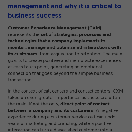
management and why it is critical to
business success
Customer Experience Management (CXM)
represents the
set of strategies, processes and
technologies that a company implements to
monitor, manage and optimize all interactions with
its customers
, from acquisition to retention. The main
goal is to create positive and memorable experiences
at each touch point, generating an emotional
connection that goes beyond the simple business
transaction.
In the context of call centers and contact centers, CXM
takes on even greater importance, as these are often
the main, if not the only,
direct point of contact
between a company and its customers
. A negative
experience during a customer service call can undo
years of marketing and branding, while a positive
interaction can turn a dissatisfied customer into a