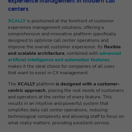
experience management in modern call
centers
XCALLY
is positioned at the forefront of customer
experience management solutions, offering a
comprehensive and innovative platform specifically
designed to optimize call center operations and
improve the overall customer experience. Its
flexible
and scalable architecture
, combined with
advanced
artificial intelligence and automation features
,
makes it the ideal choice for companies of all sizes
that want to excel in CX management.
The
XCALLY
platform
is designed with a customer-
centric approach
, placing the real needs of customers
and operators at the center of every feature. This
results in an intuitive and powerful system that
simplifies daily call center operations, reducing
technological complexity and allowing staff to focus on
what really matters: providing excellent service.