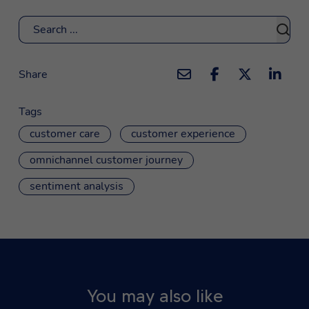
Search
Share
Tags
customer care
customer experience
omnichannel customer journey
sentiment analysis
You may also like