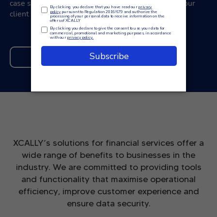
case study on the blog to find out how we helped our
client achieve the desired results.
READ MORE
XCALLY’s solutions for financial services offer a
wide range of benefits to businesses in the
industry. We are committed to providing tools
and functionality that maximise operational
efficiency, improve customer experience and
ensure data security.