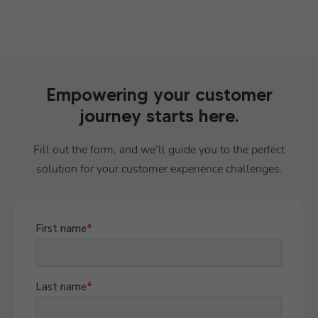
Empowering your customer
journey starts here.
Fill out the form, and we’ll guide you to the perfect
solution for your customer experience challenges.