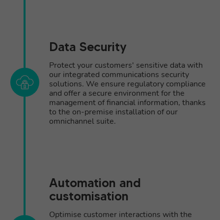
Data Security
Protect your customers' sensitive data with
our integrated communications security
solutions. We ensure regulatory compliance
and offer a secure environment for the
management of financial information, thanks
to the on-premise installation of our
omnichannel suite.
Automation and
customisation
Optimise customer interactions with the