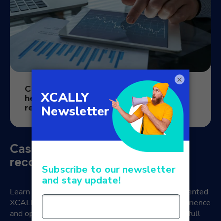
×
Case study: how omnichannel software
helped a fintech company with loan
recovery
Case Study: XCALLY and credit
recovery
Learn how a fintech company successfully implemented
XCALLY’s solutions to improve the customer experience
and optimise credit recovery operations. Read our full