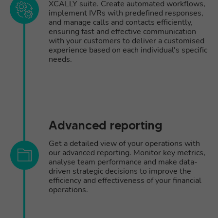
XCALLY suite. Create automated workflows,
implement IVRs with predefined responses,
and manage calls and contacts efficiently,
ensuring fast and effective communication
with your customers to deliver a customised
experience based on each individual's specific
needs.
Advanced reporting
Get a detailed view of your operations with
our advanced reporting. Monitor key metrics,
analyse team performance and make data-
driven strategic decisions to improve the
efficiency and effectiveness of your financial
operations.