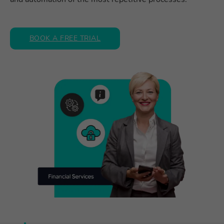
BOOK A FREE TRIAL