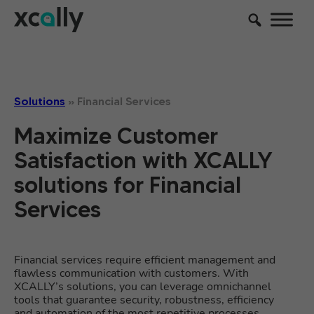
Solutions
»
Financial Services
Maximize Customer
Satisfaction with XCALLY
solutions for Financial
Services
Financial services require efficient management and
flawless communication with customers. With
XCALLY’s solutions, you can leverage omnichannel
tools that guarantee security, robustness, efficiency
and automation of the most repetitive processes.