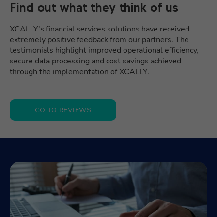
Find out what they think of us
XCALLY’s financial services solutions have received
extremely positive feedback from our partners. The
testimonials highlight improved operational efficiency,
secure data processing and cost savings achieved
through the implementation of XCALLY.
GO TO REVIEWS