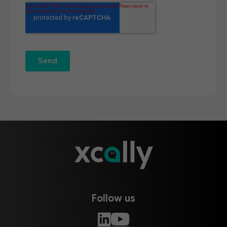
Follow us