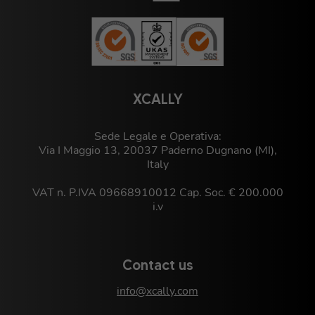
XCALLY
Sede Legale e Operativa:
Via I Maggio 13, 20037 Paderno Dugnano (MI),
Italy
VAT n. P.IVA 09668910012 Cap. Soc. € 200.000
i.v
Contact us
info@xcally.com