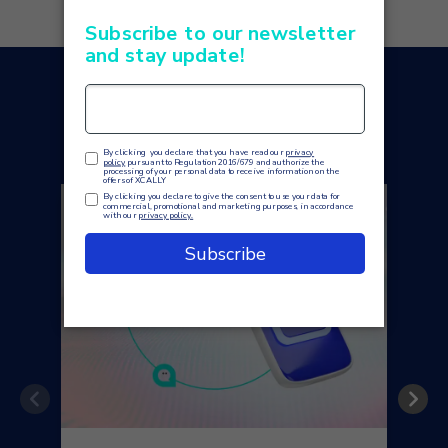
You may also like