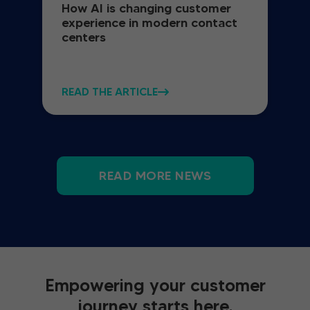
How AI is changing customer
experience in modern contact
centers
READ THE ARTICLE
READ MORE NEWS
Empowering your customer
journey starts here.