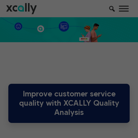
Improve customer service
quality with XCALLY Quality
Analysis