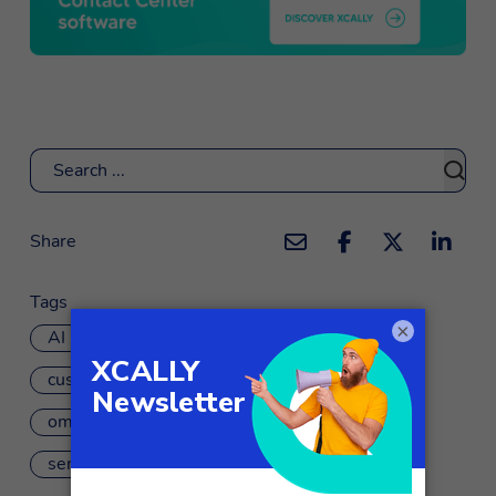
Search
Share
Tags
×
AI
artificial intelligence
customer care
omnichannel customer journey
sentiment analysis