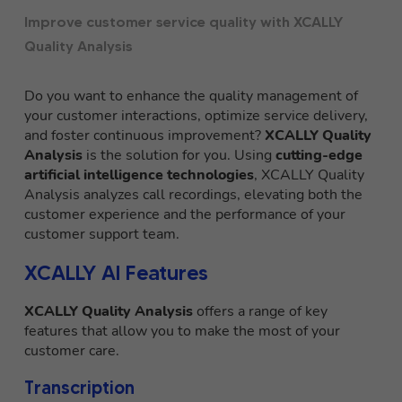
Improve customer service quality with XCALLY
Quality Analysis
Do you want to enhance the quality management of
your customer interactions, optimize service delivery,
and foster continuous improvement?
XCALLY Quality
Analysis
is the solution for you. Using
cutting-edge
artificial intelligence technologies
, XCALLY Quality
Analysis analyzes call recordings, elevating both the
customer experience and the performance of your
customer support team.
XCALLY AI Features
XCALLY Quality Analysis
offers a range of key
features that allow you to make the most of your
customer care.
Transcription