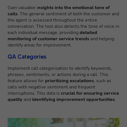
Gain valuable i
nsights into the emotional tone of
calls
. The general sentiment of both the customer and
the agent is assessed throughout the entire
conversation. The tool also detects the tone of voice in
each individual message, providing
detailed
monitoring of customer service trends
and helping
identify areas for improvement.
QA Categories
Implement call categorization to identify keywords,
phrases, sentiments, or actions during a call. This
feature allows for
prioritizing escalations
, such as
calls with negative sentiment and frequent
interruptions. This data is
crucial for ensuring service
quality
and
identifying improvement opportunities
.