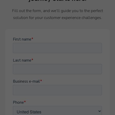
Fill out the form, and we’ll guide you to the perfect
solution for your customer experience challenges.