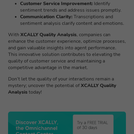
Customer Service Improvement:
Identify
sentiment trends and address issues promptly.
Communication Clarity:
Transcriptions and
sentiment analysis clarify content and emotions.
With
XCALLY Quality Analysis
, companies can
enhance the customer experience, optimize processes,
and gain valuable insights into agent performance.
This innovative solution contributes to elevating the
quality of customer service and maintaining a
competitive advantage in the market.
Don’t let the quality of your interactions remain a
mystery; uncover the potential of
XCALLY Quality
Analysis
today!