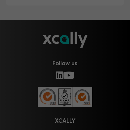
Follow us
XCALLY