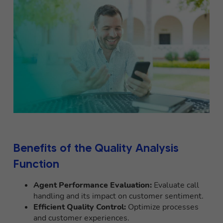
Benefits of the Quality Analysis
Function
Agent Performance Evaluation:
Evaluate call
handling and its impact on customer sentiment.
Efficient Quality Control:
Optimize processes
and customer experiences.