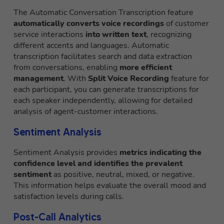
The Automatic Conversation Transcription feature
automatically converts voice recordings
of customer
service interactions
into written text
, recognizing
different accents and languages. Automatic
transcription facilitates search and data extraction
from conversations, enabling
more efficient
management
. With
Split Voice Recording
feature for
each participant, you can generate transcriptions for
each speaker independently, allowing for detailed
analysis of agent-customer interactions.
Sentiment Analysis
Sentiment Analysis provides
metrics indicating the
confidence level and identifies the prevalent
sentiment
as positive, neutral, mixed, or negative.
This information helps evaluate the overall mood and
satisfaction levels during calls.
Post-Call Analytics