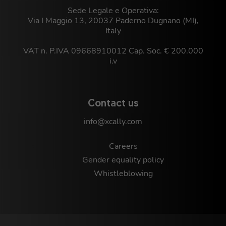
Sede Legale e Operativa:
Via I Maggio 13, 20037 Paderno Dugnano (MI),
Italy
VAT n. P.IVA 09668910012 Cap. Soc. € 200.000
i.v
Contact us
info@xcally.com
Careers
Gender equality policy
Whistleblowing