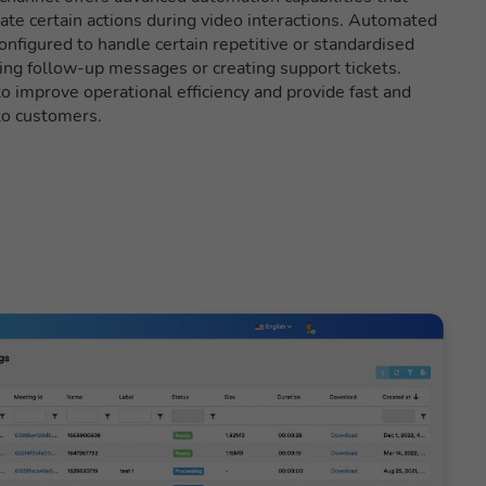
ate certain actions during video interactions. Automated
nfigured to handle certain repetitive or standardised
ing follow-up messages or creating support tickets.
 improve operational efficiency and provide fast and
to customers.