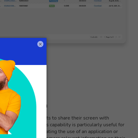
×
eo communication
function allows agents to share their screen with
eo interactions. This capability is particularly useful for
 support or demonstrating the use of an application or