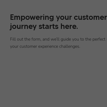
Empowering your customer
journey starts here.
Fill out the form, and we’ll guide you to the perfect 
your customer experience challenges.