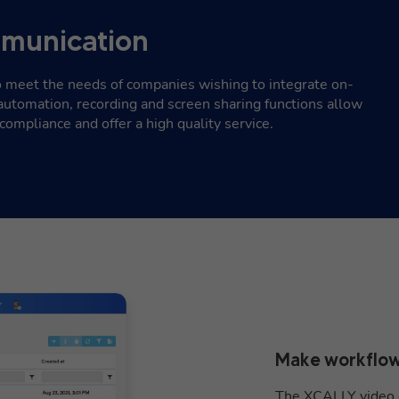
munication
 meet the needs of companies wishing to integrate on-
automation, recording and screen sharing functions allow
compliance and offer a high quality service.
Make workflow
The XCALLY video c