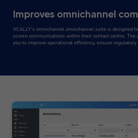
Improves omnichannel com
XCALLY’s omnichannel omnichannel suite is designed to
screen communications within their contact centre. The 
you to improve operational efficiency, ensure regulatory 