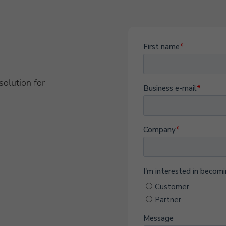
solution for