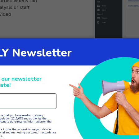
corded videos can
lysis or staff
 video
Simplifies vid
The screen sharing 
customers during vid
providing technical