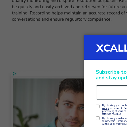
quality monitoring and dispute resolution purposes. Re
be quickly and easily archived and retrieved for future ana
training. Recording helps maintain an accurate record of
conversations and ensure regulatory compliance.