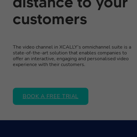
distance to your
customers
The video channel in XCALLY’s omnichannel suite is a
state-of-the-art solution that enables companies to
offer an interactive, engaging and personalised video
experience with their customers.
BOOK A FREE TRIAL