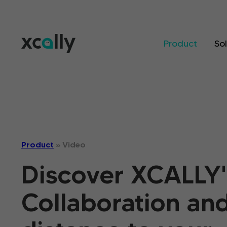
Product
So
Product
»
Video
Discover XCALLY'
Collaboration an