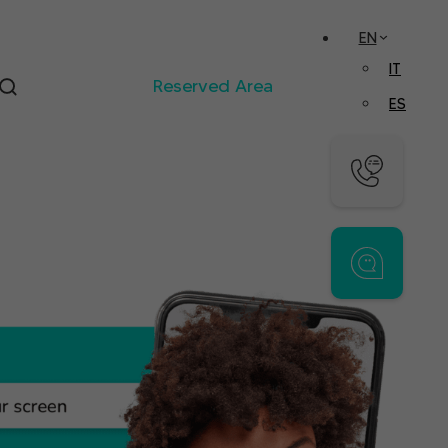
EN
IT
Reserved Area
ES