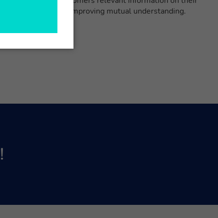
n instantly show customers relevant information on their
g communication and improving mutual understanding.
!