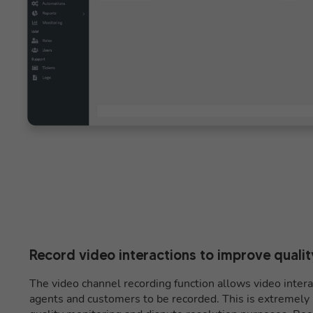
Record video interactions to improve qualit
The video channel recording function allows video inte
agents and customers to be recorded. This is extremely u