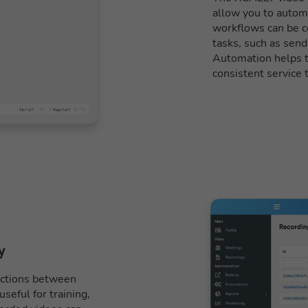
allow you to autom
workflows can be co
tasks, such as send
Automation helps to
consistent service 
y
ractions between
seful for training,