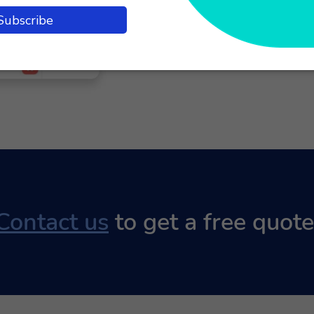
product. Agents ca
screen, simplifyin
Contact us
to get a free quote