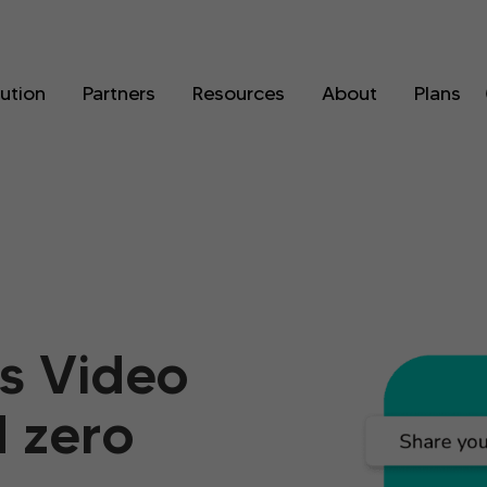
lution
Partners
Resources
About
Plans
s Video
d zero