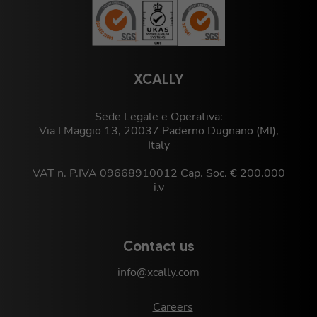
XCALLY
Sede Legale e Operativa:
Via I Maggio 13, 20037 Paderno Dugnano (MI),
Italy
VAT n. P.IVA 09668910012 Cap. Soc. € 200.000
i.v
Contact us
info@xcally.com
Careers