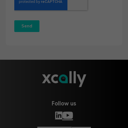
Follow us