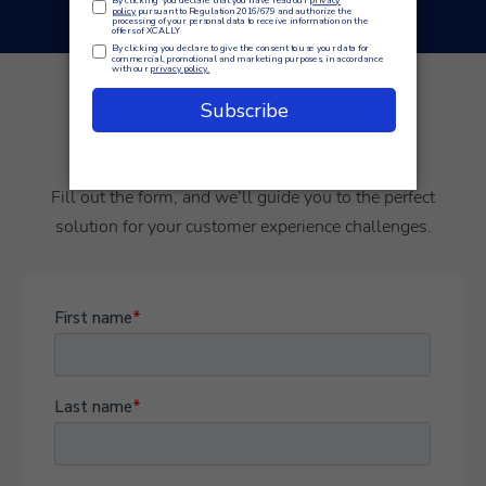
Empowering your customer
journey starts here.
Fill out the form, and we’ll guide you to the perfect
solution for your customer experience challenges.