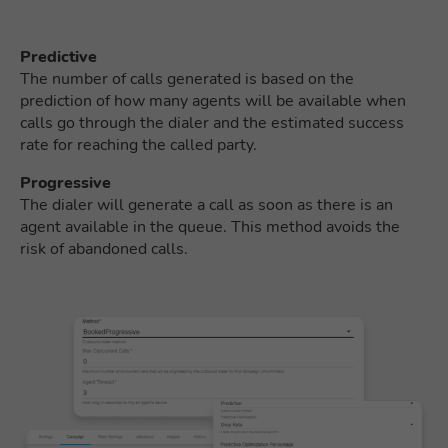
Predictive
The number of calls generated is based on the
prediction of how many agents will be available when
calls go through the dialer and the estimated success
rate for reaching the called party.
Progressive
The dialer will generate a call as soon as there is an
agent available in the queue. This method avoids the
risk of abandoned calls.