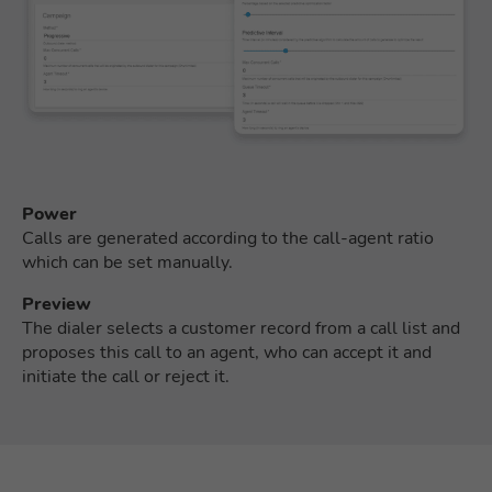
Power
Calls are generated according to the call-agent ratio
which can be set manually.
Preview
The dialer selects a customer record from a call list and
proposes this call to an agent, who can accept it and
initiate the call or reject it.