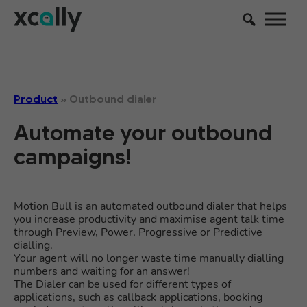
Product
»
Outbound dialer
Automate your outbound
campaigns!
Motion Bull is an automated outbound dialer that helps
you increase productivity and maximise agent talk time
through Preview, Power, Progressive or Predictive
dialling.
Your agent will no longer waste time manually dialling
numbers and waiting for an answer!
The Dialer can be used for different types of
applications, such as callback applications, booking