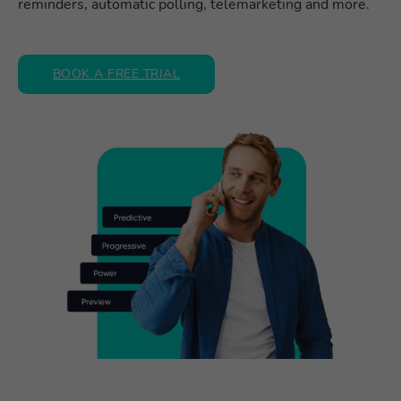
reminders, automatic polling, telemarketing and more.
BOOK A FREE TRIAL