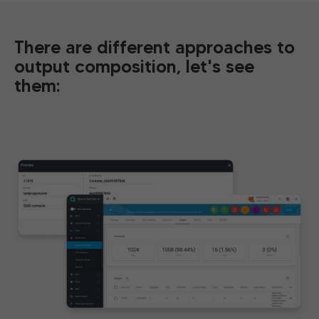
There are different approaches to
output composition, let's see
them: