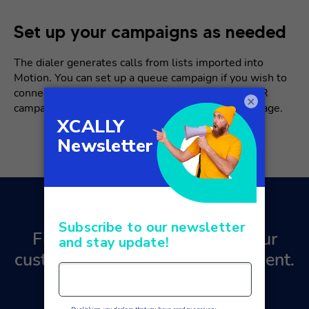
Set up your campaigns as needed
The dialer generates calls from lists imported into
Motion. You can set up a queue campaign if you wish to
connect your customers with an operator, or an IVR
×
campaign if you wish to poll or simply play a message.
Find out how to transform your
customer relationship management.
Contact us
for a free quote!