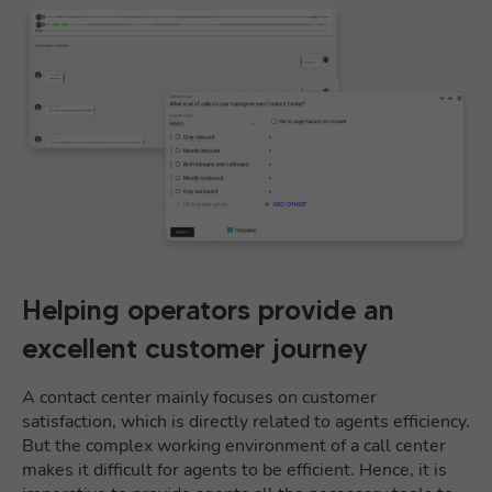
Helping operators provide an
excellent customer journey
A contact center mainly focuses on customer
satisfaction, which is directly related to agents efficiency.
But the complex working environment of a call center
makes it difficult for agents to be efficient. Hence, it is