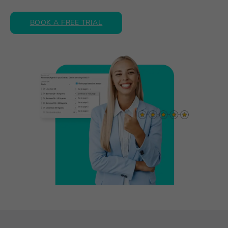
BOOK A FREE TRIAL