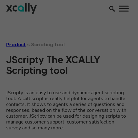
Product
»
Scripting tool
JScripty The XCALLY
Scripting tool
JScripty is an easy to use and dynamic agent scripting
tool. A call script is really helpful for agents to handle
contacts. It shows to agents a series of questions and
responses, based on the flow of the conversation with
customer. JScripty can be used for designing scripts to
manage customer support, customer satisfaction
survey and so many more.