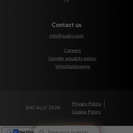
i.v
Contact us
info@xcally.com
Careers
Gender equality policy
Whistleblowing
Privacy Policy
©XCALLY 2026
Cookie Policy
Your Privacy Choices