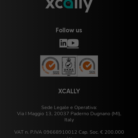
Follow us
XCALLY
Sede Legale e Operativa:
Via I Maggio 13, 20037 Paderno Dugnano (MI),
Italy
VAT n. P.IVA 09668910012 Cap. Soc. € 200.000