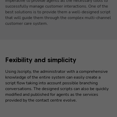
imperative to provide agents all the necessary tools to
successfully manage customer interactions. One of the
best solutions is to provide them a well-designed script
that will guide them through the complex multi-channel
customer care system.
Fexibility and simplicity
Using Jscripty, the administrator with a comprehensive
knowledge of the entire system can easily create a
script flow taking into account possible branching
conversations. The designed scripts can also be quickly
modified and published for agents as the services
provided by the contact centre evolve.