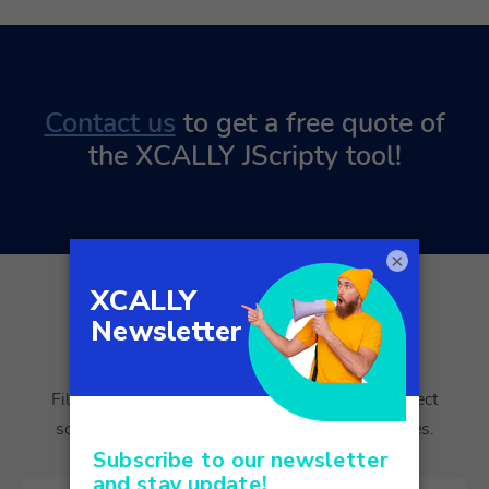
Contact us
to get a free quote of
the XCALLY JScripty tool!
×
Empowering your customer
journey starts here.
Fill out the form, and we’ll guide you to the perfect
solution for your customer experience challenges.