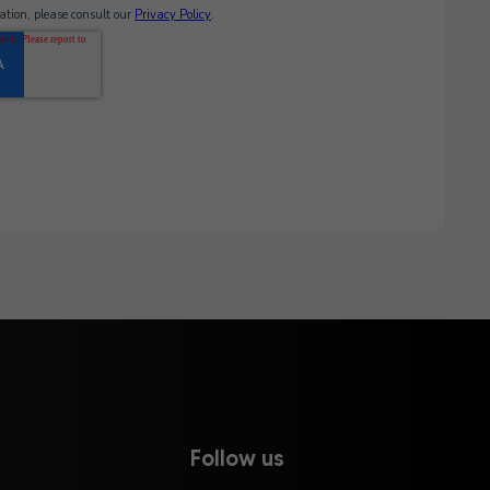
Follow us