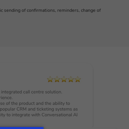
ic sending of confirmations, reminders, change of