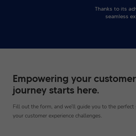
Thanks to its ad
seamless ex
Empowering your customer
journey starts here.
Fill out the form, and we’ll guide you to the perfect 
your customer experience challenges.