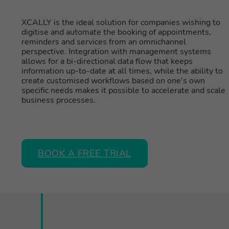
XCALLY is the ideal solution for companies wishing to
digitise and automate the booking of appointments,
reminders and services from an omnichannel
perspective. Integration with management systems
allows for a bi-directional data flow that keeps
information up-to-date at all times, while the ability to
create customised workflows based on one’s own
specific needs makes it possible to accelerate and scale
business processes.
BOOK A FREE TRIAL