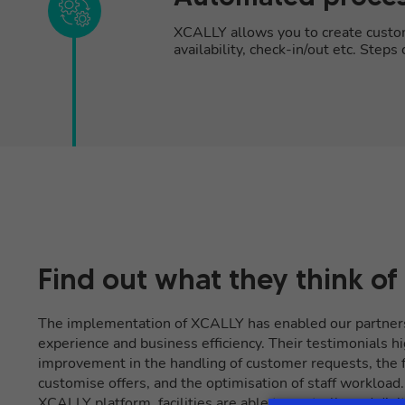
XCALLY allows you to create customi
availability, check-in/out etc. Step
Find out what they think of
The implementation of XCALLY has enabled our partner
experience and business efficiency. Their testimonials hi
improvement in the handling of customer requests, the fl
customise offers, and the optimisation of staff workload
XCALLY platform, facilities are able to centrally and dig