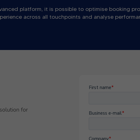
vanced platform, it is possible to optimise booking pr
perience across all touchpoints and analyse performanc
solution for