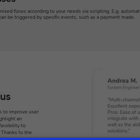
sed flows according to your needs via scripting. E.g. automat
s can be triggered by specific events, such as a payment made.
 us
s to improve user
ghlight an
exibility to
. Thanks to the
itally manage the