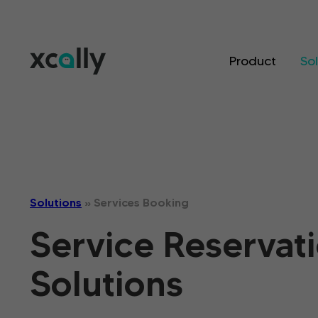
Product
So
Solutions
»
Services Booking
Service Reservat
Solutions