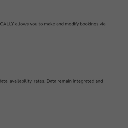
XCALLY allows you to make and modify bookings via
ta, availability, rates. Data remain integrated and