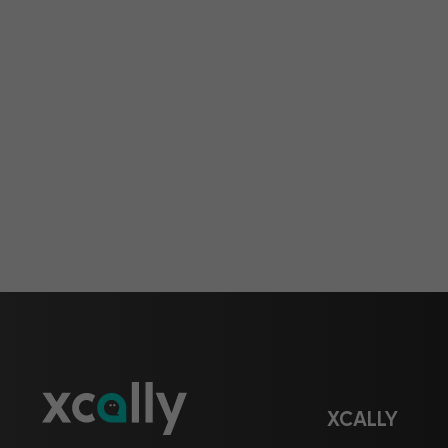
XCALLY