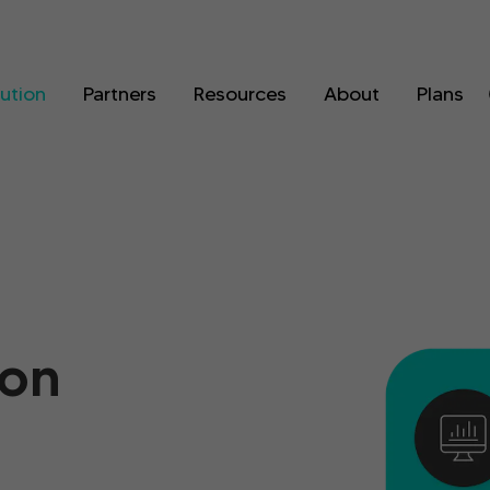
lution
Partners
Resources
About
Plans
ion