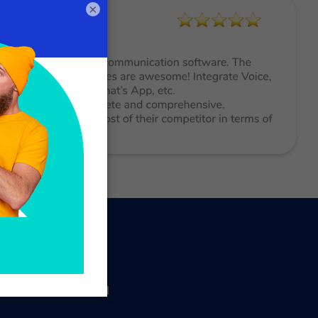
×
ated management of
 beauty salons and