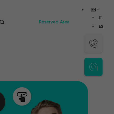
EN
IT
Reserved Area
ES