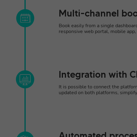
Multi-channel b
Book easily from a single dashboa
responsive web portal, mobile app, c
Integration with 
It is possible to connect the platf
updated on both platforms, simplif
Automated proce