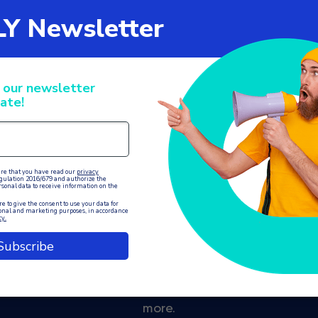
on with internal
ALLY is the ideal solution for centralised and autom
nies offering services such as medical centres, gyms,
more.