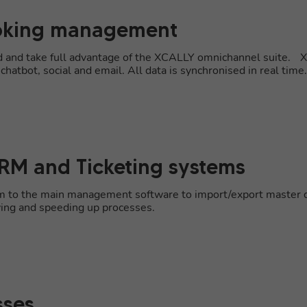
ooking management
rd and take full advantage of the XCALLY omnichannel suite. 
hatbot, social and email. All data is synchronised in real time.
CRM and Ticketing systems
orm to the main management software to import/export master da
ying and speeding up processes.
sses