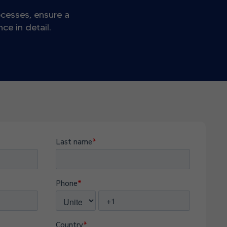
ocesses, ensure a
e in detail.