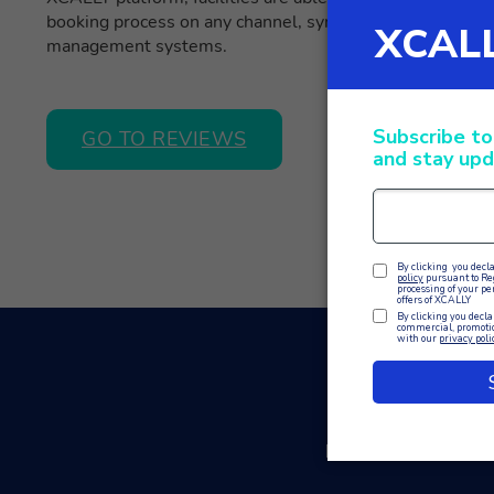
booking process on any channel, synchronising informati
management systems.
GO TO REVIEWS
In conclusion, XC
bookings in compa