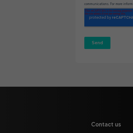
Contact us