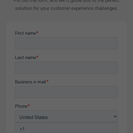
Fill out the form, and we’ll guide you to the perfect
solution for your customer experience challenges.