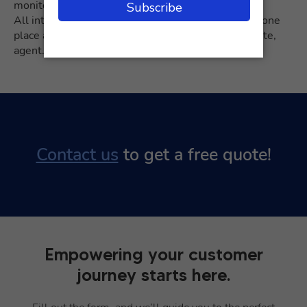
monitor customer satisfaction.
All interactions with your customers are stored in one
place and can be filtered by tag, status, account, date,
agent.
Contact us
to get a free quote!
Empowering your customer
journey starts here.