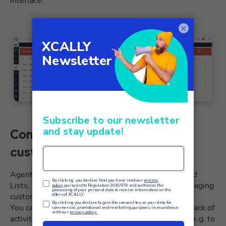
interface.
×
Contact manager, the CRM for
customer management
Agents can access the Contact manager’s Assigned
Lists, a lightweight CRM useful for effectively managing
customer interactions.
You can easily retrieve contact information, keep track of
activities and quickly call or start a dynamic script, e.g. to