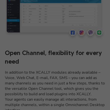
Open Channel, flexibility for every
need
In addition to the XCALLY modules already available –
Voice, Web Chat, E-mail, FAX, SMS – you can add as
many channels as you need in just a few steps, thanks to
the versatile Open Channel tool, which gives you the
possibility to build and load plugins into XCALLY.
Your agents can easily manage all interactions, from
multiple channels, within a single Omnichannel Desktop