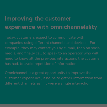
Improving the customer
experience with omnichannelality
Today, customers expect to communicate with
companies using different channels and devices. For
example, they may contact you by e-mail, then on social
media, and finally call to speak to an operator who will
need to know all the previous interactions the customer
has had, to avoid repetition of information.
Omnichannel is a great opportunity to improve the
customer experience, it helps to gather information from
different channels as if it were a single interaction.