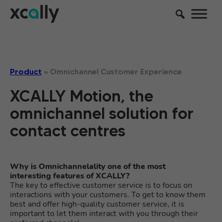
Product
»
Omnichannel Customer Experience
XCALLY Motion, the
omnichannel solution for
contact centres
Why is Omnichannelality one of the most
interesting features of XCALLY?
The key to effective customer service is to focus on
interactions with your customers. To get to know them
best and offer high-quality customer service, it is
important to let them interact with you through their