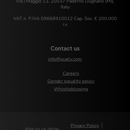
Via I Maggio 13, 20037 Paderno Dugnano (MI),
Italy
VAT n. P.IVA 09668910012 Cap. Soc. € 200.000
i.v
Contact us
info@xcally.com
Careers
Gender equality policy
Whistleblowing
Privacy Policy
©XCALLY 2026