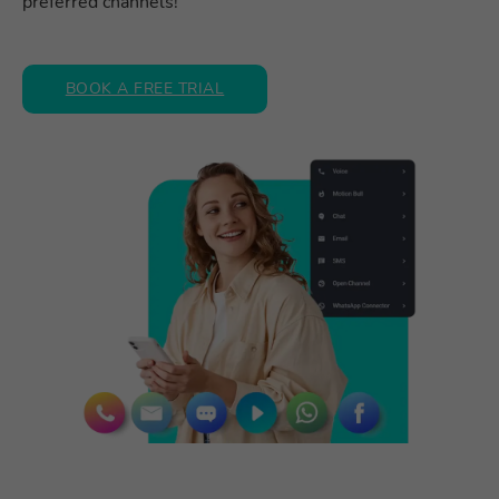
preferred channels!
BOOK A FREE TRIAL