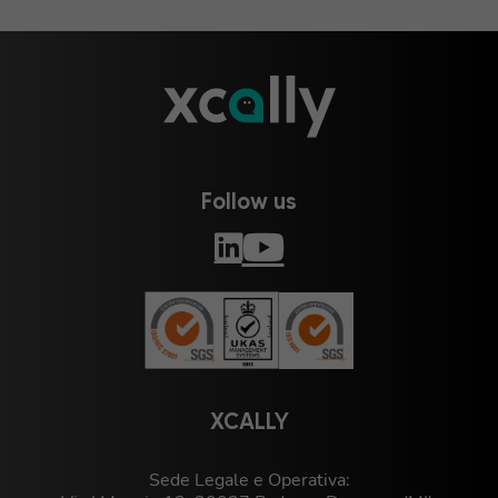
Follow us
XCALLY
Sede Legale e Operativa: