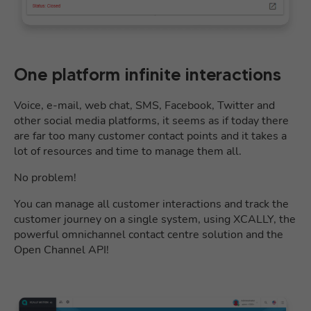
One platform infinite interactions
Voice, e-mail, web chat, SMS, Facebook, Twitter and
other social media platforms, it seems as if today there
are far too many customer contact points and it takes a
lot of resources and time to manage them all.
No problem!
You can manage all customer interactions and track the
customer journey on a single system, using XCALLY, the
powerful omnichannel contact centre solution and the
Open Channel API!