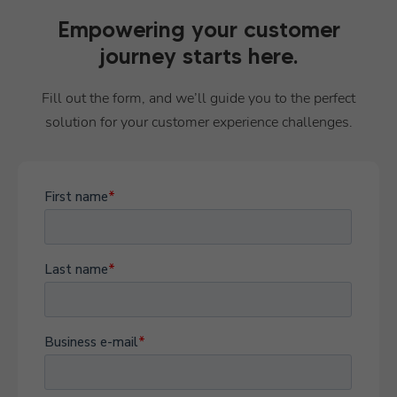
Empowering your customer
journey starts here.
Fill out the form, and we’ll guide you to the perfect
solution for your customer experience challenges.