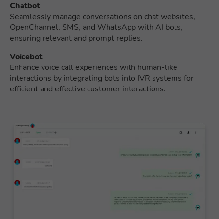
Chatbot
Seamlessly manage conversations on chat websites,
OpenChannel, SMS, and WhatsApp with AI bots,
ensuring relevant and prompt replies.
Voicebot
Enhance voice call experiences with human-like
interactions by integrating bots into IVR systems for
efficient and effective customer interactions.