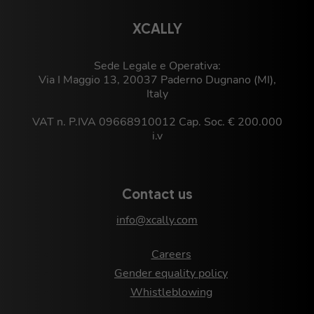
XCALLY
Sede Legale e Operativa:
Via I Maggio 13, 20037 Paderno Dugnano (MI),
Italy
VAT n. P.IVA 09668910012 Cap. Soc. € 200.000
i.v
Contact us
info@xcally.com
Careers
Gender equality policy
Whistleblowing