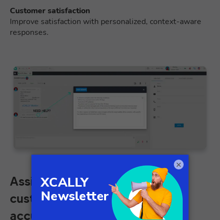
Customer satisfaction
Improve satisfaction with personalized, context-aware
responses.
×
Assist agents in resolving
customer issues quickly and
accurately