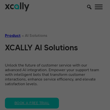
Product
»
AI Solutions
XCALLY AI Solutions
Unlock the future of customer service with our
advanced AI integration. Empower your support team
with intelligent bots that transform customer
interactions, enhance service efficiency, and elevate
satisfaction levels.
BOOK A FREE TRIAL