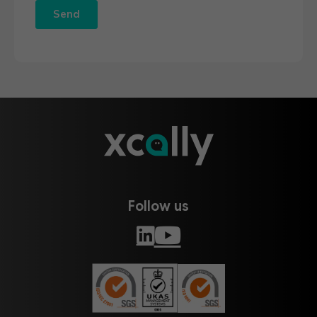
Follow us