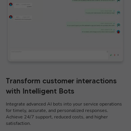
Transform customer interactions
with Intelligent Bots
Integrate advanced AI bots into your service operations
for timely, accurate, and personalized responses.
Achieve 24/7 support, reduced costs, and higher
satisfaction.