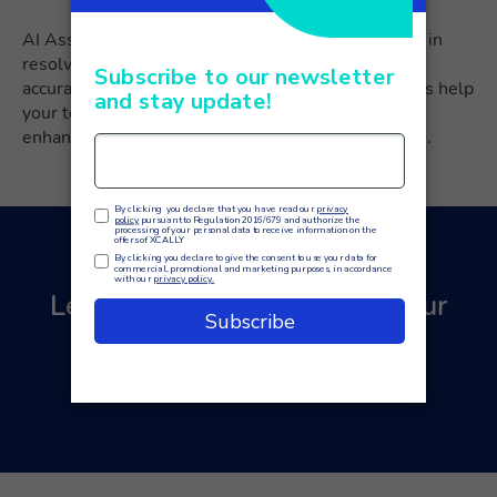
AI Assistants are designed to support your agents in
resolving customer issues efficiently. By providing
accurate information and guidance, these assistants help
your team address queries correctly and swiftly,
enhancing the overall customer service experience.
Learn how to revolutionize your
customer service with AI.
Contact us
for a free quote!