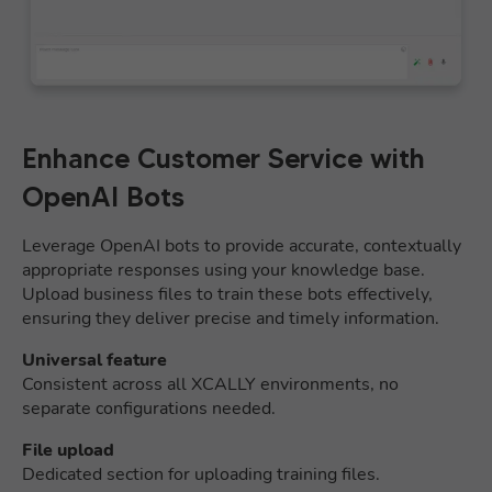
Enhance Customer Service with
OpenAI Bots
Leverage OpenAI bots to provide accurate, contextually
appropriate responses using your knowledge base.
Upload business files to train these bots effectively,
ensuring they deliver precise and timely information.
Universal feature
Consistent across all XCALLY environments, no
separate configurations needed.
File upload
Dedicated section for uploading training files.