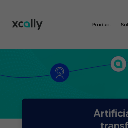
Product
So
Artific
trans