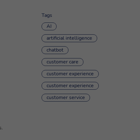
Tags
AI
artificial intelligence
chatbot
customer care
customer experience
customer experience
customer service
s.