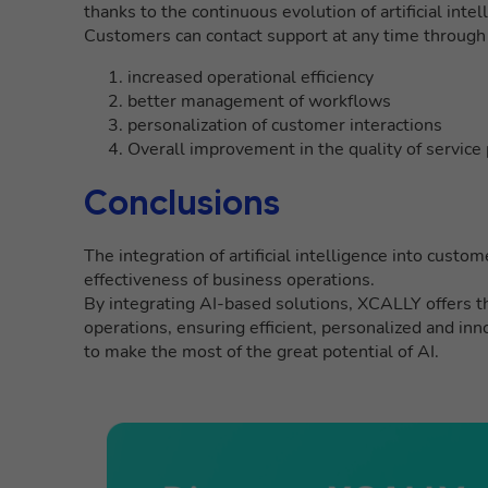
thanks to the continuous evolution of artificial int
Customers can contact support at any time through
increased operational efficiency
better management of workflows
personalization of customer interactions
Overall improvement in the quality of service
Conclusions
The integration of artificial intelligence into custom
effectiveness of business operations.
By integrating AI-based solutions, XCALLY offers th
operations, ensuring efficient, personalized and inn
to make the most of the great potential of AI.