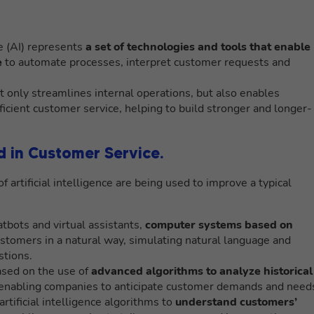
nce (AI) represents
a set of technologies and tools that enable
e
to automate processes, interpret customer requests and
ot only streamlines internal operations, but also enables
ficient customer service, helping to build stronger and longer-
ed in Customer Service.
f artificial intelligence are being used to improve a typical
tbots and virtual assistants,
computer systems based on
ustomers in a natural way, simulating natural language and
tions.
based on the use of
advanced algorithms to analyze historical
 enabling companies to anticipate customer demands and need
rtificial intelligence algorithms to
understand customers’