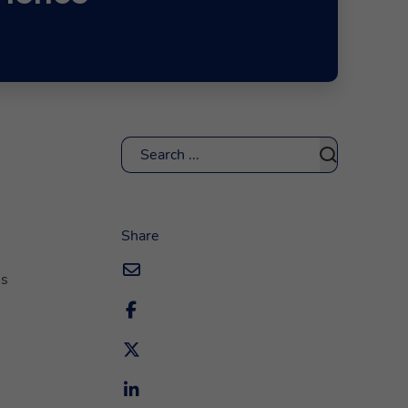
Search
Share
ns