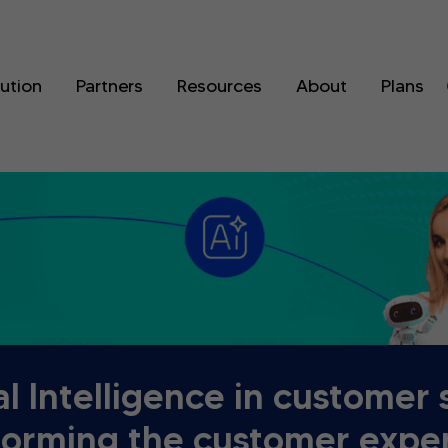
lution
Partners
Resources
About
Plans
ial Intelligence in customer 
forming the customer expe