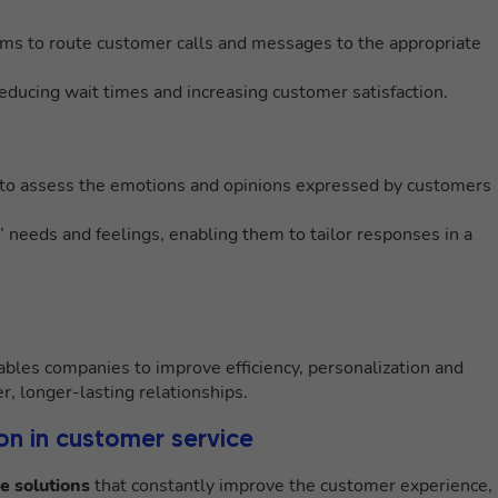
hms to route customer calls and messages to the appropriate
reducing wait times and increasing customer satisfaction.
to assess the emotions and opinions expressed by customers
needs and feelings, enabling them to tailor responses in a
bles companies to improve efficiency, personalization and
r, longer-lasting relationships.
on in customer service
e solutions
that constantly improve the customer experience,