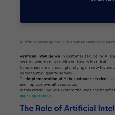
Artificial Intelligence in customer service: tra
Artificial intelligence in
customer service, or AI app
sectors where contact with end users is critical.
Companies are increasingly relying on new technol
personalized, quality service.
The
implementation of AI in customer service
has 
and improve overall satisfaction.
In this article, we will explore the uses and benefit
user experience
.
The Role of Artificial In