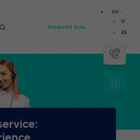
EN
IT
Reserved Area
ES
service:
rience