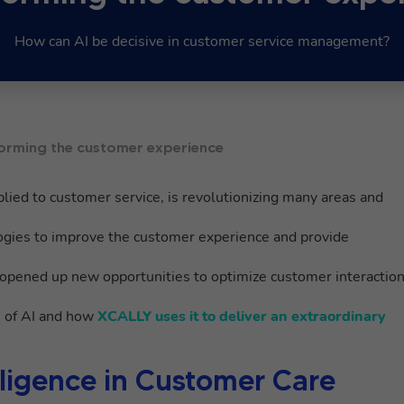
How can AI be decisive in customer service management?
nsforming the customer experience
lied to customer service, is revolutionizing many areas and
ogies to improve the customer experience and provide
opened up new opportunities to optimize customer interactio
s of AI and how
XCALLY uses it to deliver an extraordinary
telligence in Customer Care