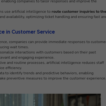
, enabling companies to tailor responses and improve the
s use artificial intelligence to
route customer inquiries to th
nd availability, optimizing ticket handling and ensuring fast an
ence in Customer Service
lligence, companies can provide immediate responses to custome
ucing wait times.
sonalize interactions with customers based on their past
elevant and engaging experience.
ive and routine processes, artificial intelligence reduces staff
e efficiency.
ta to identify trends and predictive behaviors, enabling
take preventive measures to improve the customer experience