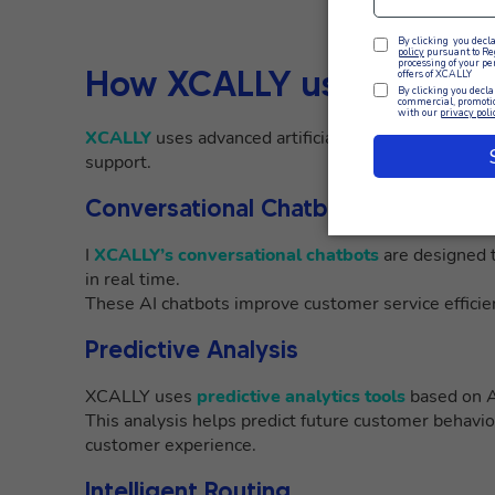
How XCALLY uses AI in 
XCALLY
uses advanced artificial intelligence solu
support.
Conversational Chatbots
I
XCALLY’s conversational chatbots
are designed t
in real time.
These AI chatbots improve customer service efficie
Predictive Analysis
XCALLY uses
predictive analytics tools
based on AI
This analysis helps predict future customer behavio
customer experience.
Intelligent Routing