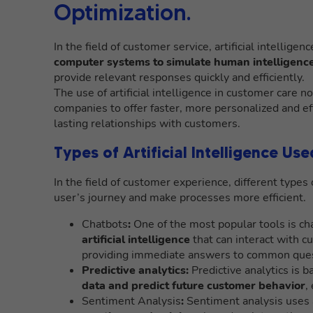
Optimization.
In the field of customer service, artificial intellige
computer systems to simulate human intelligenc
provide relevant responses quickly and efficiently.
The use of artificial intelligence in customer care n
companies to offer faster, more personalized and ef
lasting relationships with customers.
Types of Artificial Intelligence Us
In the field of customer experience, different types o
user’s journey and make processes more efficient.
Chatbots
:
One of the most popular tools is cha
artificial intelligence
that can interact with c
providing immediate answers to common ques
Predictive analytics:
Predictive analytics is 
data and predict future customer behavior
,
Sentiment Analysis
:
Sentiment analysis uses a