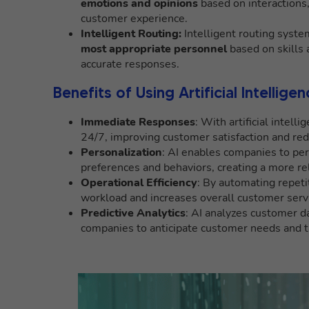
emotions and opinions
based on interactions
customer experience.
Intelligent Routing:
Intelligent routing system
most appropriate personnel
based on skills a
accurate responses.
Benefits of Using Artificial Intellig
Immediate Responses
: With artificial inte
24/7, improving customer satisfaction and red
Personalization
: AI enables companies to per
preferences and behaviors, creating a more r
Operational Efficiency
: By automating repetit
workload and increases overall customer servic
Predictive Analytics
: AI analyzes customer da
companies to anticipate customer needs and 