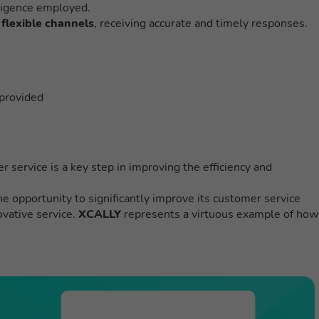
elligence employed.
flexible channels
, receiving accurate and timely responses.
 provided
er service is a key step in improving the efficiency and
e opportunity to significantly improve its customer service
ovative service.
XCALLY
represents a virtuous example of how