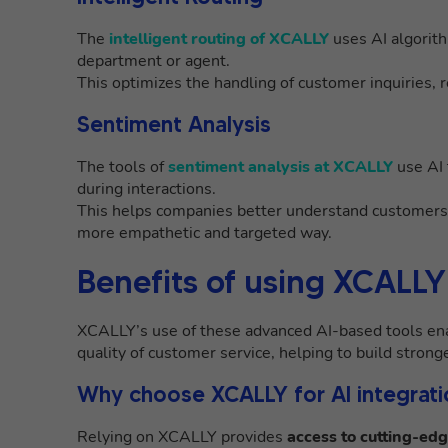
The
intelligent routing of XCALLY
uses AI algorit
department or agent.
This optimizes the handling of customer inquiries, 
Sentiment Analysis
The tools of
sentiment analysis at XCALLY
use AI 
during interactions.
This helps companies better understand customers’ 
more empathetic and targeted way.
Benefits of using XCALLY
XCALLY’s use of these advanced AI-based tools ena
quality of customer service, helping to build stronge
Why choose XCALLY for AI integrati
Relying on XCALLY provides
access to cutting-edg