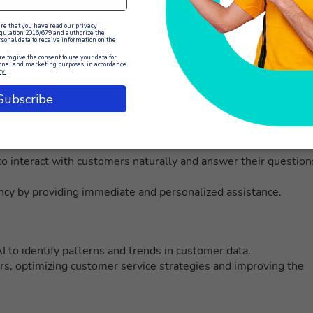
customer service management
tions to provide knowledgeable and personalized customer
o interact with customers naturally and answer their question
ncy by providing immediate and personalized assistance.
 to identify patterns and trends in customer data.
rs, optimizing customer service strategies and improving the