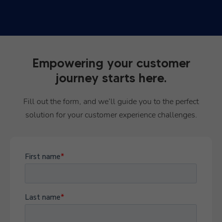
Empowering your customer
journey starts here.
Fill out the form, and we’ll guide you to the perfect
solution for your customer experience challenges.