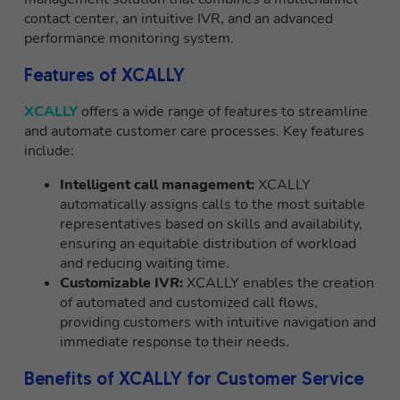
contact center, an intuitive IVR, and an advanced
performance monitoring system.
Features of XCALLY
XCALLY
offers a wide range of features to streamline
and automate customer care processes. Key features
include:
Intelligent call management:
XCALLY
automatically assigns calls to the most suitable
representatives based on skills and availability,
ensuring an equitable distribution of workload
and reducing waiting time.
Customizable IVR:
XCALLY enables the creation
of automated and customized call flows,
providing customers with intuitive navigation and
immediate response to their needs.
Benefits of XCALLY for Customer Service