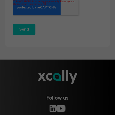
Follow us