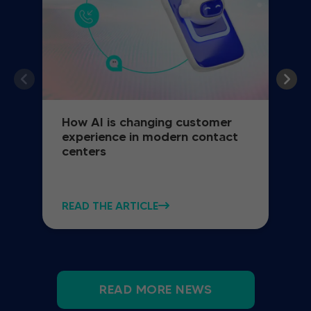
How AI is changing customer
experience in modern contact
centers
READ THE ARTICLE
READ MORE NEWS