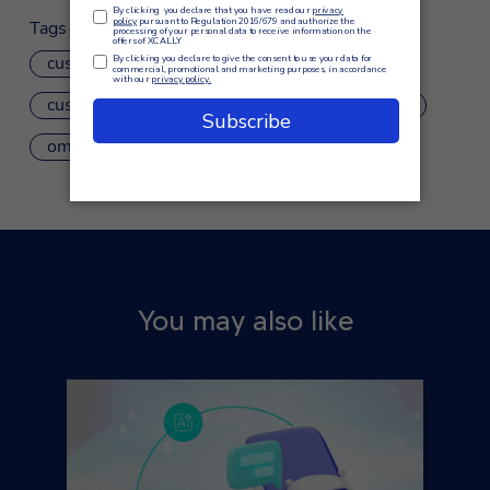
Tags
customer care
customer experience
customer service
IVR
omnichannel
omnichannel customer journey
You may also like