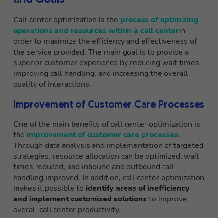
Call center optimization is the
process of optimizing
operations and resources within a call center
in
order to maximize the efficiency and effectiveness of
the service provided. The main goal is to provide a
superior customer experience by reducing wait times,
improving call handling, and increasing the overall
quality of interactions.
Improvement of Customer Care Processes
One of the main benefits of call center optimization is
the
improvement of customer care processes
.
Through data analysis and implementation of targeted
strategies, resource allocation can be optimized, wait
times reduced, and inbound and outbound call
handling improved. In addition, call center optimization
makes it possible to
identify areas of inefficiency
and implement customized solutions
to improve
overall call center productivity.