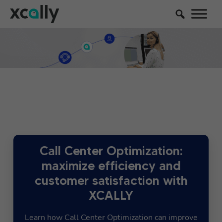
Call Center Optimization:
maximize efficiency and
customer satisfaction with
XCALLY
Learn how Call Center Optimization can improve