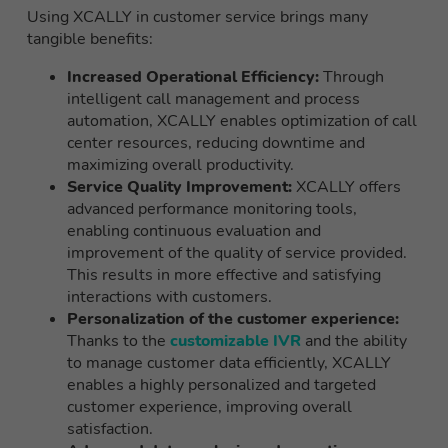
Using XCALLY in customer service brings many
tangible benefits:
Increased Operational Efficiency:
Through
intelligent call management and process
automation, XCALLY enables optimization of call
center resources, reducing downtime and
maximizing overall productivity.
Service Quality Improvement:
XCALLY offers
advanced performance monitoring tools,
enabling continuous evaluation and
improvement of the quality of service provided.
This results in more effective and satisfying
interactions with customers.
Personalization of the customer experience:
Thanks to the
customizable IVR
and the ability
to manage customer data efficiently, XCALLY
enables a highly personalized and targeted
customer experience, improving overall
satisfaction.