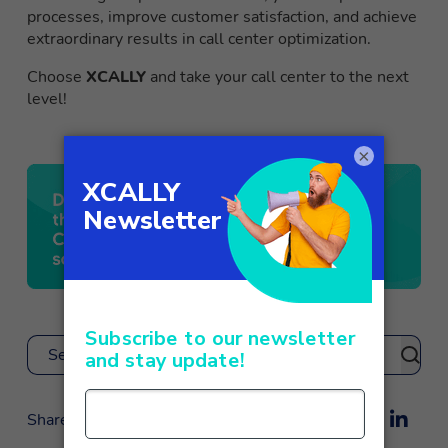
processes, improve customer satisfaction, and achieve
extraordinary results in call center optimization.
Choose
XCALLY
and take your call center to the next
level!
×
Search
Share