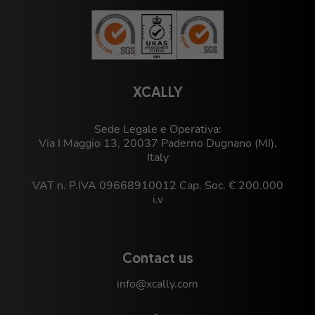
XCALLY
Sede Legale e Operativa:
Via I Maggio 13, 20037 Paderno Dugnano (MI),
Italy
VAT n. P.IVA 09668910012 Cap. Soc. € 200.000
i.v
Contact us
info@xcally.com