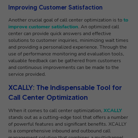
Improving Customer Satisfaction
Another crucial goal of call center optimization is to
to
improve customer satisfaction
. An optimized call
center can provide quick answers and effective
solutions to customer inquiries, minimizing wait times
and providing a personalized experience. Through the
use of performance monitoring and evaluation tools,
valuable feedback can be gathered from customers
and continuous improvements can be made to the
service provided.
XCALLY: The Indispensable Tool for
Call Center Optimization
When it comes to call center optimization,
XCALLY
stands out as a cutting-edge tool that offers a number
of powerful features and significant benefits. XCALLY
is a comprehensive inbound and outbound call
management solution that combines a multichannel