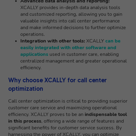
Advanced data analysis and reporting:
XCALLY provides in-depth data analysis tools
and customized reporting, allowing you to gain
valuable insights into call center performance
and make informed decisions to further optimize
operations.
Integration with other tools:
XCALLY
can be
easily integrated with other software and
applications
used in customer care, enabling
centralized management and greater operational
efficiency.
Why choose XCALLY for call center
optimization
Call center optimization is critical to providing superior
customer care service and maximizing operational
efficiency. XCALLY proves to be an
indispensable tool
in this process
, offering a wide range of features and
significant benefits for customer service success. By
harnessing the power of XCALLY, you can optimize