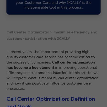
your Customer Care and why XCALLY is the
indispensable tool in this process.
Call Center Optimization: maximize efficiency and
customer satisfaction with XCALLY
In recent years, the importance of providing high-
quality customer care service has become critical to
the success of companies.
Call center optimization
has become a key element
in improving operational
efficiency and customer satisfaction. In this article, we
will explore what is meant by call center optimization
and how it can positively influence customer care
processes.
Call Center Optimization: Definition
and Goals