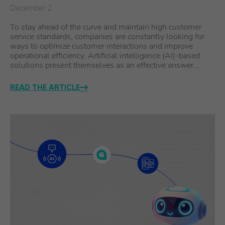
December 2
To stay ahead of the curve and maintain high customer
service standards, companies are constantly looking for
ways to optimize customer interactions and improve
operational efficiency. Artificial intelligence (AI)-based
solutions present themselves as an effective answer…
READ THE ARTICLE