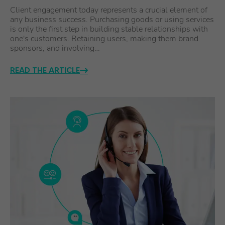
Client engagement today represents a crucial element of
any business success. Purchasing goods or using services
is only the first step in building stable relationships with
one's customers. Retaining users, making them brand
sponsors, and involving…
READ THE ARTICLE