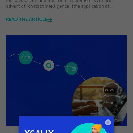
the satisfaction and trust of its customers. With the
advent of "chatbot intelligence" (the application of…
READ THE ARTICLE
×