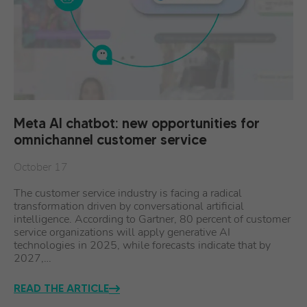
Meta AI chatbot: new opportunities for
omnichannel customer service
October 17
The customer service industry is facing a radical
transformation driven by conversational artificial
intelligence. According to Gartner, 80 percent of customer
service organizations will apply generative AI
technologies in 2025, while forecasts indicate that by
2027,…
READ THE ARTICLE