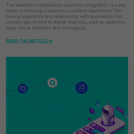
The seamless integrationor seamless integration, is a key
factor in ensuring a seamless customer experience. The
buying experience and relationship with businesses has
increasingly shifted to digital channels, such as websites,
apps, social networks and messaging.…
READ THE ARTICLE