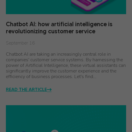
Chatbot AI: how artificial intelligence is
revolutionizing customer service
September 16
Chatbot AI are taking an increasingly central role in
companies' customer service systems. By harnessing the
power of Artificial Intelligence, these virtual assistants can
significantly improve the customer experience and the
efficiency of business processes. Let's find…
READ THE ARTICLE