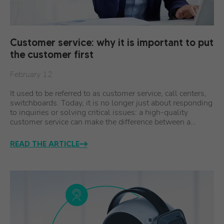
Customer service: why it is important to put
the customer first
February 12
It used to be referred to as customer service, call centers,
switchboards. Today, it is no longer just about responding
to inquiries or solving critical issues: a high-quality
customer service can make the difference between a…
READ THE ARTICLE