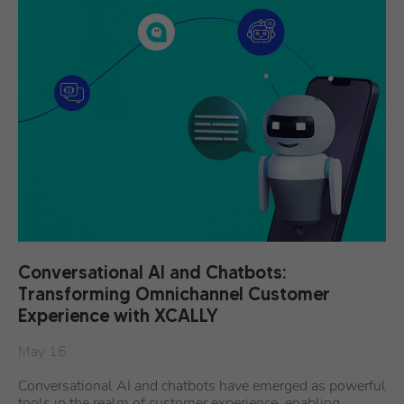
Conversational AI and Chatbots:
Transforming Omnichannel Customer
Experience with XCALLY
May 16
Conversational AI and chatbots have emerged as powerful
tools in the realm of customer experience, enabling