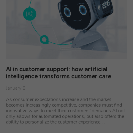
AI in customer support: how artificial
intelligence transforms customer care
January 8
As consumer expectations increase and the market
becomes increasingly competitive, companies must find
innovative ways to meet their customers' demands.AI not
only allows for automated operations, but also offers the
ability to personalize the customer experience,…