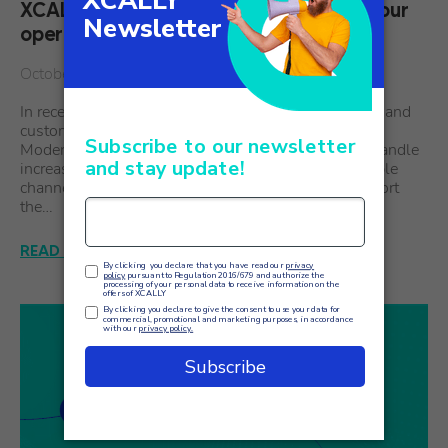
XCALLY AI Agent Assistants: support your
operators with artificial intelligence
October 1
In recent years, the relationship between companies and
customers has undergone a radical transformation.
Modern customer care systems are called upon to handle
increasingly sophisticated interactions across multiple
channels, ensuring excellent service. To better support
the…
READ THE ARTICLE