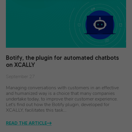
Botify, the plugin for automated chatbots
on XCALLY
September 27
Managing conversations with customers in an effective
and humanized way is a choice that many companies
undertake today, to improve their customer experience.
Let's find out how the Botify plugin, developed for
XCALLY, facilitates this task…
READ THE ARTICLE