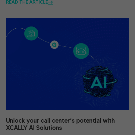
READ THE ARTICLE
Unlock your call center’s potential with
XCALLY AI Solutions