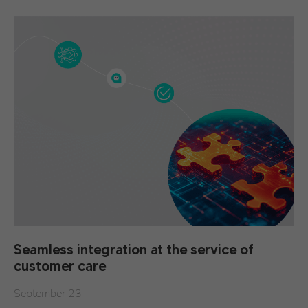
Seamless integration at the service of
customer care
September 23