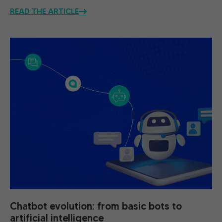
READ THE ARTICLE
Chatbot evolution: from basic bots to
artificial intelligence