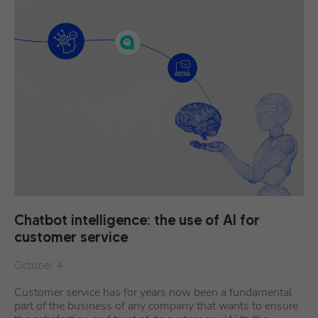
Chatbot intelligence: the use of AI for
customer service
October 4
Customer service has for years now been a fundamental
part of the business of any company that wants to ensure