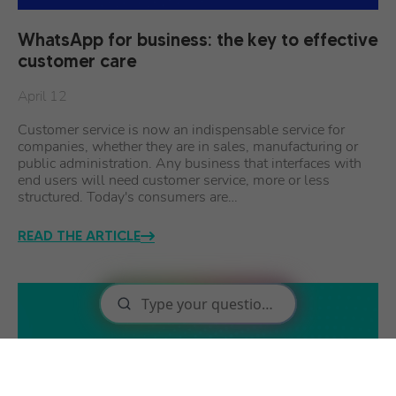
WhatsApp for business: the key to effective
customer care
April 12
Customer service is now an indispensable service for
companies, whether they are in sales, manufacturing or
public administration. Any business that interfaces with
end users will need customer service, more or less
structured. Today's consumers are…
READ THE ARTICLE