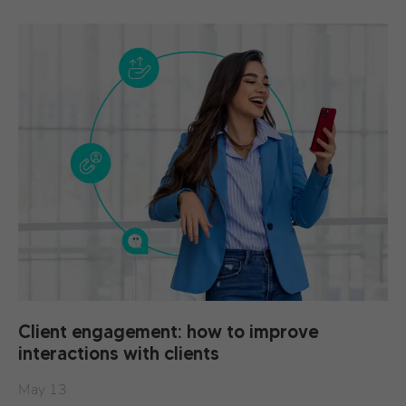
Client engagement: how to improve
interactions with clients
May 13