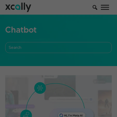
Chatbot