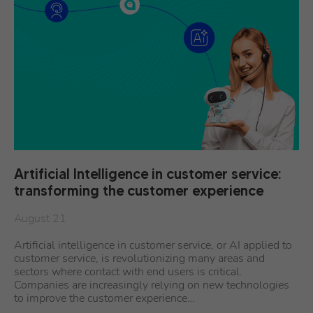
Artificial Intelligence in customer service:
transforming the customer experience
August 21
Artificial intelligence in customer service, or AI applied to
customer service, is revolutionizing many areas and
sectors where contact with end users is critical.
Companies are increasingly relying on new technologies
to improve the customer experience…