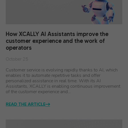
How XCALLY AI Assistants improve the
customer experience and the work of
operators
October 25
Customer service is evolving rapidly thanks to AI, which
enables it to automate repetitive tasks and offer
personalized assistance in real time. With its AI
Assistants, XCALLY is enabling continuous improvement
of the customer experience and…
READ THE ARTICLE