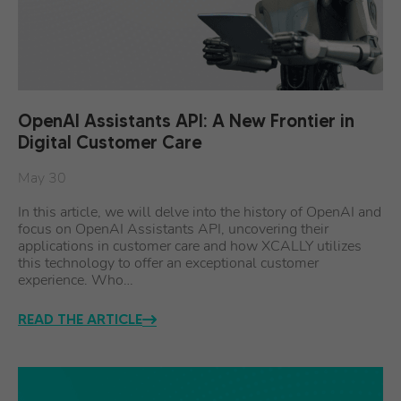
OpenAI Assistants API: A New Frontier in
Digital Customer Care
May 30
In this article, we will delve into the history of OpenAI and
focus on OpenAI Assistants API, uncovering their
applications in customer care and how XCALLY utilizes
this technology to offer an exceptional customer
experience. Who…
READ THE ARTICLE