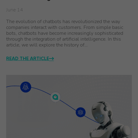
June 14
The evolution of chatbots has revolutionized the way
companies interact with customers. From simple basic
bots, chatbots have become increasingly sophisticated
through the integration of artificial intelligence. In this
article, we will explore the history of…
READ THE ARTICLE