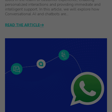
personalized interactions and providing immediate and
intelligent support. In this article, we will explore how
Conversational AI and chatbots are…
READ THE ARTICLE