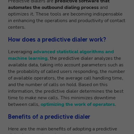
Predictive dialers are
predictive software that
automates the outbound dialing process
and
optimizes it. These tools are becoming indispensable
in enhancing the operations and productivity of contact
centers.
How does a predictive dialer work?
Leveraging
advanced statistical algorithms and
machine learning
, the predictive dialer analyzes the
available data, taking into account parameters such as
the probability of called users responding, the number
of available operators, the average call handling time,
and the number of calls on hold. Based on this
information, the predictive dialer determines the best
time to make new calls. This minimizes downtime
between calls,
optimizing the work of operators
.
Benefits of a predictive dialer
Here are the main benefits of adopting a predictive