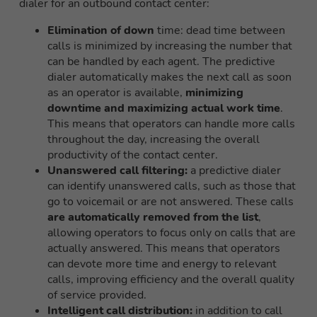
dialer for an outbound contact center:
Elimination of down
time: dead time between
calls is minimized by increasing the number that
can be handled by each agent. The predictive
dialer automatically makes the next call as soon
as an operator is available,
minimizing
downtime and maximizing actual work time
.
This means that operators can handle more calls
throughout the day, increasing the overall
productivity of the contact center.
Unanswered call filtering:
a predictive dialer
can identify unanswered calls, such as those that
go to voicemail or are not answered. These calls
are automatically removed from the list
,
allowing operators to focus only on calls that are
actually answered. This means that operators
can devote more time and energy to relevant
calls, improving efficiency and the overall quality
of service provided.
Intelligent call distribution:
in addition to call