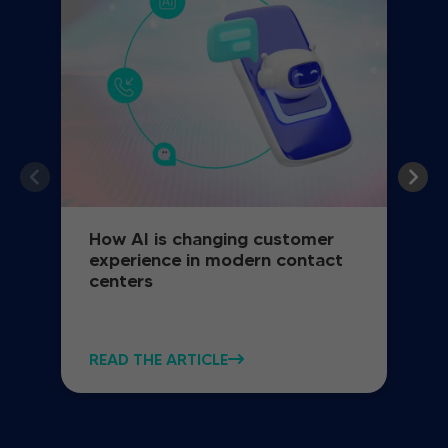
How AI is changing customer
experience in modern contact
centers
READ THE ARTICLE