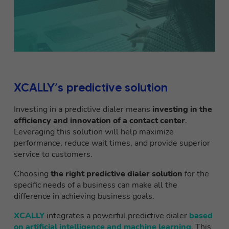
XCALLY’s predictive solution
Investing in a predictive dialer means
investing in the
efficiency and innovation of a contact center
.
Leveraging this solution will help maximize
performance, reduce wait times, and provide superior
service to customers.
Choosing
the right predictive dialer solution
for the
specific needs of a business can make all the
difference in achieving business goals.
XCALLY
integrates a powerful predictive dialer
based
on artificial intelligence and machine learning
. This