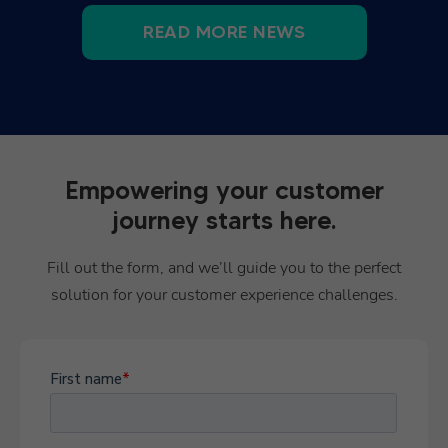
READ MORE NEWS
Empowering your customer
journey starts here.
Fill out the form, and we’ll guide you to the perfect
solution for your customer experience challenges.