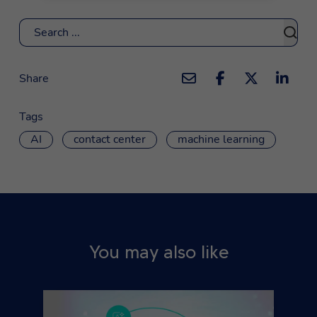
Search
Share
Tags
AI
contact center
machine learning
You may also like