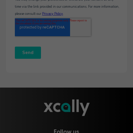
Follow us