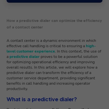
How a predictive dialer can optimize the efficiency
of a contact center
A contact center is a dynamic environment in which
effective call handling is critical to ensuring a
high-
level customer experience
. In this context, the use of
a
predictive dialer
proves to be a powerful solution
for optimizing operational efficiency and improving
overall results. In this article, we will explore how a
predictive dialer can transform the efficiency of a
customer service department, providing significant
benefits in call handling and increasing operator
productivity.
What is a predictive dialer?