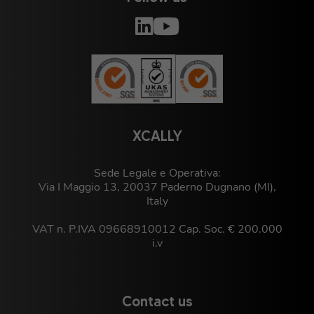
XCALLY
Sede Legale e Operativa:
Via I Maggio 13, 20037 Paderno Dugnano (MI),
Italy
VAT n. P.IVA 09668910012 Cap. Soc. € 200.000
i.v
Contact us