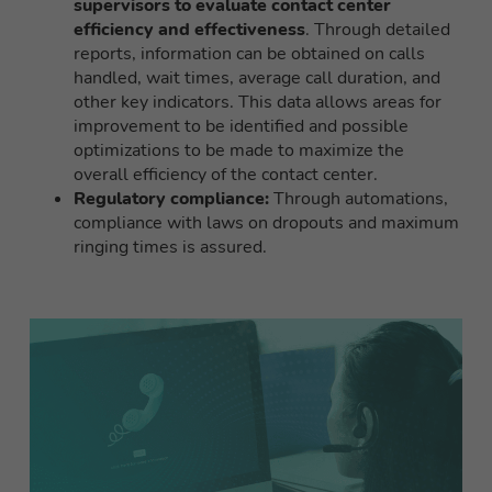
supervisors to evaluate contact center
efficiency and effectiveness
. Through detailed
reports, information can be obtained on calls
handled, wait times, average call duration, and
other key indicators. This data allows areas for
improvement to be identified and possible
optimizations to be made to maximize the
overall efficiency of the contact center.
Regulatory compliance:
Through automations,
compliance with laws on dropouts and maximum
ringing times is assured.