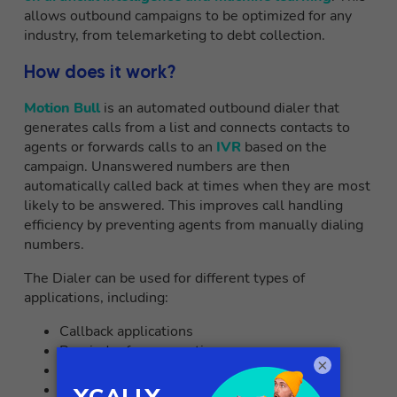
allows outbound campaigns to be optimized for any
industry, from telemarketing to debt collection.
How does it work?
Motion Bull
is an automated outbound dialer that
generates calls from a list and connects contacts to
agents or forwards calls to an
IVR
based on the
campaign. Unanswered numbers are then
automatically called back at times when they are most
likely to be answered. This improves call handling
efficiency by preventing agents from manually dialing
numbers.
The Dialer can be used for different types of
applications, including:
Callback applications
Reminder for reservations
×
Automated Surveys
Tele-sales and telemarketing