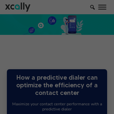
How a predictive dialer can
optimize the efficiency of a
contact center
Maximize your contact center performance with a
predictive dialer