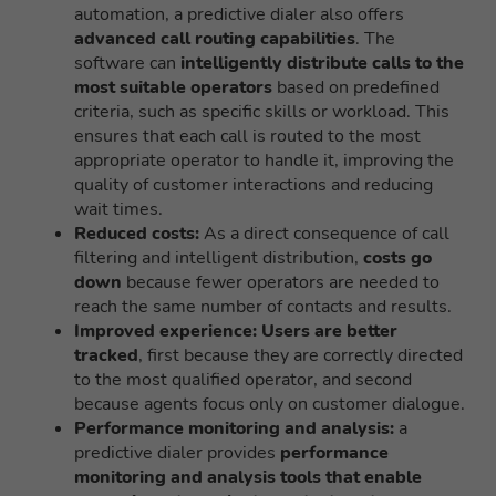
automation, a predictive dialer also offers
advanced call routing capabilities
. The
software can
intelligently distribute calls to the
most suitable operators
based on predefined
criteria, such as specific skills or workload. This
ensures that each call is routed to the most
appropriate operator to handle it, improving the
quality of customer interactions and reducing
wait times.
Reduced costs:
As a direct consequence of call
filtering and intelligent distribution,
costs go
down
because fewer operators are needed to
reach the same number of contacts and results.
Improved experience:
Users are better
tracked
, first because they are correctly directed
to the most qualified operator, and second
because agents focus only on customer dialogue.
Performance monitoring and analysis:
a
predictive dialer provides
performance
monitoring and analysis tools that enable