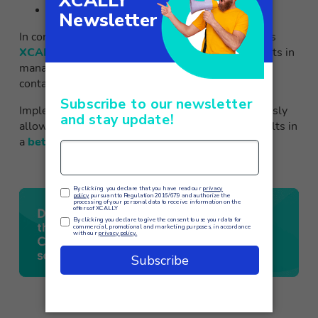
Tele-alarms
In conclusion, the use of a predictive dialer such as
XCALLY’s Motion Bull
can bring significant benefits in
managing calls and optimizing the efficiency of a
contact center.
Implementing this solution is a choice that obviously
allows a cost reduction but at the same time results in
a
better overall customer experience
.