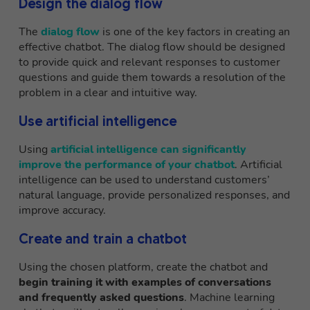
Design the dialog flow
The
dialog flow
is one of the key factors in creating an
effective chatbot. The dialog flow should be designed
to provide quick and relevant responses to customer
questions and guide them towards a resolution of the
problem in a clear and intuitive way.
Use artificial intelligence
Using
artificial intelligence can significantly
improve the performance of your chatbot
. Artificial
intelligence can be used to understand customers’
natural language, provide personalized responses, and
improve accuracy.
Create and train a chatbot
Using the chosen platform, create the chatbot and
begin training it with examples of conversations
and frequently asked questions
. Machine learning