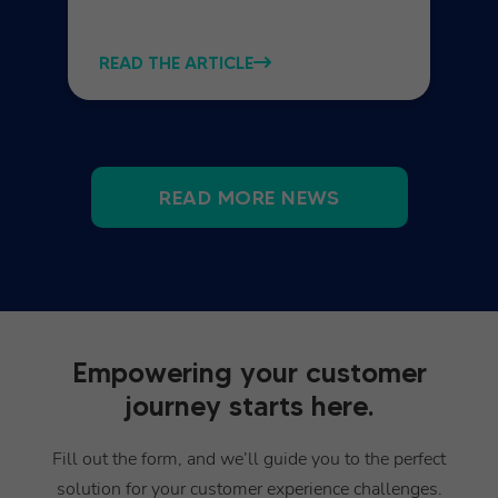
READ THE ARTICLE
READ MORE NEWS
Empowering your customer
journey starts here.
Fill out the form, and we’ll guide you to the perfect
solution for your customer experience challenges.