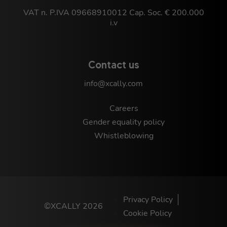
VAT n. P.IVA 09668910012 Cap. Soc. € 200.000
i.v
Contact us
info@xcally.com
Careers
Gender equality policy
Whistleblowing
Privacy Policy
©XCALLY 2026
Cookie Policy