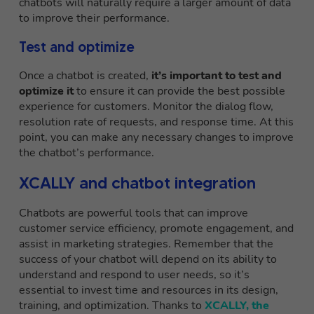
chatbots will naturally require a larger amount of data
to improve their performance.
Test and optimize
Once a chatbot is created,
it’s important to test and
optimize it
to ensure it can provide the best possible
experience for customers. Monitor the dialog flow,
resolution rate of requests, and response time. At this
point, you can make any necessary changes to improve
the chatbot’s performance.
XCALLY and chatbot integration
Chatbots are powerful tools that can improve
customer service efficiency, promote engagement, and
assist in marketing strategies. Remember that the
success of your chatbot will depend on its ability to
understand and respond to user needs, so it’s
essential to invest time and resources in its design,
training, and optimization. Thanks to
XCALLY, the