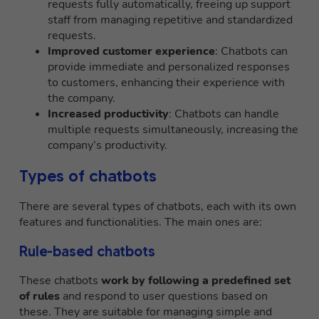
requests fully automatically, freeing up support
staff from managing repetitive and standardized
requests.
Improved customer experience
: Chatbots can
provide immediate and personalized responses
to customers, enhancing their experience with
the company.
Increased productivity
: Chatbots can handle
multiple requests simultaneously, increasing the
company’s productivity.
Types of chatbots
There are several types of chatbots, each with its own
features and functionalities. The main ones are:
Rule-based chatbots
These chatbots
work by following a predefined set
of rules
and respond to user questions based on
these. They are suitable for managing simple and