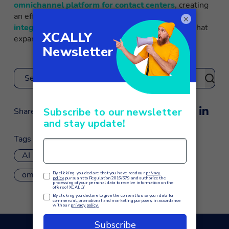
omnichannel platform for contact centers
, creating
an effective chatbot becomes simple, using
×
integrations with Dialogflow and Amazon Lex
that
expand the suite’s possibilities.
Search
Share
Tags
AI
chatbot
customer service
omnichannel