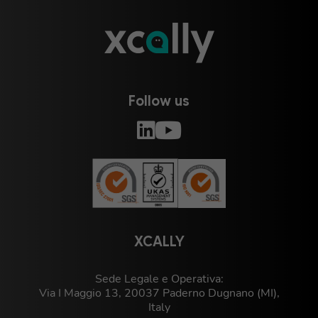
Follow us
XCALLY
Sede Legale e Operativa:
Via I Maggio 13, 20037 Paderno Dugnano (MI),
Italy