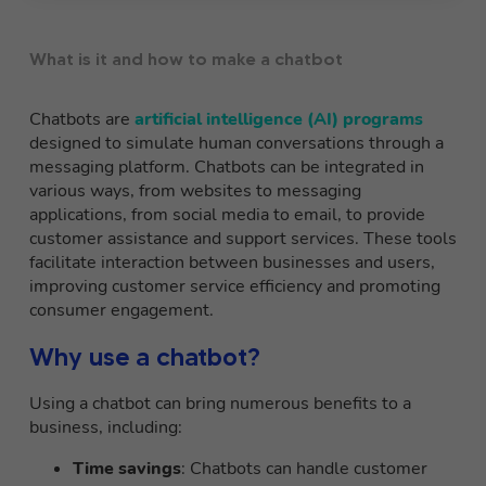
What is it and how to make a chatbot
Chatbots are
artificial intelligence (AI) programs
designed to simulate human conversations through a
messaging platform. Chatbots can be integrated in
various ways, from websites to messaging
applications, from social media to email, to provide
customer assistance and support services. These tools
facilitate interaction between businesses and users,
improving customer service efficiency and promoting
consumer engagement.
Why use a chatbot?
Using a chatbot can bring numerous benefits to a
business, including:
Time savings
: Chatbots can handle customer