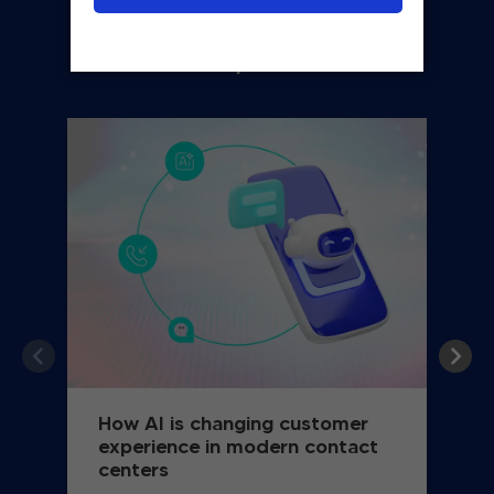
You may also like
How AI is changing customer
experience in modern contact
centers