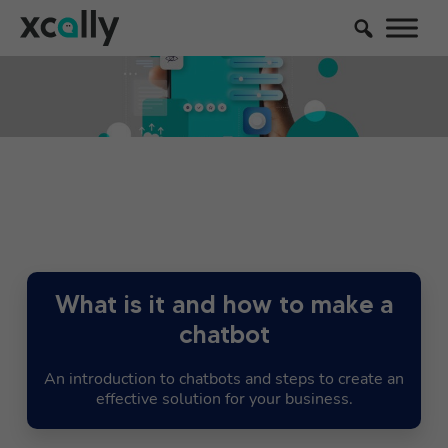
What is it and how to make a
chatbot
An introduction to chatbots and steps to create an
effective solution for your business.