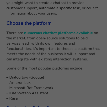
you might want to create a chatbot to provide
customer support, automate a specific task, or collect
information about your users.
Choose the platform
There are
numerous chatbot platforms available
on
the market, from open-source solutions to paid
services, each with its own features and
functionalities. It’s important to choose a platform that
meets the needs of the business it will support and
can integrate with existing interaction systems.
Some of the most popular platforms include:
– Dialogflow (Google)
– Amazon Lex
– Microsoft Bot Framework
– IBM Watson Assistant
– Rasa