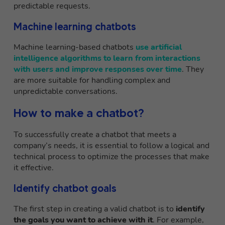
predictable requests.
Machine learning chatbots
Machine learning-based chatbots
use artificial
intelligence algorithms to learn from interactions
with users and improve responses over time
. They
are more suitable for handling complex and
unpredictable conversations.
How to make a chatbot?
To successfully create a chatbot that meets a
company’s needs, it is essential to follow a logical and
technical process to optimize the processes that make
it effective.
Identify chatbot goals
The first step in creating a valid chatbot is to
identify
the goals you want to achieve with it
. For example,