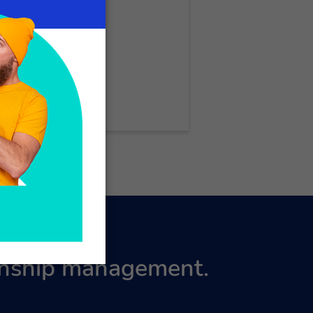
ionship management.