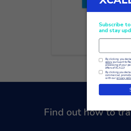
Find out how to tr