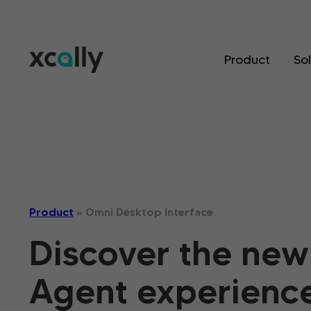
Product
So
Product
»
Omni Desktop Interface
Discover the new
Agent experience