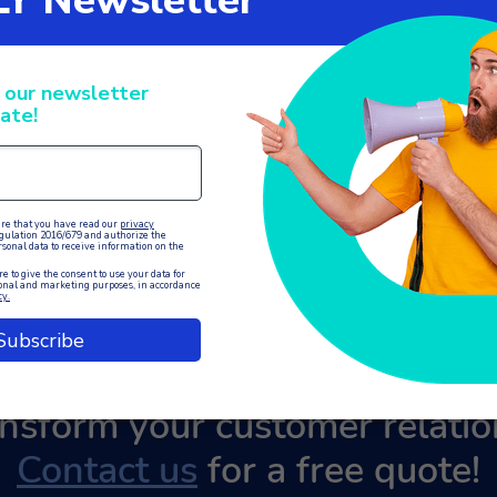
ansform your customer relat
Contact us
for a free quote!