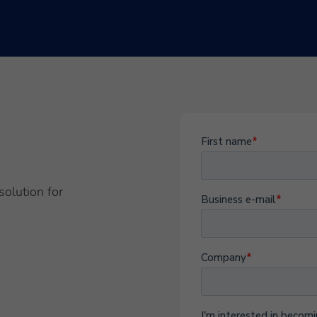
solution for