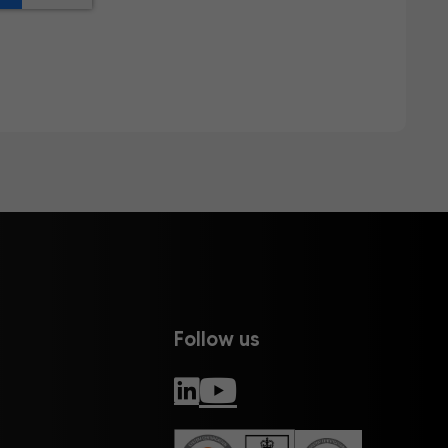
Follow us