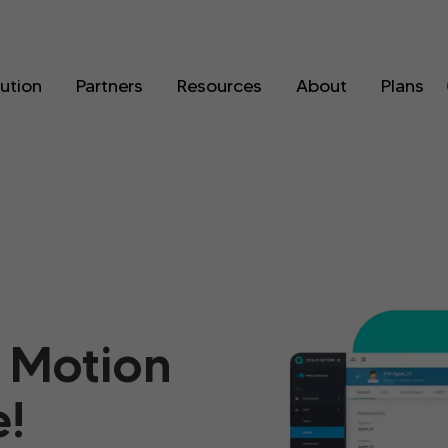
lution
Partners
Resources
About
Plans
 Motion
!