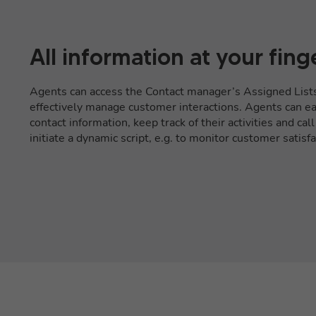
All information at your fing
Agents can access the Contact manager’s Assigned List
effectively manage customer interactions. Agents can eas
contact information, keep track of their activities and cal
initiate a dynamic script, e.g. to monitor customer satisfa