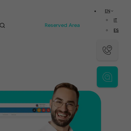
EN
IT
Reserved Area
ES