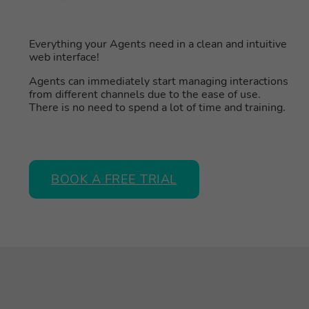
Everything your Agents need in a clean and intuitive
web interface!
Agents can immediately start managing interactions
from different channels due to the ease of use.
There is no need to spend a lot of time and training.
BOOK A FREE TRIAL