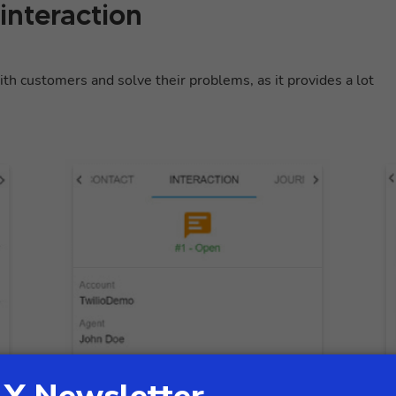
 interaction
th customers and solve their problems, as it provides a lot