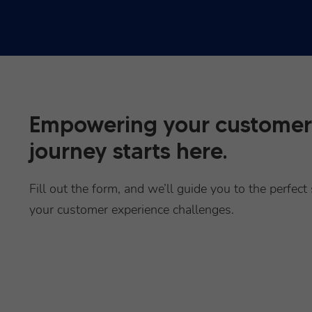
Empowering your customer
journey starts here.
Fill out the form, and we’ll guide you to the perfect 
your customer experience challenges.