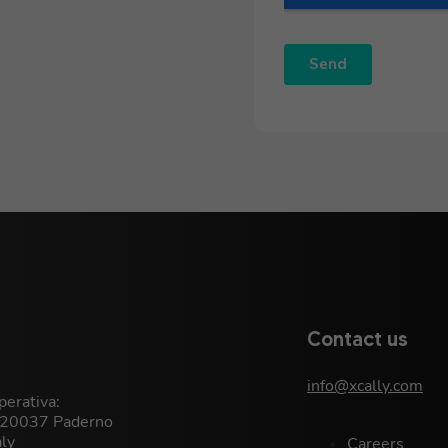
Contact us
info@xcally.com
erativa:
, 20037 Paderno
aly
Careers