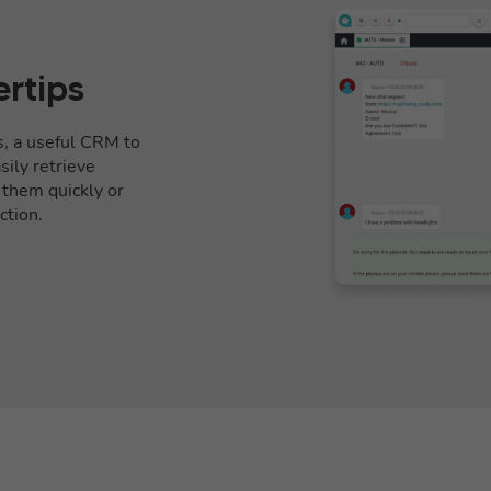
ertips
s, a useful CRM to
ily retrieve
l them quickly or
ction.