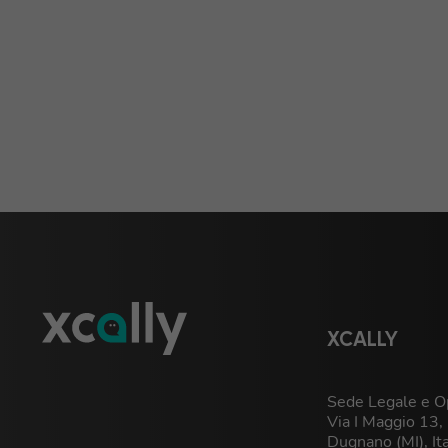
XCALLY
Sede Legale e Op
Via I Maggio 13
Dugnano (MI), It