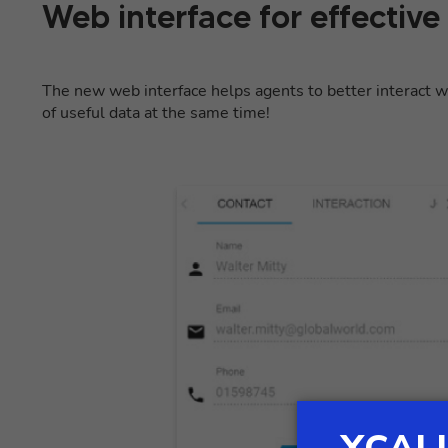
Web interface for effective
The new web interface helps agents to better interact wi
of useful data at the same time!