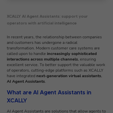
XCALLY AI Agent Assistants: support your
operators with artificial intelligence
In recent years, the relationship between companies
and customers has undergone a radical
transformation. Modern customer care systems are
called upon to handle
increasingly sophisticated
interactions across multiple channels
, ensuring
excellent service. To better support the valuable work
of operators, cutting-edge platforms such as XCALLY
have integrated
next-generation virtual assistants
,
AI Agent Assistants
.
What are AI Agent Assistants in
XCALLY
AI Agent Assistants are solutions that allow agents to