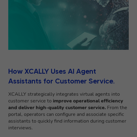
How XCALLY Uses AI Agent
Assistants for Customer Service.
XCALLY strategically integrates virtual agents into
customer service to
improve operational efficiency
and deliver high-quality customer service.
From the
portal, operators can configure and associate specific
assistants to quickly find information during customer
interviews.