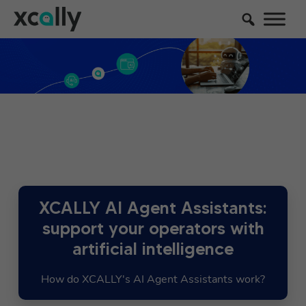
XCALLY AI Agent Assistants:
support your operators with
artificial intelligence
How do XCALLY's AI Agent Assistants work?