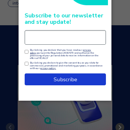
integrations
You may also like