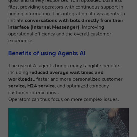
quick and timely responses from uploaded business
files, providing operators with continuous support in
finding information. This integration allows agents to
initiate
conversations with bots directly from their
interface (Internal Messenger)
, improving
operational efficiency and the overall customer
experience.
Benefits of using Agents AI
The use of AI agents brings many tangible benefits,
including
reduced average wait times and
workloads.
, faster and more personalized customer
service, H24 service
, and optimized company-
customer interactions
.
Operators can thus focus on more complex issues.