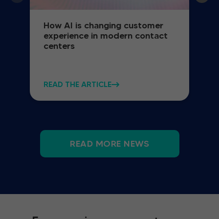
How AI is changing customer
experience in modern contact
centers
READ THE ARTICLE
READ MORE NEWS