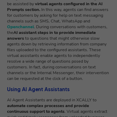
be assisted by
virtual agents configured in the AI
Prompts section.
In this way, agents can find answers
for customers by asking for help on text messaging
channels such as SMS, Chat, WhatsApp and
Openchannel
. During conversations with customers,
the
AI assistant steps in to provide immediate
answers
to questions that might otherwise slow
agents down by retrieving information from company
files uploaded to the configured assistants. These
virtual assistants enable agents to independently
resolve a wide range of questions posed by
customers. In fact, during conversations on text
channels or the Internal Messenger, their intervention
can be requested at the click of a button.
Using AI Agent Assistants
AI Agent Assistants are deployed in XCALLY to
automate complex processes and provide
continuous support to agents
. Virtual agents extract