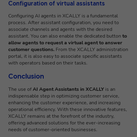
Configuration of virtual assistants
Configuring AI agents in XCALLY is a fundamental
process. After assistant configuration, you need to
associate channels and agents with the desired
assistant. You can also enable the dedicated button
to
allow agents to request a virtual agent to answer
customer questions.
From the XCALLY administration
portal, it is also easy to associate specific assistants
with operators based on their tasks.
Conclusion
The use of
AI Agent Assistants in XCALLY
is an
indispensable step in optimizing customer service,
enhancing the customer experience, and increasing
operational efficiency. With these innovative features,
XCALLY remains at the forefront of the industry,
offering advanced solutions for the ever-increasing
needs of customer-oriented businesses.