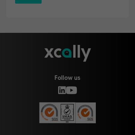
Follow us