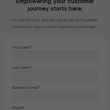
Empowering your customer
journey starts here.
Fill out the form, and we’ll guide you to the perfect
solution for your customer experience challenges.