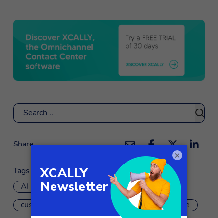
Search
Share
×
Tags
AI
artificial intelligence
chatbot
customer experience
customer experience