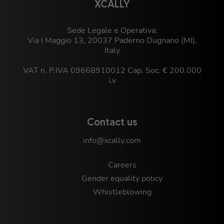
XCALLY
Sede Legale e Operativa:
Via I Maggio 13, 20037 Paderno Dugnano (MI),
Italy
VAT n. P.IVA 09668910012 Cap. Soc. € 200.000
i.v
Contact us
info@xcally.com
Careers
Gender equality policy
Whistleblowing