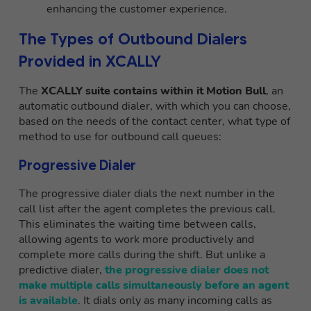
enhancing the customer experience.
The Types of Outbound Dialers
Provided in XCALLY
The
XCALLY suite contains within it Motion Bull
, an
automatic outbound dialer, with which you can choose,
based on the needs of the contact center, what type of
method to use for outbound call queues:
Progressive Dialer
The progressive dialer dials the next number in the
call list after the agent completes the previous call.
This eliminates the waiting time between calls,
allowing agents to work more productively and
complete more calls during the shift. But unlike a
predictive dialer,
the progressive dialer does not
make multiple calls simultaneously before an agent
is available
. It dials only as many incoming calls as