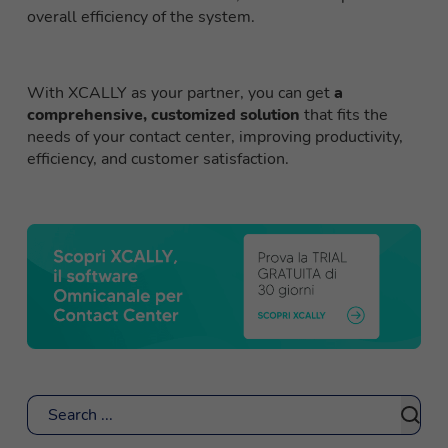
overall efficiency of the system.
With XCALLY as your partner, you can get
a
comprehensive, customized solution
that fits the
needs of your contact center, improving productivity,
efficiency, and customer satisfaction.
Search