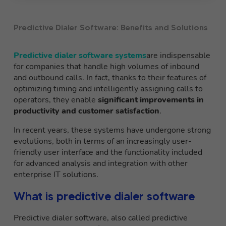
Predictive Dialer Software: Benefits and Solutions
Predictive dialer software systems
are indispensable
for companies that handle high volumes of inbound
and outbound calls. In fact, thanks to their features of
optimizing timing and intelligently assigning calls to
operators, they enable
significant improvements in
productivity and customer satisfaction
.
In recent years, these systems have undergone strong
evolutions, both in terms of an increasingly user-
friendly user interface and the functionality included
for advanced analysis and integration with other
enterprise IT solutions.
What is predictive dialer software
Predictive dialer software, also called predictive