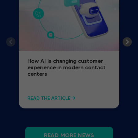
How AI is changing customer
experience in modern contact
centers
READ THE ARTICLE
READ MORE NEWS