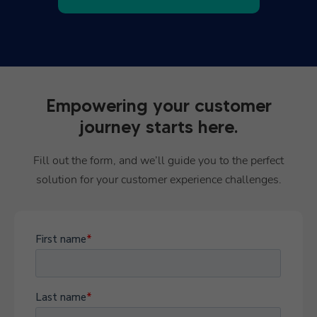
Empowering your customer
journey starts here.
Fill out the form, and we’ll guide you to the perfect
solution for your customer experience challenges.