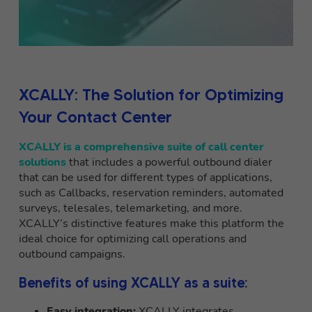
XCALLY: The Solution for Optimizing
Your Contact Center
XCALLY is a comprehensive suite of call center
solutions
that includes a powerful outbound dialer
that can be used for different types of applications,
such as Callbacks, reservation reminders, automated
surveys, telesales, telemarketing, and more.
XCALLY’s distinctive features make this platform the
ideal choice for optimizing call operations and
outbound campaigns.
Benefits of using XCALLY as a suite:
Easy integration:
XCALLY integrates