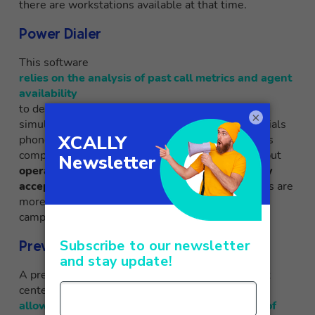
there are workstations available at that time.
Power Dialer
This software
relies on the analysis of past call metrics and agent
availability
to determine the number of calls to be made
×
simultaneously. The power dialer automatically dials
phone numbers one after another after each call is
completed. This is great for reducing downtime, but
operators have no control over which calls they
accept or do not accept
. Therefore, power dialers are
more suitable for fully automated telemarketing
campaigns with pre-determined scripts.
Preview Dialer
A preview dialer is a type of dialer used in contact
centers that
allows operators to see in advance the details of