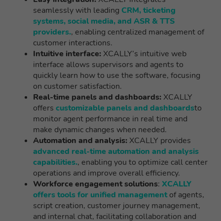
seamlessly with leading
CRM, ticketing
systems, social media, and ASR & TTS
providers.
, enabling centralized management of
customer interactions.
Intuitive interface:
XCALLY’s intuitive web
interface allows supervisors and agents to
quickly learn how to use the software, focusing
on customer satisfaction.
Real-time panels and dashboards:
XCALLY
offers
customizable panels and dashboards
to
monitor agent performance in real time and
make dynamic changes when needed.
Automation and analysis:
XCALLY provides
advanced real-time automation and analysis
capabilities.
, enabling you to optimize call center
operations and improve overall efficiency.
Workforce engagement solutions
:
XCALLY
offers tools for unified management
of agents,
script creation, customer journey management,
and internal chat, facilitating collaboration and