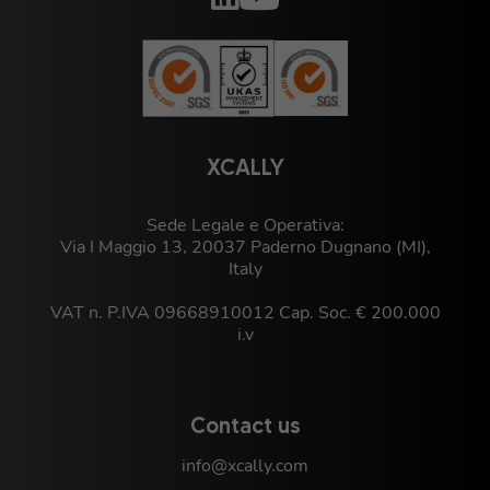
XCALLY
Sede Legale e Operativa:
Via I Maggio 13, 20037 Paderno Dugnano (MI),
Italy
VAT n. P.IVA 09668910012 Cap. Soc. € 200.000
i.v
Contact us
info@xcally.com