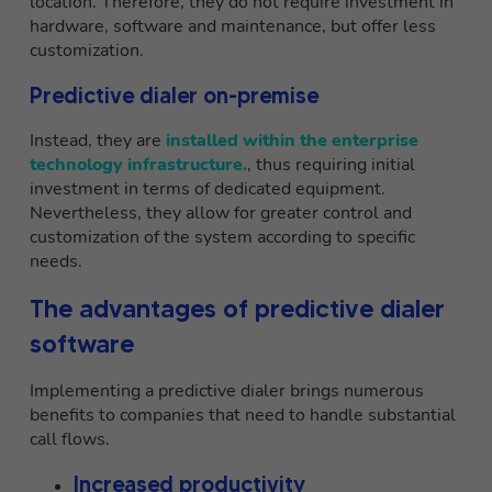
location. Therefore, they do not require investment in
hardware, software and maintenance, but offer less
customization.
Predictive dialer on-premise
Instead, they are
installed within the enterprise
technology infrastructure.
, thus requiring initial
investment in terms of dedicated equipment.
Nevertheless, they allow for greater control and
customization of the system according to specific
needs.
The advantages of predictive dialer
software
Implementing a predictive dialer brings numerous
benefits to companies that need to handle substantial
call flows.
Increased productivity