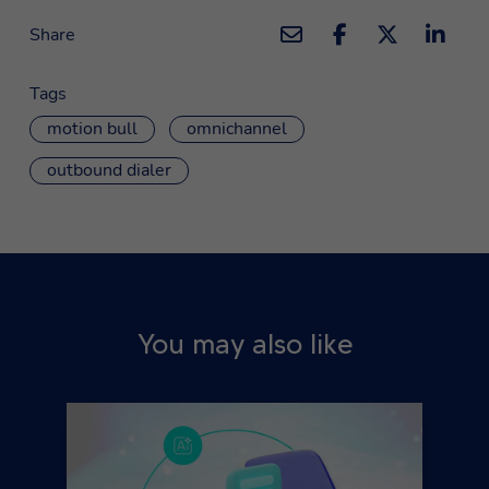
Share
Tags
motion bull
omnichannel
outbound dialer
You may also like