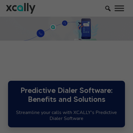
Predictive Dialer Software:
Benefits and Solutions
Streamline your calls with XCALLY's Predictive
Dialer Software