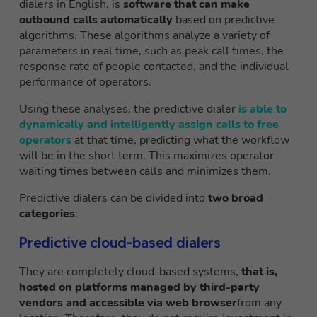
dialers in English, is
software that can make
outbound calls automatically
based on predictive
algorithms. These algorithms analyze a variety of
parameters in real time, such as peak call times, the
response rate of people contacted, and the individual
performance of operators.
Using these analyses, the predictive dialer
is able to
dynamically and intelligently assign calls to free
operators
at that time, predicting what the workflow
will be in the short term. This maximizes operator
waiting times between calls and minimizes them.
Predictive dialers can be divided into
two broad
categories
:
Predictive cloud-based dialers
They are completely cloud-based systems,
that is,
hosted on platforms managed by third-party
vendors and accessible via web browser
from any