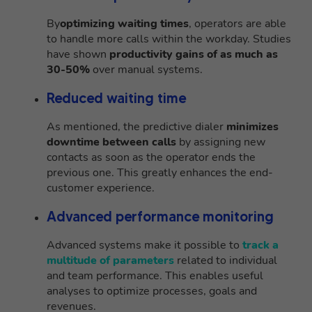
By
optimizing waiting times
, operators are able
to handle more calls within the workday. Studies
have shown
productivity gains of as much as
30-50%
over manual systems.
Reduced waiting time
As mentioned, the predictive dialer
minimizes
downtime between calls
by assigning new
contacts as soon as the operator ends the
previous one. This greatly enhances the end-
customer experience.
Advanced performance monitoring
Advanced systems make it possible to
track a
multitude of parameters
related to individual
and team performance. This enables useful
analyses to optimize processes, goals and
revenues.