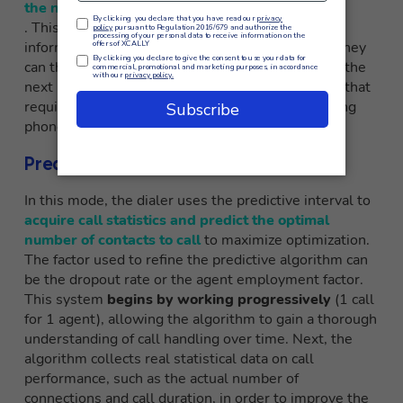
the next call in the list
. This means that agents have access to some
information about the customer before the call. They
can then choose whether to take the call or go to the
next number in the list. It is useful for companies that
require prior preparation or research before making
phone contact.
Predictive Dialer
In this mode, the dialer uses the predictive interval to
acquire call statistics and predict the optimal
number of contacts to call
to maximize optimization.
The factor used to refine the predictive algorithm can
be the dropout rate or the agent employment factor.
This system
begins by working progressively
(1 call
for 1 agent), allowing the algorithm to gain a thorough
understanding of call handling over time. Next, the
algorithm collects real statistical data on call
performance, such as the actual number of
connections and call duration, in order to improve the