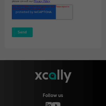
Follow us