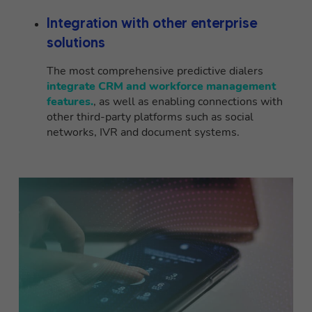
Integration with other enterprise
solutions
The most comprehensive predictive dialers
integrate CRM and workforce management
features.
, as well as enabling connections with
other third-party platforms such as social
networks, IVR and document systems.