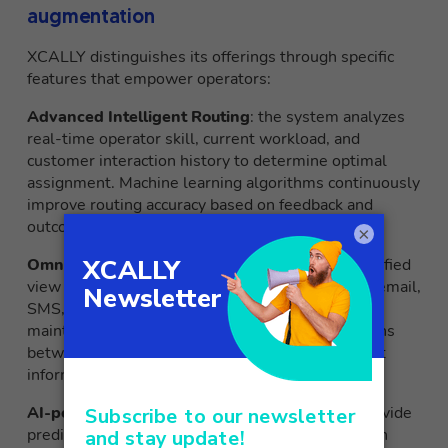
augmentation
XCALLY distinguishes its offerings through specific
features that empower operators:
Advanced Intelligent Routing
: the system analyzes
real-time operator skill, current workload, and
customer interaction history to determine optimal
assignment. Machine learning algorithms continuously
improve routing accuracy based on feedback and
outcomes of interactions.
×
Omnichannel integration
: operators access a unified
view of customer interactions across voice, chat, email,
SMS, WhatsApp and social media. The platform
maintains conversational context during transitions
between channels, eliminating the need to repeat
information.
AI-powered analytics
: real-time dashboards provide
predictive insights into contact trends, satisfaction