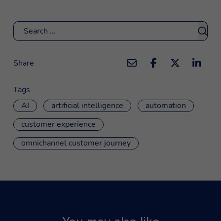
Search
Share
Tags
AI
artificial intelligence
automation
customer experience
omnichannel customer journey