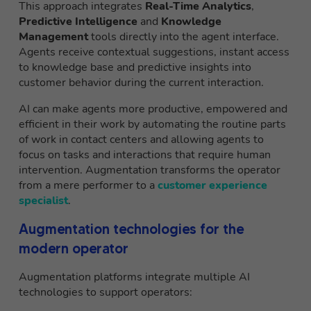
This approach integrates
Real-Time Analytics
,
Predictive Intelligence
and
Knowledge
Management
tools directly into the agent interface.
Agents receive contextual suggestions, instant access
to knowledge base and predictive insights into
customer behavior during the current interaction.
AI can make agents more productive, empowered and
efficient in their work by automating the routine parts
of work in contact centers and allowing agents to
focus on tasks and interactions that require human
intervention. Augmentation transforms the operator
from a mere performer to a
customer experience
specialist
.
Augmentation technologies for the
modern operator
Augmentation platforms integrate multiple AI
technologies to support operators: