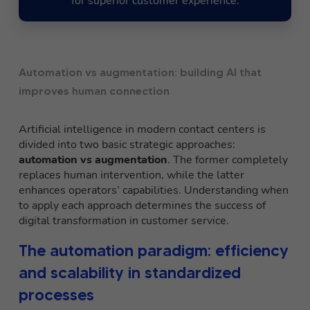
for superior customer experience.
Automation vs augmentation: building AI that
improves human connection
Artificial intelligence in modern contact centers is
divided into two basic strategic approaches:
automation
vs
augmentation
. The former completely
replaces human intervention, while the latter
enhances operators’ capabilities. Understanding when
to apply each approach determines the success of
digital transformation in customer service.
The automation paradigm: efficiency
and scalability in standardized
processes