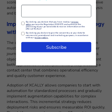
scores, and individual performance. Operators receive
automated coaching based on conversational analysis
and best practices identified by the system.
Implementing the optimal AI strategy
with XCALLY
The choice between automation and augmentation
must be based on detailed analysis of the customer
journey, types of interactions, and specific business
objectives.
XCALLY
provides the tools to implement
both approaches in a complementary way, creating a
contact center that combines operational efficiency
and quality customer experience.
Adoption of XCALLY allows companies to start with
automation for standardized processes and gradually
implement augmentation capabilities for complex
interactions. This incremental strategy reduces
deployment risks and ensures measurable ROI quickly.