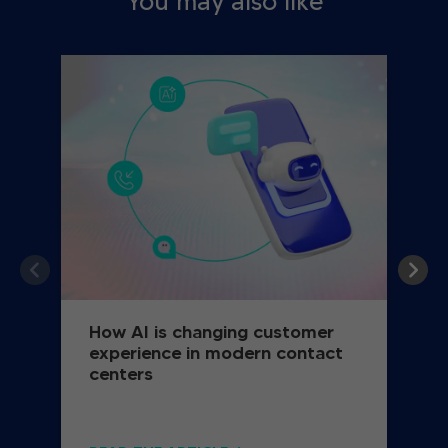
You may also like
How AI is changing customer
experience in modern contact
centers