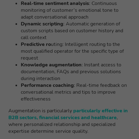
Real-time sentiment analysis
: Continuous
monitoring of customer’s emotional tone to
adapt conversational approach
Dynamic scripting
: Automatic generation of
custom scripts based on customer history and
call context
Predictive ro
uting: Intelligent routing to the
most qualified operator for the specific type of
request
Knowledge augmentation
: Instant access to
documentation, FAQs and previous solutions
during interaction
Performance coaching
: Real-time feedback on
conversational metrics and tips to improve
effectiveness
Augmentation is particularly
particularly effective in
B2B sectors, financial services and healthcare
,
where personalized relationship and specialized
expertise determine service quality.