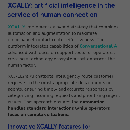
XCALLY: artificial intelligence in the
service of human connection
XCALLY
implements a hybrid strategy that combines
automation and augmentation to maximize
omnichannel contact center effectiveness. The
platform integrates capabilities of
Conversational AI
advanced with decision support tools for operators,
creating a technology ecosystem that enhances the
human factor.
XCALLY’s AI chatbots intelligently route customer
requests to the most appropriate departments or
agents, ensuring timely and accurate responses by
categorizing incoming requests and prioritizing urgent
issues. This approach ensures that
automation
handles standard interactions while operators
focus on complex situations
.
Innovative XCALLY features for