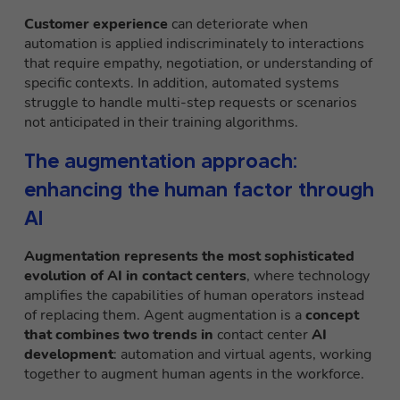
Customer experience
can deteriorate when
automation is applied indiscriminately to interactions
that require empathy, negotiation, or understanding of
specific contexts. In addition, automated systems
struggle to handle multi-step requests or scenarios
not anticipated in their training algorithms.
The augmentation approach:
enhancing the human factor through
AI
Augmentation
represents the most sophisticated
evolution of AI in contact centers
, where technology
amplifies the capabilities of human operators instead
of replacing them. Agent augmentation is a
concept
that combines two trends in
contact center
AI
development
: automation and virtual agents, working
together to augment human agents in the workforce.