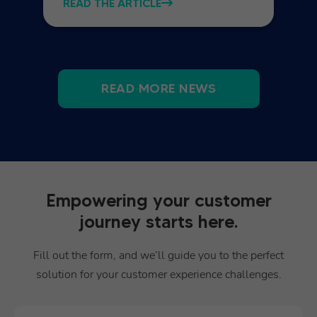
READ THE ARTICLE
READ MORE NEWS
Empowering your customer
journey starts here.
Fill out the form, and we’ll guide you to the perfect
solution for your customer experience challenges.