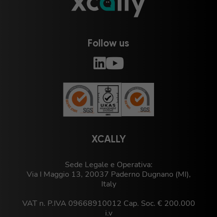
Follow us
XCALLY
Sede Legale e Operativa:
Via I Maggio 13, 20037 Paderno Dugnano (MI),
Italy
VAT n. P.IVA 09668910012 Cap. Soc. € 200.000
i.v