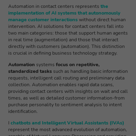
Automation in contact centers represents
the
implementation of AI systems that autonomously
manage customer interactions
without direct human
intervention. AI solutions for contact centers fall into
two main categories: those that support human agents
in real time (augmentation) and those that interact
directly with customers (automation). This distinction
is crucial in defining business technology strategy.
Automation
systems
focus on repetitive,
standardized tasks
such as handling basic information
requests, intelligent call routing and preliminary data
collection. Automation enables rapid data scans,
providing contact centers with insights on wait and call
times, as well as detailed customer information-from
purchase personality to sentiment analysis to intent
identification.
I
chatbots and Intelligent Virtual Assistants (IVAs)
represent the most advanced evolution of automation,