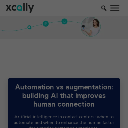
Automation vs augmentation:
building AI that improves
human connection
Artificial intelligence in contact centers: when to
automate and when to enhance the human factor