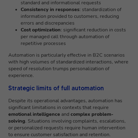
standard and informational requests
Consistency in responses
: standardization of
information provided to customers, reducing
errors and discrepancies
Cost optimization
: significant reduction in costs
per managed call through automation of
repetitive processes
Automation is particularly effective in B2C scenarios
with high volumes of standardized interactions, where
speed of resolution trumps personalization of
experience.
Strategic limits of full automation
Despite its operational advantages, automation has
significant limitations in contexts that require
emotional intelligence
and
complex problem-
solving
. Situations involving complaints, escalations,
or personalized requests require human intervention
to ensure customer satisfaction and retention.