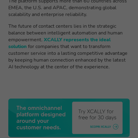
The platform supports more than 60 countries across
EMEA, the U.S. and APAC, demonstrating global
scalability and enterprise reliability.
The future of contact centers lies in the strategic
balance between intelligent automation and human
empowerment.
XCALLY represents the ideal
solution
for companies that want to transform
customer service into a lasting competitive advantage
by keeping human connection enhanced by the latest
AI technology at the center of the experience.