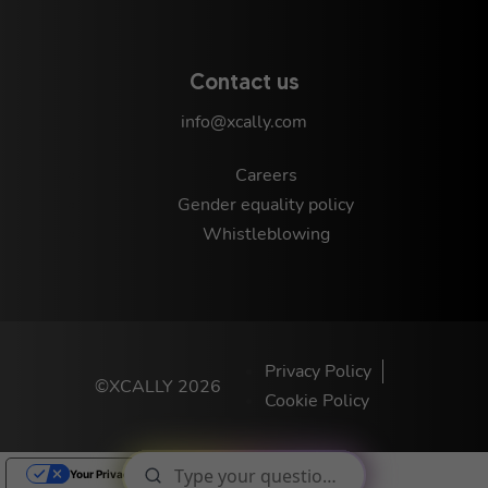
Contact us
info@xcally.com
Careers
Gender equality policy
Whistleblowing
Privacy Policy
©XCALLY 2026
Cookie Policy
Your Privacy Choices