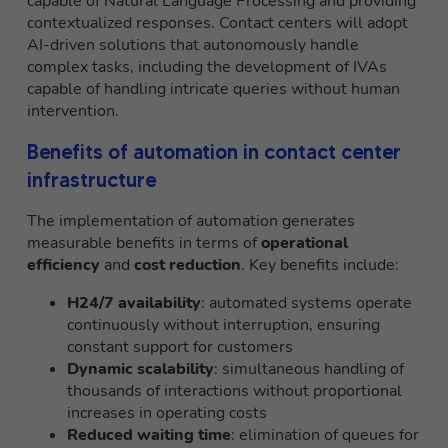
capable of Natural Language Processing and providing
contextualized responses. Contact centers will adopt
AI-driven solutions that autonomously handle
complex tasks, including the development of IVAs
capable of handling intricate queries without human
intervention.
Benefits of automation in contact center
infrastructure
The implementation of automation generates
measurable benefits in terms of
operational
efficiency
and
cost reduction
. Key benefits include:
H24/7 availability
: automated systems operate
continuously without interruption, ensuring
constant support for customers
Dynamic scalability
: simultaneous handling of
thousands of interactions without proportional
increases in operating costs
Reduced waiting time
: elimination of queues for