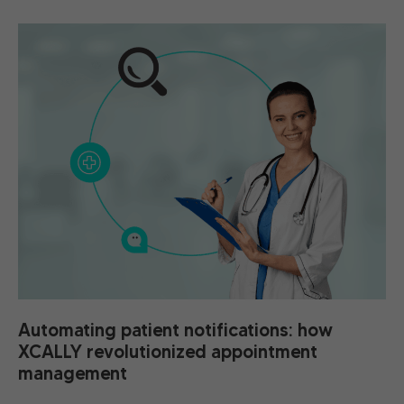
Automating patient notifications: how
XCALLY revolutionized appointment
management