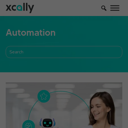
Automation