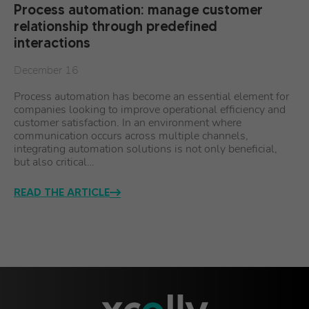
Process automation: manage customer
relationship through predefined
interactions
December 16
Process automation has become an essential element for
companies looking to improve operational efficiency and
customer satisfaction. In an environment where
communication occurs across multiple channels,
integrating automation solutions is not only beneficial,
but also critical…
READ THE ARTICLE