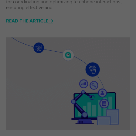
for coordinating and optimizing telephone interactions,
ensuring effective and…
READ THE ARTICLE