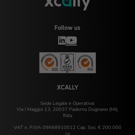
Follow us
XCALLY
Sede Legale e Operativa:
Via I Maggio 13, 20037 Paderno Dugnano (MI),
Italy
VAT n. P.IVA 09668910012 Cap. Soc. € 200.000
i.v