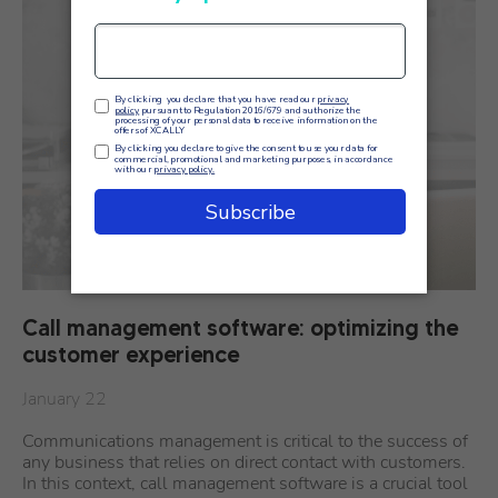
Call management software: optimizing the
customer experience
January 22
Communications management is critical to the success of
any business that relies on direct contact with customers.
In this context, call management software is a crucial tool