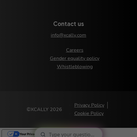
Contact us
info@xcally.com
Careers
Gender equality policy
Whistleblowing
Privacy Policy
©XCALLY 2026
Cookie Policy
Your Privacy Choices