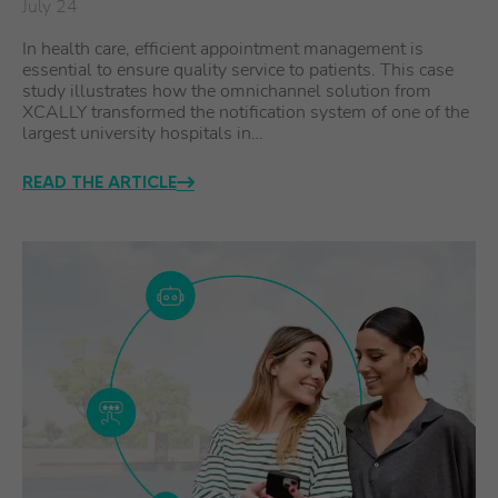
July 24
In health care, efficient appointment management is
essential to ensure quality service to patients. This case
study illustrates how the omnichannel solution from
XCALLY transformed the notification system of one of the
largest university hospitals in…
READ THE ARTICLE