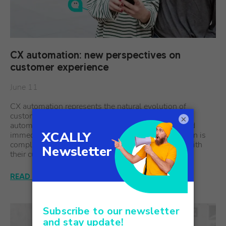
CX automation: new perspectives on
customer experience
June 11
CX automation represents the natural evolution of
customer service, where artificial intelligence and
×
automation work together to create personalized and
immediate experiences. This technological revolution is
completely redefining the way companies interact with
their customers, streamlining…
READ THE ARTICLE