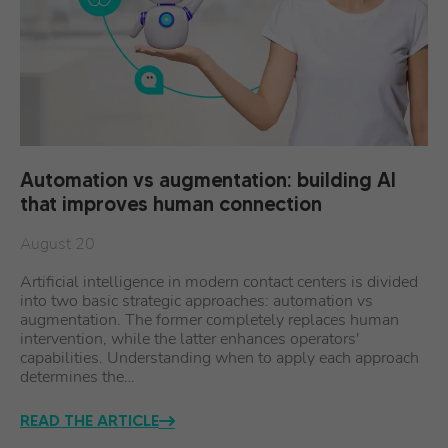
Automation vs augmentation: building AI
that improves human connection
August 20
Artificial intelligence in modern contact centers is divided
into two basic strategic approaches: automation vs
augmentation. The former completely replaces human
intervention, while the latter enhances operators'
capabilities. Understanding when to apply each approach
determines the…
READ THE ARTICLE