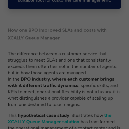
suitable tool for customer care management.
How one BPO improved SLAs and costs with
XCALLY Queue Manager
The difference between a customer service that
struggles to meet SLAs and one that consistently
exceeds them often lies not in the number of agents,
but in how those agents are managed.
In the
BPO industry, where each customer brings
with it different traffic dynamics
, specific skills, and
KPIs to meet, operational flexibility is not a luxury-it is
what distinguishes a provider capable of scaling up
from one destined to lose margins.
This
hypothetical case study
, illustrates how
the
XCALLY Queue Manager solution
has transformed
the operational management of a contact center and is