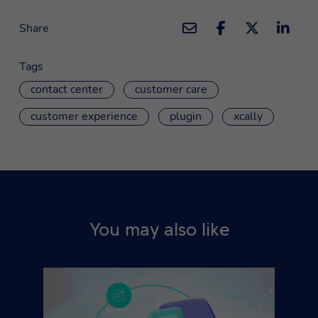
Share
Tags
contact center
customer care
customer experience
plugin
xcally
You may also like