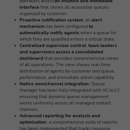
operators access
an intuitive and immediate
interface
that shows all accessible queues
organized by customer.
Proactive notification system
: an
alert
mechanism
has been configured
to
automatically notify agents
when a queue for
which they are qualified enters a critical state.
Centralized supervisor control
:
team leaders
and supervisors access a consolidated
dashboard
that provides comprehensive views
of all operations. The view shows real-time
distribution of agents by customer and queue,
performance, and immediate action capability.
Native omnichannel integration
: Queue
Manager has been fully integrated with XCALLY,
ensuring that dynamic queue management
works uniformly across all managed contact
channels.
Advanced reporting for analysis and
optimization
: a comprehensive suite of reports
has been implemented that tracks resource