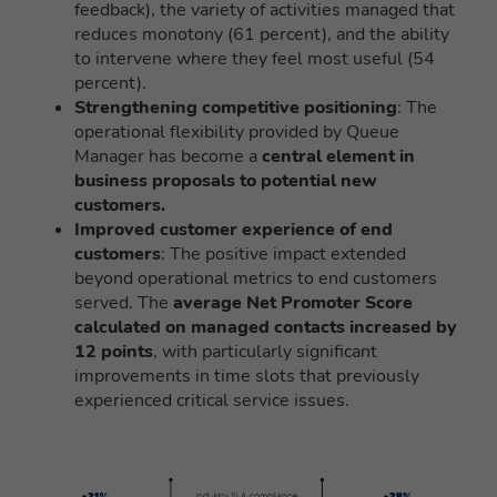
feedback), the variety of activities managed that
reduces monotony (61 percent), and the ability
to intervene where they feel most useful (54
percent).
Strengthening competitive positioning
: The
operational flexibility provided by Queue
Manager has become a
central element in
business proposals to potential new
customers.
Improved customer experience of end
customers
: The positive impact extended
beyond operational metrics to end customers
served. The
average Net Promoter Score
calculated on managed contacts increased by
12 points
, with particularly significant
improvements in time slots that previously
experienced critical service issues.