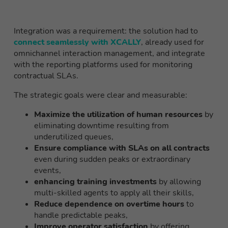
Integration was a requirement: the solution had to
connect seamlessly with XCALLY
, already used for
omnichannel interaction management, and integrate
with the reporting platforms used for monitoring
contractual SLAs.
The strategic goals were clear and measurable:
Maximize the utilization of human resources
by
eliminating downtime resulting from
underutilized queues,
Ensure compliance with SLAs on all contracts
even during sudden peaks or extraordinary
events,
enhancing training investments
by allowing
multi-skilled agents to apply all their skills,
Reduce dependence on overtime hours
to
handle predictable peaks,
Improve operator satisfaction
by offering