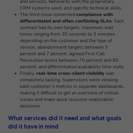
and services, familiarity with the proprietary
CRM systems used, and specific technical skills.
The third issue concerned
compliance with
differentiated and often conflicting SLAs
. Each
contract had its own targets: maximum wait
times ranging from 30 seconds to 3 minutes
depending on the customer and the type of
service, abandonment targets between 3
percent and 7 percent, agreed First Call
Resolution levels between 70 percent and 85
percent, and differentiated availability time slots.
Finally,
real-time cross-client visibility
was
completely lacking. Supervisors were viewing
each customer’s metrics in separate dashboards,
making it difficult to get an overview of critical
issues and make quick resource reallocation
decisions.
What services did it need and what goals
did it have in mind