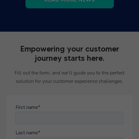
Empowering your customer
journey starts here.
Fill out the form, and we’ll guide you to the perfect
solution for your customer experience challenges.