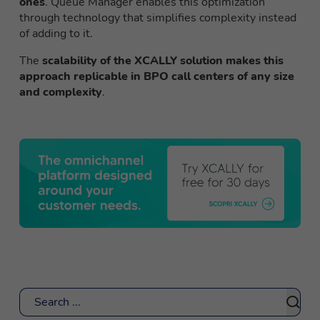
ones
. Queue Manager enables this optimization
through technology that simplifies complexity instead
of adding to it.
The
scalability of the XCALLY solution makes this
approach replicable in BPO call centers of any size
and complexity
.
Search