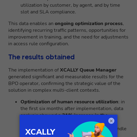
utilization by customer, by agent, and by time
slot and SLA compliance.
This data enables an
ongoing optimization process
,
identifying recurring traffic patterns, opportunities for
improvement in training, and the need for adjustments
in access rule configuration.
The results obtained
The implementation of
XCALLY Queue Manager
generated significant and measurable results for the
BPO operator, confirming the strategic value of the
solution in complex multi-client contexts.
Optimization of human resource utilization
: in
the first six months after implementation, data
analysis showed
a 31% increase in the
×
effective utilization rate of agents.
This
optimization translated into the ability to handle
the same volume of interactions with a
15