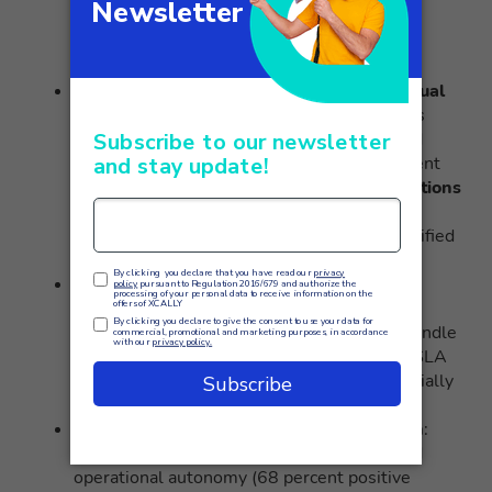
percent smaller workforce
, allowing the
operator to absorb new contracts without
proportionally increasing headcount.
Improvement in compliance with contractual
SLAs
: SLA compliance rate on waiting times
increased from 83% to 97% on all managed
contracts. Particularly significant improvement
on customers with volatile traffic:
SLA violations
during sudden spikes decreased by 81%
,
thanks to the ability to quickly mobilize qualified
agents from less congested queues.
Significant reduction in operating costs
:
Operational flexibility resulted in a
47%
reduction in the
use of overtime hours to handle
traffic peaks. In addition, the elimination of SLA
violation penalties has contributed substantially
to improved operating margins on contracts.
Improved agent satisfaction and retention
:
Agents particularly appreciate the increased
operational autonomy (68 percent positive