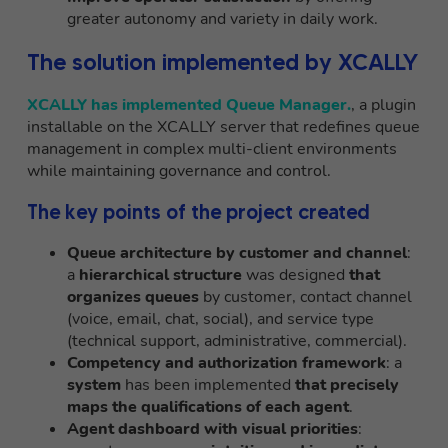
greater autonomy and variety in daily work.
The solution implemented by XCALLY
XCALLY has implemented Queue Manager.
, a plugin
installable on the XCALLY server that redefines queue
management in complex multi-client environments
while maintaining governance and control.
The key points of the project created
Queue architecture by customer and channel
:
a
hierarchical structure
was designed
that
organizes queues
by customer, contact channel
(voice, email, chat, social), and service type
(technical support, administrative, commercial).
Competency and authorization framework
: a
system
has been implemented
that precisely
maps the qualifications of each agent
.
Agent dashboard with visual priorities
: