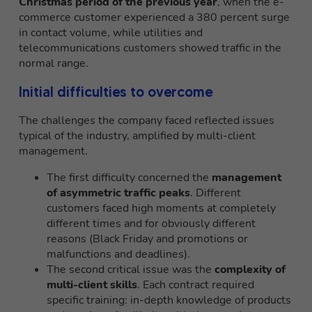
Christmas period of the previous year
, when the e-
commerce customer experienced a 380 percent surge
in contact volume, while utilities and
telecommunications customers showed traffic in the
normal range.
Initial difficulties to overcome
The challenges the company faced reflected issues
typical of the industry, amplified by multi-client
management.
The first difficulty concerned the
management
of asymmetric traffic peaks
. Different
customers faced high moments at completely
different times and for obviously different
reasons (Black Friday and promotions or
malfunctions and deadlines).
The second critical issue was the
complexity of
multi-client skills
. Each contract required
specific training: in-depth knowledge of products