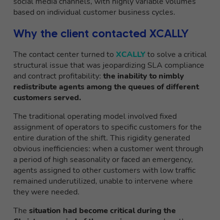
social media channels, with highly variable volumes
based on individual customer business cycles.
Why the client contacted XCALLY
The contact center turned to
XCALLY
to solve a critical
structural issue that was jeopardizing SLA compliance
and contract profitability:
the inability to nimbly
redistribute agents among the queues of different
customers served.
The traditional operating model involved fixed
assignment of operators to specific customers for the
entire duration of the shift. This rigidity generated
obvious inefficiencies: when a customer went through
a period of high seasonality or faced an emergency,
agents assigned to other customers with low traffic
remained underutilized, unable to intervene where
they were needed.
The
situation had become critical during the