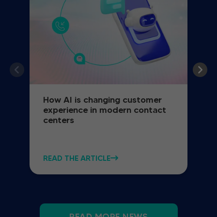
How AI is changing customer
experience in modern contact
centers
READ THE ARTICLE
READ MORE NEWS