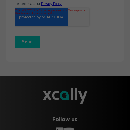
Follow us