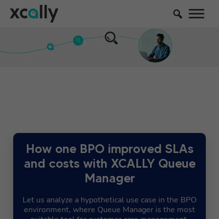
How one BPO improved SLAs
and costs with XCALLY Queue
Manager
Let us analyze a hypothetical use case in the BPO
environment, where Queue Manager is the most