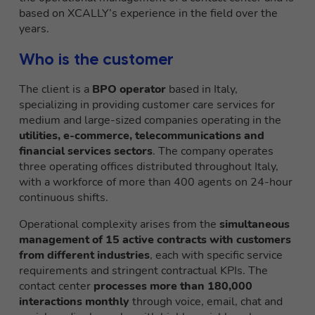
based on XCALLY’s experience in the field over the
years.
Who is the customer
The client is a
BPO operator
based in Italy,
specializing in providing customer care services for
medium and large-sized companies operating in the
utilities, e-commerce, telecommunications and
financial services sectors
. The company operates
three operating offices distributed throughout Italy,
with a workforce of more than 400 agents on 24-hour
continuous shifts.
Operational complexity arises from the
simultaneous
management of 15 active contracts with customers
from different industries
, each with specific service
requirements and stringent contractual KPIs. The
contact center
processes more than 180,000
interactions monthly
through voice, email, chat and