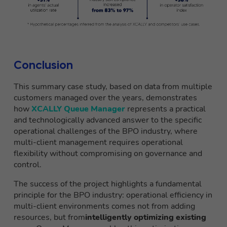
Conclusion
This summary case study, based on data from multiple
customers managed over the years, demonstrates
how
XCALLY Queue Manager
represents a practical
and technologically advanced answer to the specific
operational challenges of the BPO industry, where
multi-client management requires operational
flexibility without compromising on governance and
control.
The success of the project highlights a fundamental
principle for the BPO industry: operational efficiency in
multi-client environments comes not from adding
resources, but from
intelligently optimizing existing