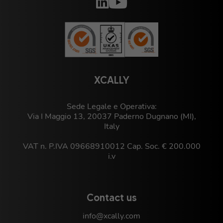
XCALLY
Sede Legale e Operativa:
Via I Maggio 13, 20037 Paderno Dugnano (MI),
Italy
VAT n. P.IVA 09668910012 Cap. Soc. € 200.000
i.v
Contact us
info@xcally.com