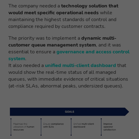
The company needed a
technology solution that
would meet specific operational needs
while
maintaining the highest standards of control and
compliance required by customer contracts.
The priority was to implement a
dynamic multi-
customer queue management system
, and it was
essential to ensure a
governance and access control
system
.
It also needed a
unified multi-client dashboard
that
would show the real-time status of all managed
queues, with immediate evidence of critical situations
(at-risk SLAs, abnormal peaks, undersized queues).