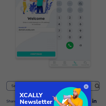
×
Search
Share