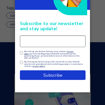
Tags
customer care
customer service
omnichannel
xcally mobile
You may also like