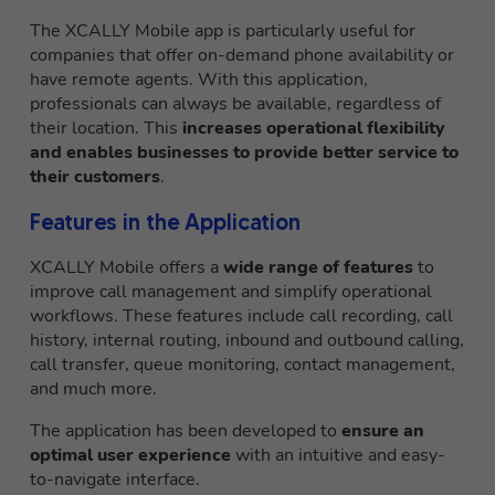
The XCALLY Mobile app is particularly useful for
companies that offer on-demand phone availability or
have remote agents. With this application,
professionals can always be available, regardless of
their location. This
increases operational flexibility
and enables businesses to provide better service to
their customers
.
Features in the Application
XCALLY Mobile offers a
wide range of features
to
improve call management and simplify operational
workflows. These features include call recording, call
history, internal routing, inbound and outbound calling,
call transfer, queue monitoring, contact management,
and much more.
The application has been developed to
ensure an
optimal user experience
with an intuitive and easy-
to-navigate interface.