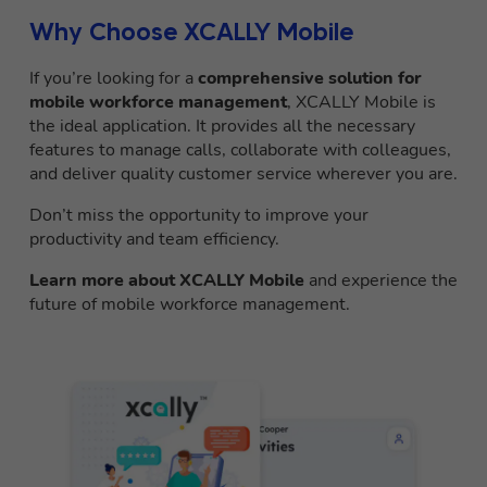
Why Choose XCALLY Mobile
If you’re looking for a
comprehensive solution for
mobile workforce management
, XCALLY Mobile is
the ideal application. It provides all the necessary
features to manage calls, collaborate with colleagues,
and deliver quality customer service wherever you are.
Don’t miss the opportunity to improve your
productivity and team efficiency.
Learn more about XCALLY Mobile
and experience the
future of mobile workforce management.