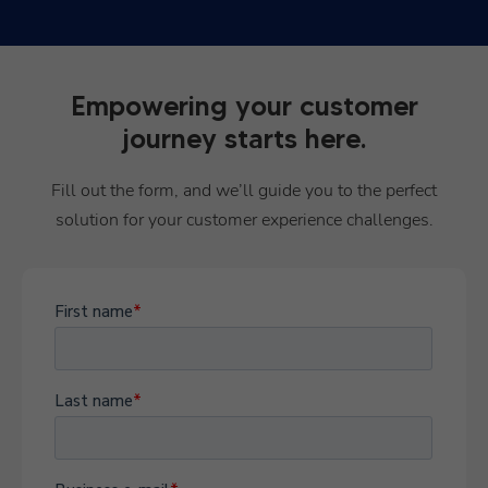
Empowering your customer
journey starts here.
Fill out the form, and we’ll guide you to the perfect
solution for your customer experience challenges.