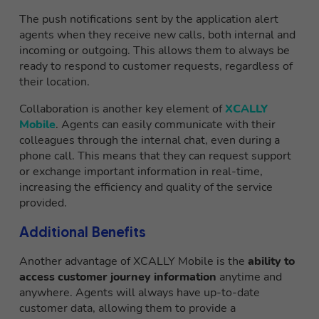
The push notifications sent by the application alert
agents when they receive new calls, both internal and
incoming or outgoing. This allows them to always be
ready to respond to customer requests, regardless of
their location.
Collaboration is another key element of
XCALLY
Mobile
. Agents can easily communicate with their
colleagues through the internal chat, even during a
phone call. This means that they can request support
or exchange important information in real-time,
increasing the efficiency and quality of the service
provided.
Additional Benefits
Another advantage of XCALLY Mobile is the
ability to
access customer journey information
anytime and
anywhere. Agents will always have up-to-date
customer data, allowing them to provide a