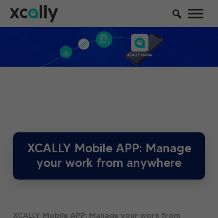
XCALLY Mobile APP: Manage
your work from anywhere
XCALLY Mobile APP: Manage your work from