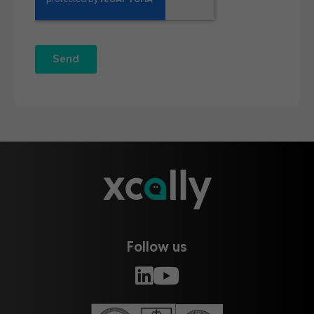
Follow us