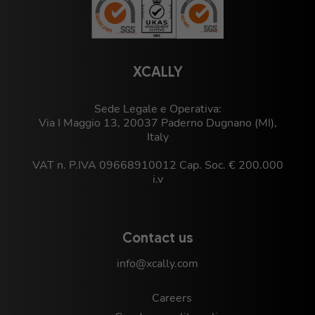
XCALLY
Sede Legale e Operativa:
Via I Maggio 13, 20037 Paderno Dugnano (MI),
Italy
VAT n. P.IVA 09668910012 Cap. Soc. € 200.000
i.v
Contact us
info@xcally.com
Careers