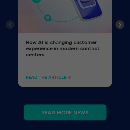
How AI is changing customer
experience in modern contact
centers
READ THE ARTICLE
READ MORE NEWS