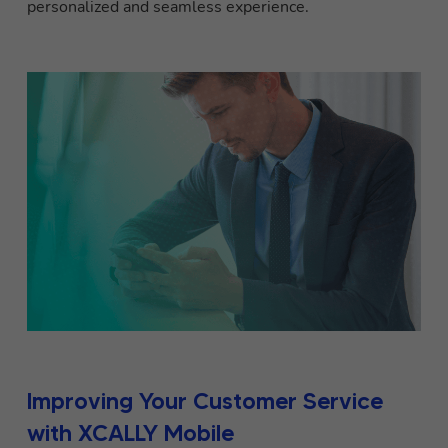
personalized and seamless experience.
Improving Your Customer Service
with XCALLY Mobile