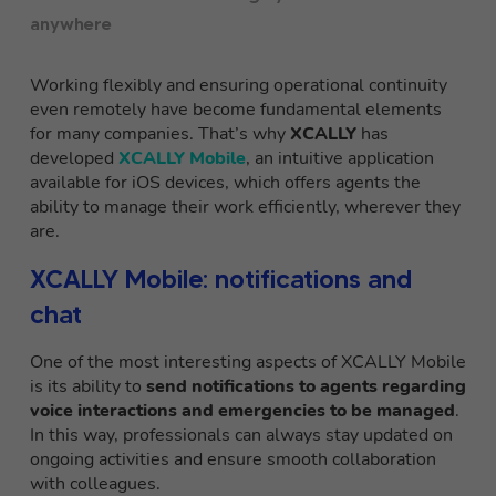
anywhere
Working flexibly and ensuring operational continuity
even remotely have become fundamental elements
for many companies. That’s why
XCALLY
has
developed
XCALLY Mobile
, an intuitive application
available for iOS devices, which offers agents the
ability to manage their work efficiently, wherever they
are.
XCALLY Mobile: notifications and
chat
One of the most interesting aspects of XCALLY Mobile
is its ability to
send notifications to agents regarding
voice interactions and emergencies to be managed
.
In this way, professionals can always stay updated on
ongoing activities and ensure smooth collaboration
with colleagues.