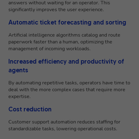
answers without waiting for an operator. This
significantly improves the user experience.
Automatic ticket forecasting and sorting
Artificial intelligence algorithms catalog and route
paperwork faster than a human, optimizing the
management of incoming workloads.
Increased efficiency and productivity of
agents
By automating repetitive tasks, operators have time to
deal with the more complex cases that require more
expertise.
Cost reduction
Customer support automation reduces staffing for
standardizable tasks, lowering operational costs.