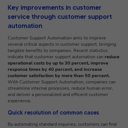
Key improvements in customer
service through customer support
automation
Customer Support Automation aims to improve
several critical aspects in customer support, bringing
tangible benefits to companies. Recent statistics
indicate that customer support automation can
reduce
operational costs by up to 30 percent, improve
response times by 40 percent, and increase
customer satisfaction by more than 50 percent.
With Customer Support Automation, companies can
streamline internal processes, reduce human error,
and deliver a personalized and efficient customer
experience.
Quick resolution of common cases
By automating standard inquiries, customers can find