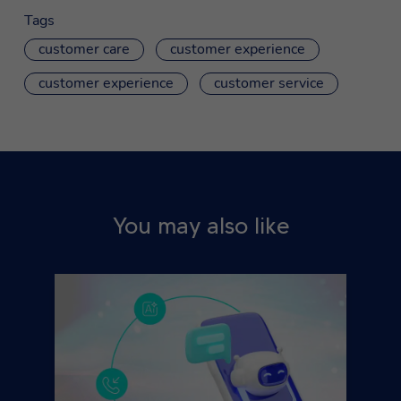
Tags
customer care
customer experience
customer experience
customer service
You may also like