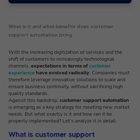
What is it and what benefits does customer
support automation bring
With the increasing digitization of services and the
shift of customers to increasingly technological
channels,
expectations in terms of
customer
experience
have evolved radically
. Companies must
therefore leverage innovative solutions to scale and
ensure business continuity, without sacrificing high
quality standards.
Against this backdrop,
customer support automation
is emerging as a key strategy for meeting new market
needs. But what exactly is it and how can it be
properly implemented? Let’s analyze it in detail.
What is customer support