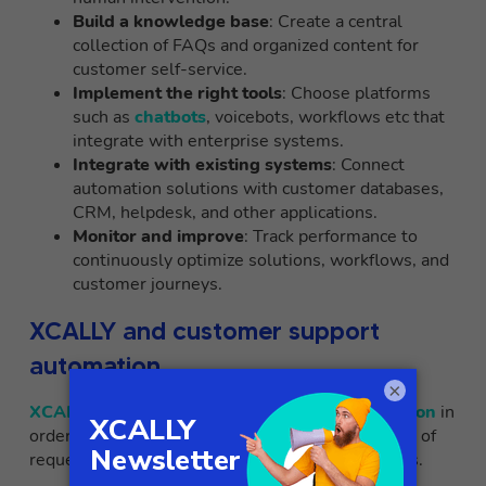
Build a knowledge base
: Create a central
collection of FAQs and organized content for
customer self-service.
Implement the right tools
: Choose platforms
such as
chatbots
, voicebots, workflows etc that
integrate with enterprise systems.
Integrate with existing systems
: Connect
automation solutions with customer databases,
CRM, helpdesk, and other applications.
Monitor and improve
: Track performance to
continuously optimize solutions, workflows, and
customer journeys.
XCALLY and customer support
automation
×
XCALLY
has decided to adopt
trigger & automation
in
order to expand its ability to handle high volumes of
requests while maintaining high quality standards.