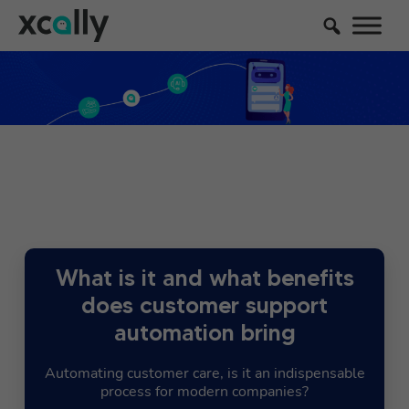
What is it and what benefits
does customer support
automation bring
Automating customer care, is it an indispensable
process for modern companies?