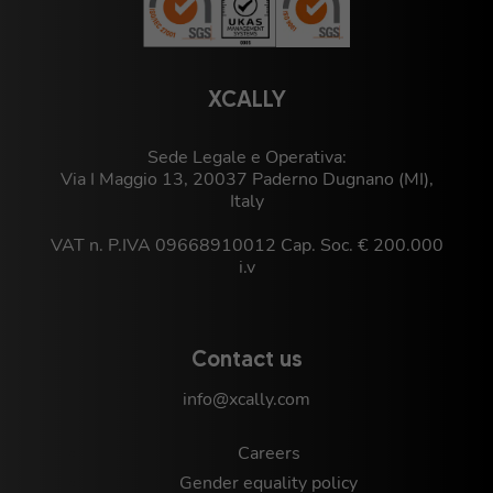
XCALLY
Sede Legale e Operativa:
Via I Maggio 13, 20037 Paderno Dugnano (MI),
Italy
VAT n. P.IVA 09668910012 Cap. Soc. € 200.000
i.v
Contact us
info@xcally.com
Careers
Gender equality policy