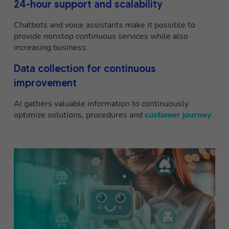
24-hour support and scalability
Chatbots and voice assistants make it possible to
provide nonstop continuous services while also
increasing business.
Data collection for continuous
improvement
AI gathers valuable information to continuously
optimize solutions, procedures and
customer journey
.