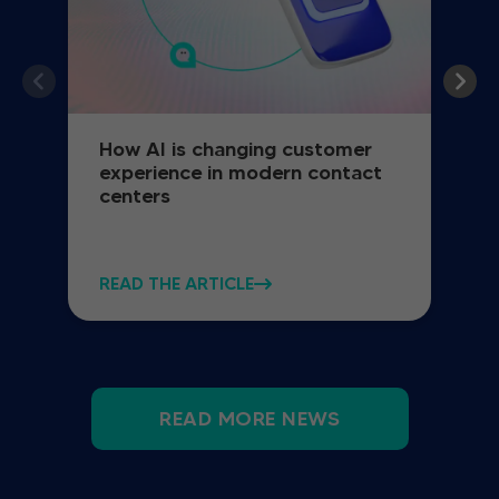
How AI is changing customer
experience in modern contact
centers
READ THE ARTICLE
READ MORE NEWS