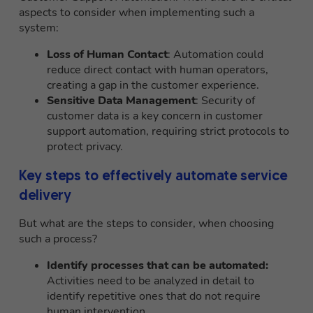
aspects to consider when implementing such a
system:
Loss of Human Contact
: Automation could
reduce direct contact with human operators,
creating a gap in the customer experience.
Sensitive Data Management
: Security of
customer data is a key concern in customer
support automation, requiring strict protocols to
protect privacy.
Key steps to effectively automate service
delivery
But what are the steps to consider, when choosing
such a process?
Identify processes that can be automated:
Activities need to be analyzed in detail to
identify repetitive ones that do not require
human intervention.