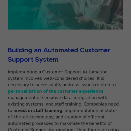
Building an Automated Customer
Support System
Implementing a Customer Support Automation
system involves well-considered choices. It is
necessary to successfully address issues related to
personalization of the customer experience
,
management of sensitive data, integration with
existing systems, and staff training. Companies need
to
invest in staff training
, implementation of state-
of-the-art technology, and creation of efficient
automated processes to maximize the benefits of
Customer Support Automation. Then there are critical