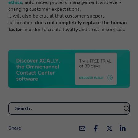
ethics
, automated process management, and ever-
changing customer expectations.
It will also be crucial that customer support
automation
does not completely replace the human
factor
in order to create loyalty and trust in services.
Search
Share