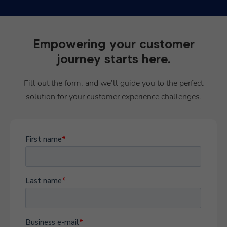
Empowering your customer
journey starts here.
Fill out the form, and we’ll guide you to the perfect
solution for your customer experience challenges.