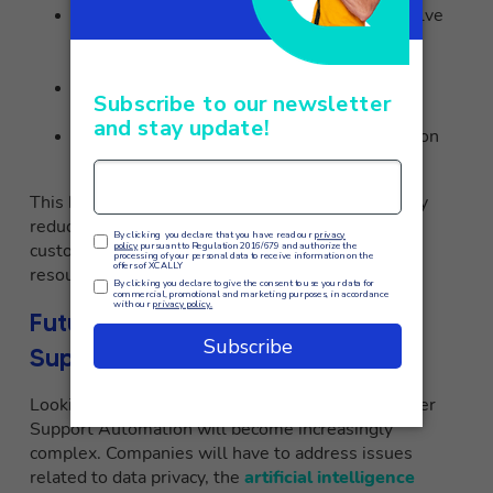
Implement chatbots
to autonomously resolve
standard cases across all communication
channels
Automate workflows
for tasks such as
cataloging and ticket sorting
Provide agents with real-time assistance
on
business tools during paperwork
This has enabled XCALLY to offer 24/7 support by
reducing average response times, improving the
customer experience, and freeing up internal
resources to devote to more value-added tasks.
Future Challenges in Customer
Support Automation
Looking ahead, the challenges related to Customer
Support Automation will become increasingly
complex. Companies will have to address issues
related to data privacy, the
artificial intelligence