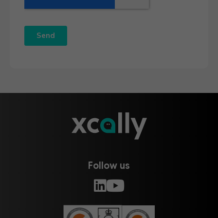
Follow us