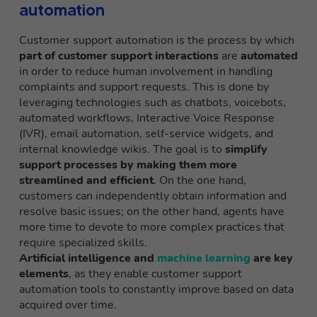
automation
Customer support automation is the process by which
part of customer support interactions
are
automated
in order to reduce human involvement in handling
complaints and support requests. This is done by
leveraging technologies such as chatbots, voicebots,
automated workflows, Interactive Voice Response
(IVR), email automation, self-service widgets, and
internal knowledge wikis. The goal is to
simplify
support processes by making them more
streamlined and efficient
. On the one hand,
customers can independently obtain information and
resolve basic issues; on the other hand, agents have
more time to devote to more complex practices that
require specialized skills.
Artificial intelligence and
machine learning
are key
elements
, as they enable customer support
automation tools to constantly improve based on data
acquired over time.