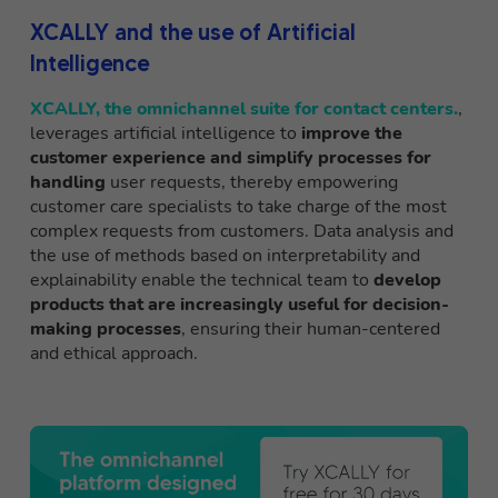
XCALLY and the use of Artificial
Intelligence
XCALLY, the omnichannel suite for contact centers.
,
leverages artificial intelligence to
improve the
customer experience and simplify processes for
handling
user requests, thereby empowering
customer care specialists to take charge of the most
complex requests from customers. Data analysis and
the use of methods based on interpretability and
explainability enable the technical team to
develop
products that are increasingly useful for decision-
making processes
, ensuring their human-centered
and ethical approach.