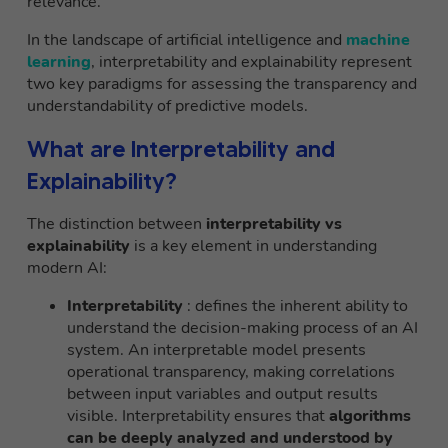
relevance.
In the landscape of artificial intelligence and
machine
learning
, interpretability and explainability represent
two key paradigms for assessing the transparency and
understandability of predictive models.
What are Interpretability and
Explainability?
The distinction between
interpretability vs
explainability
is a key element in understanding
modern AI:
Interpretability
: defines the inherent ability to
understand the decision-making process of an AI
system. An interpretable model presents
operational transparency, making correlations
between input variables and output results
visible. Interpretability ensures that
algorithms
can be deeply analyzed and understood by