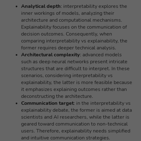
Analytical depth
: interpretability explores the
inner workings of models, analyzing their
architecture and computational mechanisms.
Explainability focuses on the communication of
decision outcomes. Consequently, when
comparing interpretability vs explainability, the
former requires deeper technical analysis.
Architectural complexity
: advanced models
such as deep neural networks present intricate
structures that are difficult to interpret. In these
scenarios, considering interpretability vs
explainability, the latter is more feasible because
it emphasizes explaining outcomes rather than
deconstructing the architecture.
Communication target
: in the interpretability vs
explainability debate, the former is aimed at data
scientists and AI researchers, while the latter is
geared toward communication to non-technical
users. Therefore, explainability needs simplified
and intuitive communication strategies.