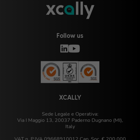
Follow us
XCALLY
Sede Legale e Operativa:
Via I Maggio 13, 20037 Paderno Dugnano (MI),
Italy
VAT n. P.IVA 09668910012 Cap. Soc. € 200.000