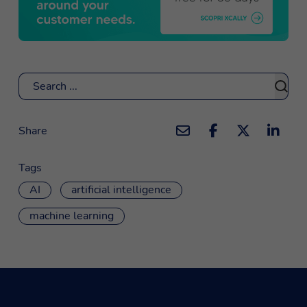
Search
Share
Tags
AI
artificial intelligence
machine learning