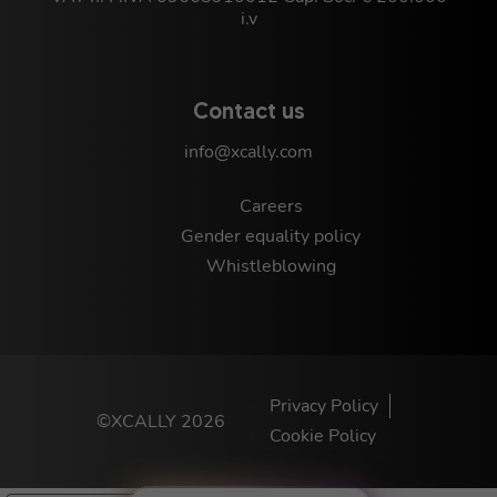
i.v
Contact us
info@xcally.com
Careers
Gender equality policy
Whistleblowing
Privacy Policy
©XCALLY 2026
Cookie Policy