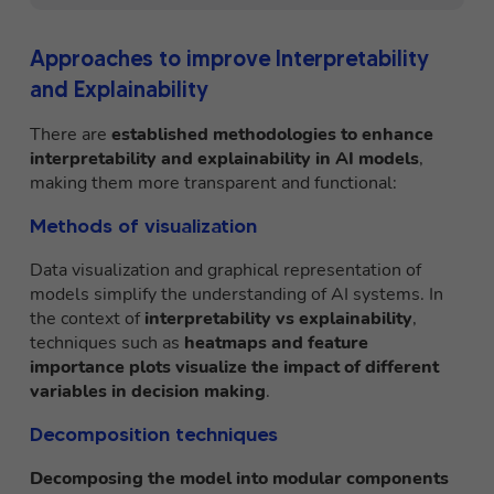
Approaches to improve Interpretability
and Explainability
There are
established methodologies to enhance
interpretability and explainability in AI models
,
making them more transparent and functional:
Methods of visualization
Data visualization and graphical representation of
models simplify the understanding of AI systems. In
the context of
interpretability vs explainability
,
techniques such as
heatmaps and feature
importance plots visualize the impact of different
variables in decision making
.
Decomposition techniques
Decomposing the model into modular components