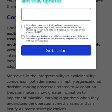
exPlanations) identify which features most influenced
the model output.
Conclusioni
Understanding the nuances of
interpretability vs
explainability
and their strategic relevance is
essential to ensure that Artificial Intelligence
models are transparent, accountable, and comply
with regulatory frameworks
. Enhancing
interpretability and explainability in AI systems
increases user trust and facilitates large-scale
adoption across multiple application domains.
Moreover, in the interpretability vs explainability
comparison, both dimensions simplify organizational
decision-making processes related to AI adoption.
Decision makers show greater inclination to
implement machine learning algorithms when they
understand the operational mechanisms and can
justify AI-based strategic choices.