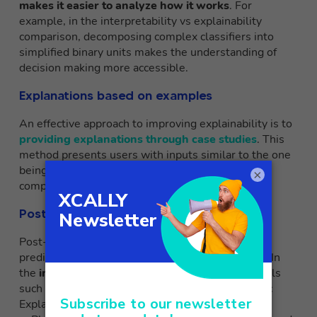
makes it easier to analyze how it works
. For
example, in the interpretability vs explainability
comparison, decomposing complex classifiers into
simplified binary units makes the understanding of
decision making more accessible.
Explanations based on examples
An effective approach to improving explainability is to
providing explanations through case studies
. This
method presents users with inputs similar to the one
being analyzed, illustrating model decisions in
×
comparable scenarios.
Post-hoc methods
Post-hoc techniques are applied subsequent to
prediction to clarify the decision-making process. In
the
interpretability vs explainability
debate, tools
such as
LIME
(Local Interpretable Model-agnostic
Explanations) and
SHAP
(SHapley Additive