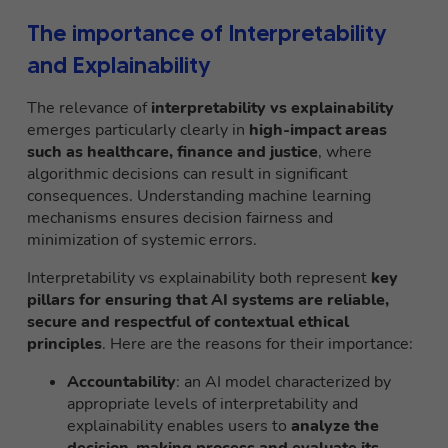
The importance of Interpretability
and Explainability
The relevance of
interpretability vs explainability
emerges particularly clearly in
high-impact areas
such as healthcare, finance and justice
, where
algorithmic decisions can result in significant
consequences. Understanding machine learning
mechanisms ensures decision fairness and
minimization of systemic errors.
Interpretability vs explainability both represent
key
pillars for ensuring that AI systems are reliable,
secure and respectful of contextual ethical
principles
. Here are the reasons for their importance:
Accountability
: an AI model characterized by
appropriate levels of interpretability and
explainability enables users to
analyze the