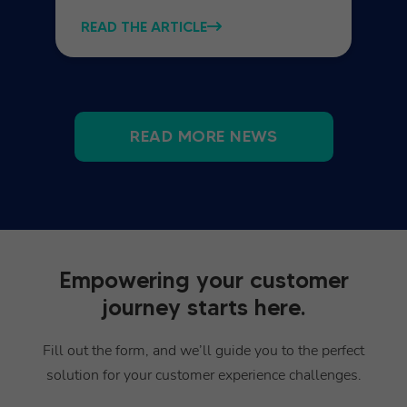
READ THE ARTICLE
READ MORE NEWS
Empowering your customer
journey starts here.
Fill out the form, and we’ll guide you to the perfect
solution for your customer experience challenges.