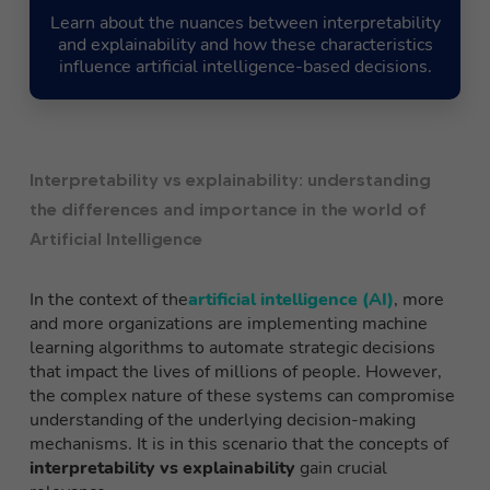
Learn about the nuances between interpretability
and explainability and how these characteristics
influence artificial intelligence-based decisions.
Interpretability vs explainability: understanding
the differences and importance in the world of
Artificial Intelligence
In the context of the
artificial intelligence (AI)
, more
and more organizations are implementing machine
learning algorithms to automate strategic decisions
that impact the lives of millions of people. However,
the complex nature of these systems can compromise
understanding of the underlying decision-making
mechanisms. It is in this scenario that the concepts of
interpretability vs explainability
gain crucial