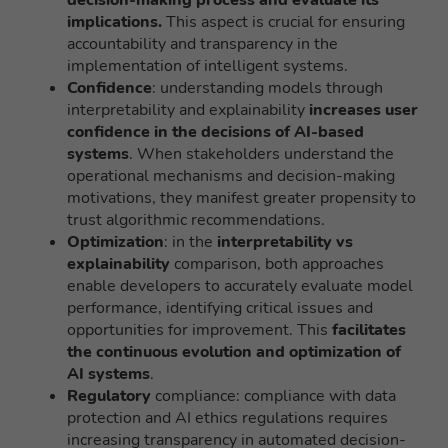
decision-making process and evaluate its
implications.
This aspect is crucial for ensuring
accountability and transparency in the
implementation of intelligent systems.
Confidence
: understanding models through
interpretability and explainability
increases user
confidence in the decisions of AI-based
systems
. When stakeholders understand the
operational mechanisms and decision-making
motivations, they manifest greater propensity to
trust algorithmic recommendations.
Optimization
: in the
interpretability vs
explainability
comparison, both approaches
enable developers to accurately evaluate model
performance, identifying critical issues and
opportunities for improvement. This
facilitates
the continuous evolution and optimization of
AI systems
.
Regulatory
compliance: compliance with data
protection and AI ethics regulations requires
increasing transparency in automated decision-