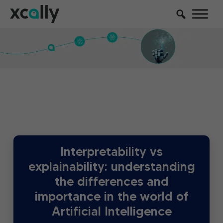
Interpretability vs
explainability: understanding
the differences and
importance in the world of
Artificial Intelligence