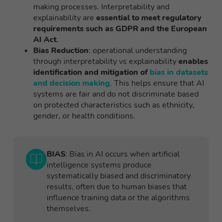
making processes. Interpretability and
explainability are
essential to meet regulatory
requirements such as GDPR and the European
AI Act
.
Bias Reduction
: operational understanding
through interpretability vs explainability
enables
identification and mitigation of
bias in datasets
and decision making
. This helps ensure that AI
systems are fair and do not discriminate based
on protected characteristics such as ethnicity,
gender, or health conditions.
BIAS
: Bias in AI occurs when artificial
intelligence systems produce
systematically biased and discriminatory
results, often due to human biases that
influence training data or the algorithms
themselves.