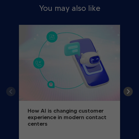
You may also like
How AI is changing customer
experience in modern contact
centers