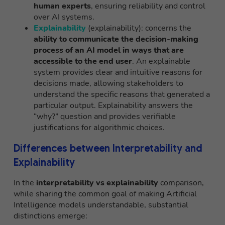
human experts
, ensuring reliability and control
over AI systems.
Explainability
(explainability): concerns the
ability to communicate the decision-making
process of an AI model in ways that are
accessible to the end user
. An explainable
system provides clear and intuitive reasons for
decisions made, allowing stakeholders to
understand the specific reasons that generated a
particular output. Explainability answers the
“why?” question and provides verifiable
justifications for algorithmic choices.
Differences between Interpretability and
Explainability
In the
interpretability vs explainability
comparison,
while sharing the common goal of making Artificial
Intelligence models understandable, substantial
distinctions emerge: