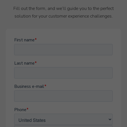
Fill out the form, and we’ll guide you to the perfect
solution for your customer experience challenges.