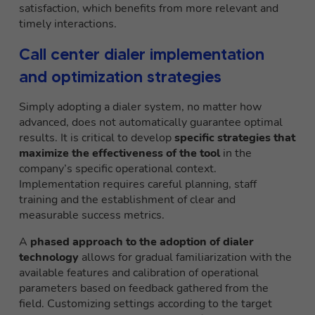
satisfaction, which benefits from more relevant and
timely interactions.
Call center dialer implementation
and optimization strategies
Simply adopting a dialer system, no matter how
advanced, does not automatically guarantee optimal
results. It is critical to develop
specific strategies that
maximize the effectiveness of the tool
in the
company’s specific operational context.
Implementation requires careful planning, staff
training and the establishment of clear and
measurable success metrics.
A
phased approach to the adoption of dialer
technology
allows for gradual familiarization with the
available features and calibration of operational
parameters based on feedback gathered from the
field. Customizing settings according to the target