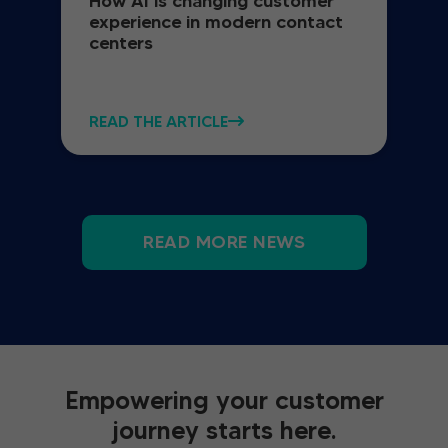
How AI is changing customer
experience in modern contact
centers
READ THE ARTICLE
READ MORE NEWS
Empowering your customer
journey starts here.