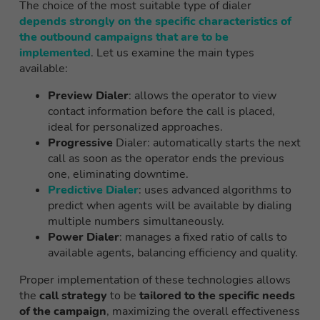
The choice of the most suitable type of dialer
depends strongly on the specific characteristics of
the outbound campaigns that are to be
implemented
. Let us examine the main types
available:
Preview Dialer
: allows the operator to view
contact information before the call is placed,
ideal for personalized approaches.
Progressive
Dialer: automatically starts the next
call as soon as the operator ends the previous
one, eliminating downtime.
Predictive Dialer
: uses advanced algorithms to
predict when agents will be available by dialing
multiple numbers simultaneously.
Power Dialer
: manages a fixed ratio of calls to
available agents, balancing efficiency and quality.
Proper implementation of these technologies allows
the
call strategy
to be
tailored to the specific needs
of the campaign
, maximizing the overall effectiveness