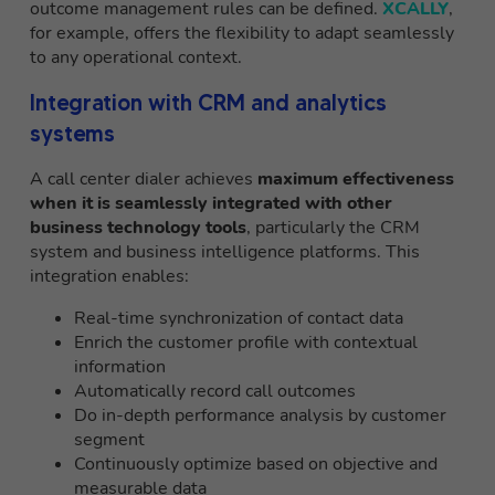
outcome management rules can be defined.
XCALLY
,
for example, offers the flexibility to adapt seamlessly
to any operational context.
Integration with CRM and analytics
systems
A call center dialer achieves
maximum effectiveness
when it is seamlessly integrated with other
business technology tools
, particularly the CRM
system and business intelligence platforms. This
integration enables:
Real-time synchronization of contact data
Enrich the customer profile with contextual
information
Automatically record call outcomes
Do in-depth performance analysis by customer
segment
Continuously optimize based on objective and
measurable data