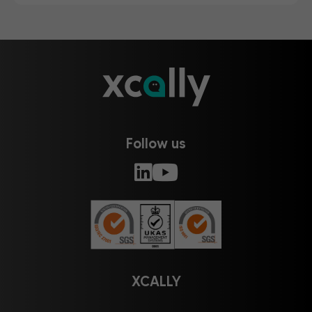
Follow us
XCALLY