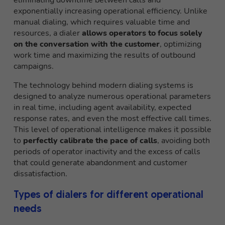
eliminating downtime between calls and
exponentially increasing operational efficiency. Unlike
manual dialing, which requires valuable time and
resources, a dialer
allows operators to focus solely
on the conversation with the customer
, optimizing
work time and maximizing the results of outbound
campaigns.
The technology behind modern dialing systems is
designed to analyze numerous operational parameters
in real time, including agent availability, expected
response rates, and even the most effective call times.
This level of operational intelligence makes it possible
to
perfectly calibrate the pace of calls
, avoiding both
periods of operator inactivity and the excess of calls
that could generate abandonment and customer
dissatisfaction.
Types of dialers for different operational
needs