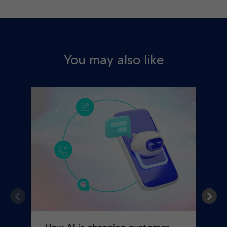
You may also like