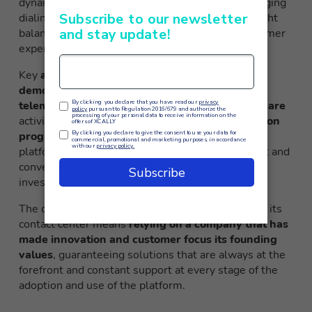
dynamically adapt to operational conditions, changing
dialing parameters in real time to maintain the right
balance between call volume and quality of customer
experience at all times.
Key
application areas in which XCALLY has
demonstrated particular effectiveness
include
telemarketing campaigns
,
proactive customer care
activities,
market research
and
customer retention
programs
. In all these contexts, adoption of the
platform has led to significant increases in contact and
conversion rates, with measurable returns on
investment in a very short timeframe.
The choice of
XCALLY
as a technology partner for its
contact center means
relying on a company that has
made innovation and customer focus its founding
values
, guaranteeing solutions that are always at the
forefront and constant support at every stage of the
adoption and use of the platform.