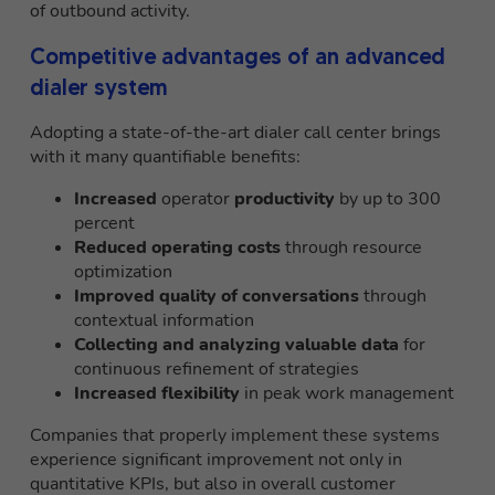
of outbound activity.
Competitive advantages of an advanced
dialer system
Adopting a state-of-the-art dialer call center brings
with it many quantifiable benefits:
Increased
operator
productivity
by up to 300
percent
Reduced operating costs
through resource
optimization
Improved quality of conversations
through
contextual information
Collecting and analyzing valuable data
for
continuous refinement of strategies
Increased flexibility
in peak work management
Companies that properly implement these systems
experience significant improvement not only in
quantitative KPIs, but also in overall customer