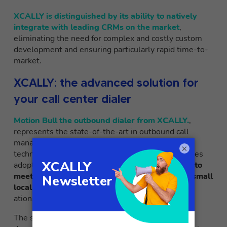
XCALLY is distinguished by its ability to natively
integrate with leading CRMs on the market
,
eliminating the need for complex and costly custom
development and ensuring particularly rapid time-to-
market.
XCALLY: the advanced solution for
your call center dialer
Motion Bull the outbound dialer from XCALLY.
,
represents the state-of-the-art in outbound call
management solutions, combining cutting-edge
×
technology with an intuitive interface that facilitates
adoption and daily use. The platform is
designed to
meet the needs of companies of all sizes, from small
local call centers to large multinational corpor
ations with thousands of operating locations.
The solution is distinguished by its ability to