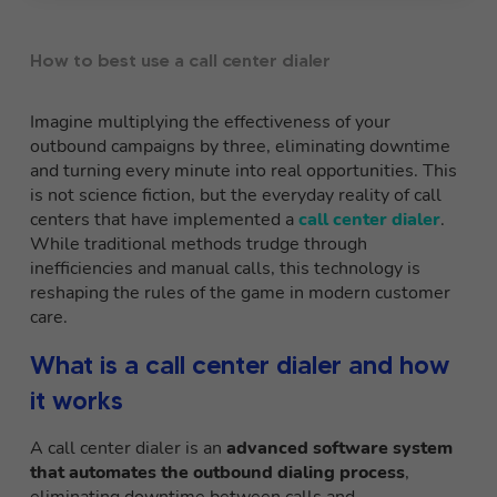
How to best use a call center dialer
Imagine multiplying the effectiveness of your
outbound campaigns by three, eliminating downtime
and turning every minute into real opportunities. This
is not science fiction, but the everyday reality of call
centers that have implemented a
call center dialer
.
While traditional methods trudge through
inefficiencies and manual calls, this technology is
reshaping the rules of the game in modern customer
care.
What is a call center dialer and how
it works
A call center dialer is an
advanced software system
that automates the outbound dialing process
,