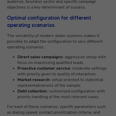
audience, business sector and specific campaign
objectives is a key determinant of success.
Optimal configuration for different
operating scenarios
The versatility of modern dialer systems makes it
possible to adapt the configuration to very different
operating scenarios:
Direct sales campaigns
: aggressive setup with
focus on maximizing qualified leads.
Proactive customer service
: moderate settings
with priority given to quality of interaction.
Market research
: setup oriented to statistical
representativeness of the sample.
Debt collection
: customized configuration with
priority handling of the most relevant cases.
For each of these scenarios, specific parameters such
as dialing speed, contact prioritization criteria, and