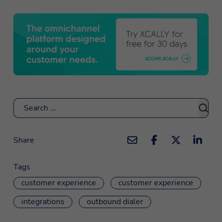
Search
Share
Tags
customer experience
customer experience
integrations
outbound dialer