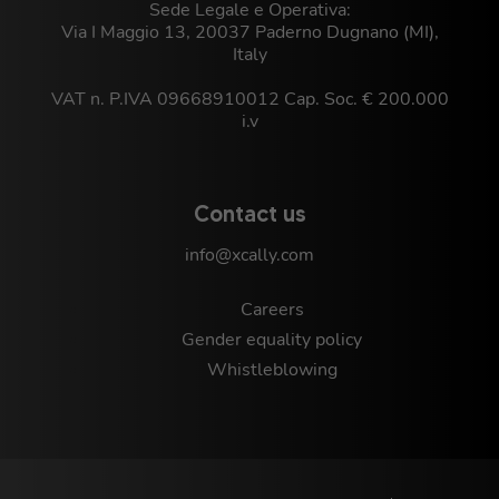
Sede Legale e Operativa:
Via I Maggio 13, 20037 Paderno Dugnano (MI),
Italy
VAT n. P.IVA 09668910012 Cap. Soc. € 200.000
i.v
Contact us
info@xcally.com
Careers
Gender equality policy
Whistleblowing