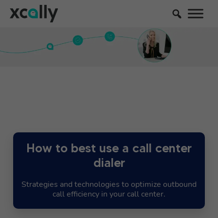
How to best use a call center
dialer
Strategies and technologies to optimize outbound
call efficiency in your call center.