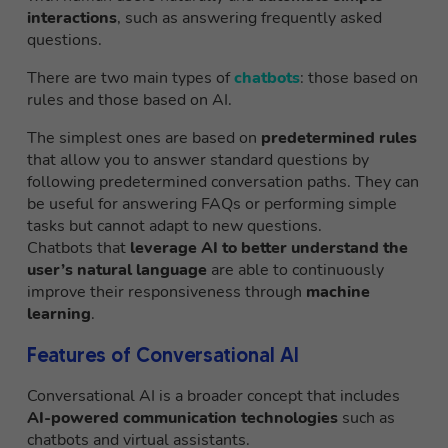
interactions
, such as answering frequently asked
questions.
There are two main types of
chatbots
: those based on
rules and those based on AI.
The simplest ones are based on
predetermined rules
that allow you to answer standard questions by
following predetermined conversation paths. They can
be useful for answering FAQs or performing simple
tasks but cannot adapt to new questions.
Chatbots that
leverage AI to better understand the
user’s natural language
are able to continuously
improve their responsiveness through
machine
learning
.
Features of Conversational AI
Conversational AI is a broader concept that includes
AI-powered communication technologies
such as
chatbots and virtual assistants.