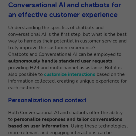
Conversational AI and chatbots for
an effective customer experience
Understanding the specifics of chatbots and
conversational AI is the first step, but what is the best
way to harness their potential in customer service and
truly improve the customer experience?
Chatbots and Conversational AI can be employed to
autonomously handle standard user requests
,
providing H24 and multichannel assistance. But it is
also possible to
customize interactions
based on the
information collected, creating a unique experience for
each customer.
Personalization and context
Both Conversational AI and chatbots offer the ability
to
personalize responses and tailor conversations
based on user information
. Using these technologies,
more relevant and engaging interactions can be