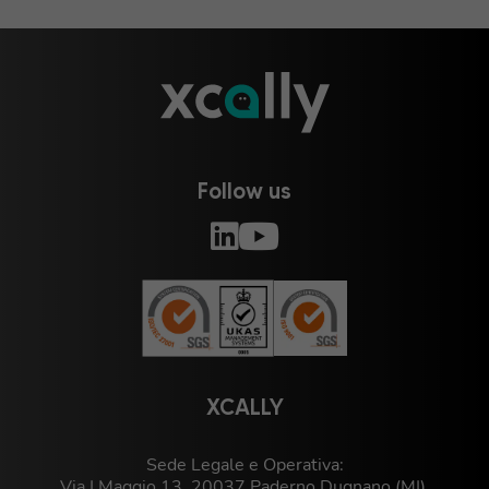
Follow us
XCALLY
Sede Legale e Operativa:
Via I Maggio 13, 20037 Paderno Dugnano (MI),