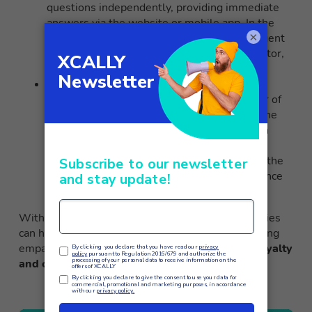
questions independently, providing immediate
answers via the website or mobile app. In the
×
case of more complex queries, the virtual agent
knows how to direct the user to a live operator,
ensuring effective assistance at all times.
XCALLY
and conversational AI
: The
omnichannel suite also leverages the power of
conversational AI to continuously improve the
performance of its virtual assistants through
continuous model refinement
. The data
collected, while respecting privacy, enables the
delivery of a personalized customer experience
in real time.
With XCALLY, even the most demanding companies
can handle large volumes of requests while offering
empathetic and tailored assistance to
increase loyalty
and customer satisfaction
.