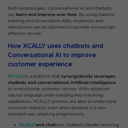
Both technologies, Conversational AI and chatbots,
can
learn and improve over time
. By using machine
learning and conversation data, responses and
interactions can be optimized to provide increasingly
effective service.
How XCALLY uses chatbots and
Conversational AI to improve
customer experience
XCALLY
is a platform that
synergistically leverages
chatbots and conversational Artificial Intelligence
to revolutionize customer service. With advanced
natural language understanding and reasoning
capabilities, XCALLY systems are able to understand
customer requests even when phrased in a non-
standard way, adapting progressively.
XCALLY
and chat
bots: chatbots handle recurring