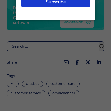
Search
Share
Tags
AI
chatbot
customer care
customer service
omnichannel