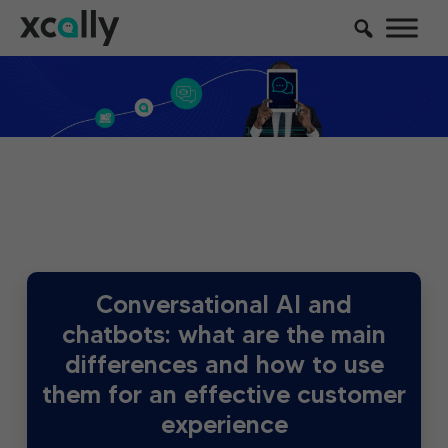
Conversational AI and
chatbots: what are the main
differences and how to use
them for an effective customer
experience