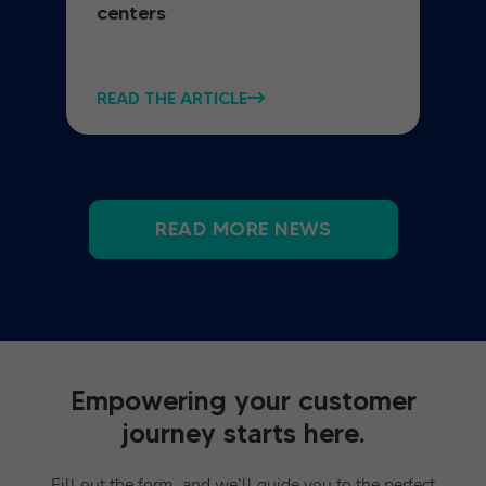
centers
READ THE ARTICLE
READ MORE NEWS
Empowering your customer
journey starts here.
Fill out the form, and we’ll guide you to the perfect