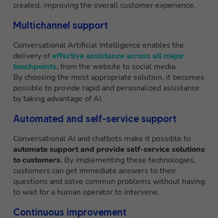
created, improving the overall customer experience.
Multichannel support
Conversational Artificial Intelligence enables the
delivery of
effective assistance across all major
touchpoints
, from the website to social media.
By choosing the most appropriate solution, it becomes
possible to provide rapid and personalized assistance
by taking advantage of AI.
Automated and self-service support
Conversational AI and chatbots make it possible to
automate support and provide self-service solutions
to customers
. By implementing these technologies,
customers can get immediate answers to their
questions and solve common problems without having
to wait for a human operator to intervene.
Continuous improvement