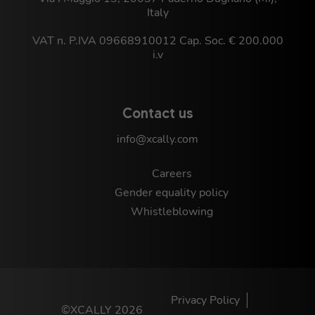
Italy
VAT n. P.IVA 09668910012 Cap. Soc. € 200.000
i.v
Contact us
info@xcally.com
Careers
Gender equality policy
Whistleblowing
Privacy Policy
©XCALLY 2026