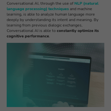
Conversational AI, through the use of
NLP (natural
language processing) techniques
and machine
learning, is able to analyze human language more
deeply by understanding its intent and meaning. By
learning from previous dialogic exchanges,
Conversational AI is able to
constantly optimize its
cognitive performance
.