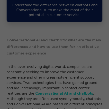
Understand the difference between chatbots and
Conversational AI to make the most of their
potential in customer service.
Conversational AI and chatbots: what are the main
differences and how to use them for an effective
customer experience
In the ever-evolving digital world, companies are
constantly seeking to improve the customer
experience and offer increasingly efficient support
services. Two technologies that have gained ground
and are increasingly important in contact center
realities are the
Conversational AI and chatbots
.
Although they are often used synonymously, chatbots
and Conversational AI are based on different principles