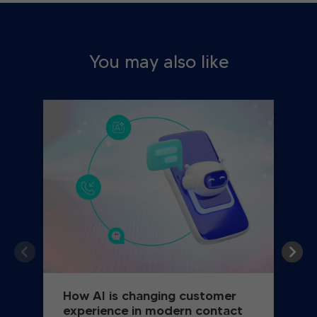
You may also like
How AI is changing customer
experience in modern contact