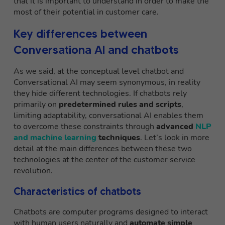
that it is important to understand in order to make the
most of their potential in customer care.
Key differences between
Conversationa AI and chatbots
As we said, at the conceptual level chatbot and
Conversational AI may seem synonymous, in reality
they hide different technologies. If chatbots rely
primarily on
predetermined rules and scripts
,
limiting adaptability, conversational AI enables them
to overcome these constraints through
advanced
NLP
and machine learning
techniques
. Let’s look in more
detail at the main differences between these two
technologies at the center of the customer service
revolution.
Characteristics of chatbots
Chatbots are computer programs designed to interact
with human users naturally and
automate simple