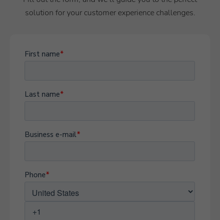
solution for your customer experience challenges.