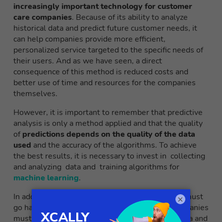
increasingly important technology for customer
care companies
. Because of its ability to analyze
historical data and predict future customer needs, it
can help companies provide more efficient,
personalized service targeted to the specific needs of
their users. And as we have seen, a direct
consequence of this method is reduced costs and
better use of time and resources for the companies
themselves.
However, it is important to remember that predictive
analysis is only a method applied and that the quality
of
predictions depends on the quality of the data
used
and the accuracy of the algorithms. To achieve
the best results, it is necessary to invest in collecting
and analyzing data and training algorithms for
machine learning
.
In addition, the choice to use predictive analysis must
×
go hand in hand with
clear ethical choices
. Companies
must inform customers about the use of their data and