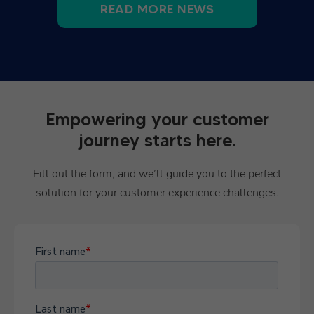
READ MORE NEWS
Empowering your customer
journey starts here.
Fill out the form, and we’ll guide you to the perfect
solution for your customer experience challenges.