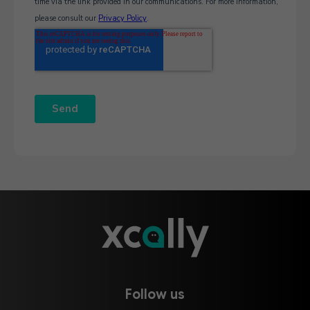
Follow us