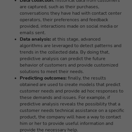
Data collection:
historical data from customers
are captured, such as their purchases,
conversations they have had with contact center
operators, their preferences and feedback
provided, interactions made on social media or
emails sent.
Data analysis:
at this stage, advanced
algorithms are leveraged to detect patterns and
trends in the collected data. By doing that,
predictive analysis can predict the future
behavior of customers and provide customized
solutions to meet their needs.
Predicting outcomes:
finally, the results
obtained are used to create models that predict
customer needs and provide ad hoc responses to
these demands and issues. For example, if
predictive analysis reveals the possibility that a
customer needs technical assistance on a specific
product, the company will have a way to contact
him or her to provide useful information and
provide the necessary help.