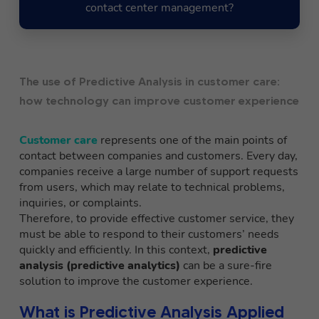
contact center management?
The use of Predictive Analysis in customer care:
how technology can improve customer experience
Customer care
represents one of the main points of
contact between companies and customers. Every day,
companies receive a large number of support requests
from users, which may relate to technical problems,
inquiries, or complaints.
Therefore, to provide effective customer service, they
must be able to respond to their customers’ needs
quickly and efficiently. In this context,
predictive
analysis (predictive analytics)
can be a sure-fire
solution to improve the customer experience.
What is Predictive Analysis Applied