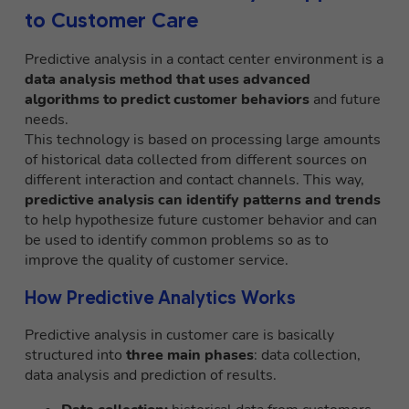
to Customer Care
Predictive analysis in a contact center environment is a
data analysis method that uses advanced
algorithms to predict customer behaviors
and future
needs.
This technology is based on processing large amounts
of historical data collected from different sources on
different interaction and contact channels. This way,
predictive analysis can identify patterns and trends
to help hypothesize future customer behavior and can
be used to identify common problems so as to
improve the quality of customer service.
How Predictive Analytics Works
Predictive analysis in customer care is basically
structured into
three main phases
: data collection,
data analysis and prediction of results.