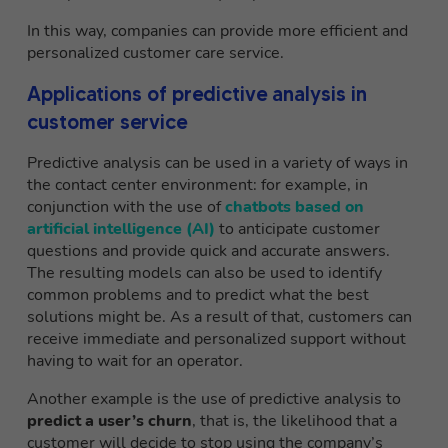
In this way, companies can provide more efficient and
personalized customer care service.
Applications of predictive analysis in
customer service
Predictive analysis can be used in a variety of ways in
the contact center environment: for example, in
conjunction with the use of
chatbots based on
artificial intelligence (AI)
to anticipate customer
questions and provide quick and accurate answers.
The resulting models can also be used to identify
common problems and to predict what the best
solutions might be. As a result of that, customers can
receive immediate and personalized support without
having to wait for an operator.
Another example is the use of predictive analysis to
predict a user’s churn
, that is, the likelihood that a
customer will decide to stop using the company’s