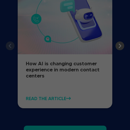
How AI is changing customer
experience in modern contact
centers
READ THE ARTICLE