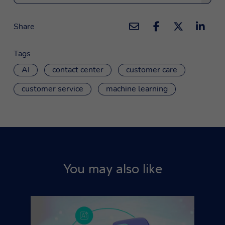
Share
Tags
AI
contact center
customer care
customer service
machine learning
You may also like