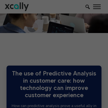
The use of Predictive Analysis
in customer care: how
technology can improve
customer experience
How can predictive analysis prove a useful ally in