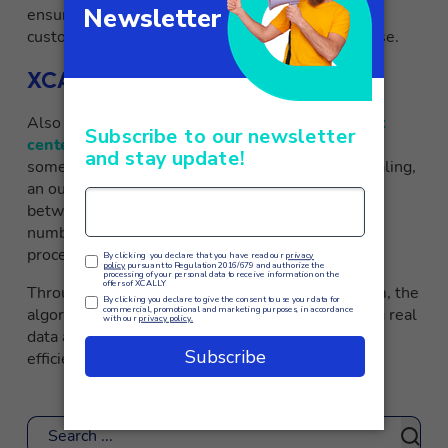
ensure that data are used only to improve the
customer experience and not for any other purpose.
XCALLY and Predictive Dialing
Also
XCALLY, the omnichannel suite for contact
centers
leverages predictive analytics to manage
some of its services. Specifically in
Predictive
Dialing,
an outbound dialer exploits a “predictive interval”
between calls to collect statistics and predict the
number of contacts to be called, optimizing the
process by analyzing historical data.
Through a
progressive machine learning
system, the
algorithm learns how calls are handled, collecting real
data and providing statistics that increase the
efficiency of the procedure.
Search