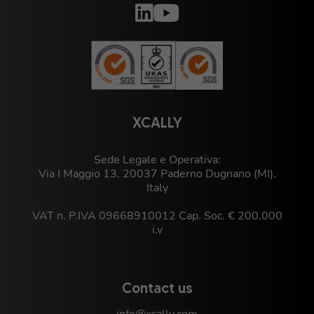
XCALLY
Sede Legale e Operativa:
Via I Maggio 13, 20037 Paderno Dugnano (MI),
Italy
VAT n. P.IVA 09668910012 Cap. Soc. € 200.000
i.v
Contact us
info@xcally.com