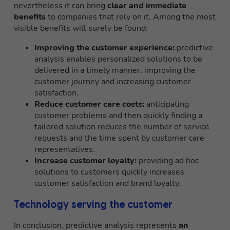
nevertheless it can bring
clear and immediate
benefits
to companies that rely on it. Among the most
visible benefits will surely be found:
Improving the customer experience:
predictive
analysis enables personalized solutions to be
delivered in a timely manner, improving the
customer journey and increasing customer
satisfaction.
Reduce customer care costs:
anticipating
customer problems and then quickly finding a
tailored solution reduces the number of service
requests and the time spent by customer care
representatives.
Increase customer loyalty:
providing ad hoc
solutions to customers quickly increases
customer satisfaction and brand loyalty.
Technology serving the customer
In conclusion, predictive analysis represents
an