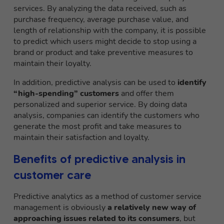
services. By analyzing the data received, such as
purchase frequency, average purchase value, and
length of relationship with the company, it is possible
to predict which users might decide to stop using a
brand or product and take preventive measures to
maintain their loyalty.
In addition, predictive analysis can be used to
identify
“high-spending” customers
and offer them
personalized and superior service. By doing data
analysis, companies can identify the customers who
generate the most profit and take measures to
maintain their satisfaction and loyalty.
Benefits of predictive analysis in
customer care
Predictive analytics as a method of customer service
management is obviously
a relatively new way of
approaching issues related to its consumers
, but