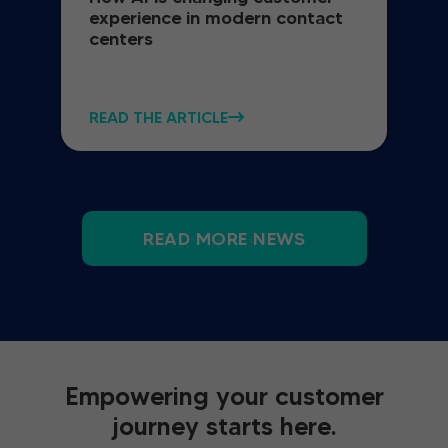
experience in modern contact
centers
READ THE ARTICLE
READ MORE NEWS
Empowering your customer
journey starts here.