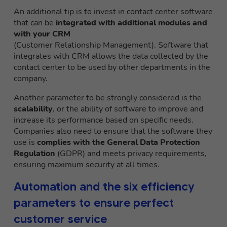
An additional tip is to invest in contact center software
that can be
integrated with additional modules and
with your CRM
(Customer Relationship Management). Software that
integrates with CRM allows the data collected by the
contact center to be used by other departments in the
company.
Another parameter to be strongly considered is the
scalability
, or the ability of software to improve and
increase its performance based on specific needs.
Companies also need to ensure that the software they
use is
complies with the General Data Protection
Regulation
(GDPR) and meets privacy requirements,
ensuring maximum security at all times.
Automation and the six efficiency
parameters to ensure perfect
customer service