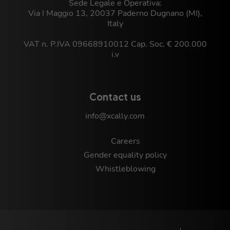
Sede Legale e Operativa:
Via I Maggio 13, 20037 Paderno Dugnano (MI),
Italy
VAT n. P.IVA 09668910012 Cap. Soc. € 200.000
i.v
Contact us
info@xcally.com
Careers
Gender equality policy
Whistleblowing