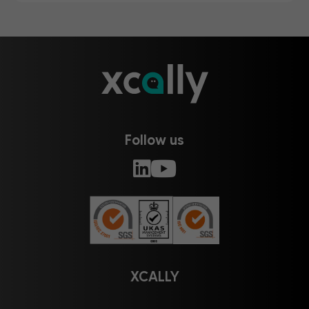
Follow us
XCALLY