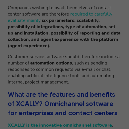
Companies wishing to avail themselves of contact
center software are therefore
required to carefully
evaluate mainly
six parameters: scalability,
possibility of integrations, type of automation, set
up and installation, possibility of reporting and data
collection, and agent experience with the platform
(agent experience).
Customer service software should therefore include a
number of
automation options
, such as sending
responses to common requests via e-mail or chat,
enabling artificial intelligence tools and automating
internal project management.
What are the features and benefits
of XCALLY? Omnichannel software
for enterprises and contact centers
XCALLY is the innovative omnichannel software
,