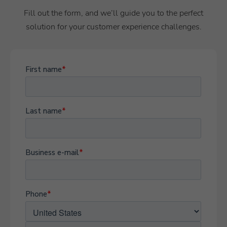
Fill out the form, and we’ll guide you to the perfect
solution for your customer experience challenges.