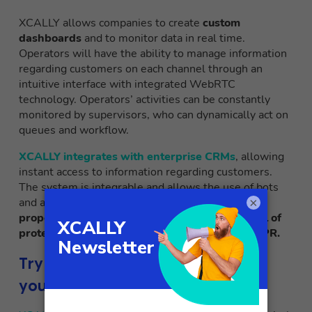
XCALLY allows companies to create
custom
dashboards
and to monitor data in real time.
Operators will have the ability to manage information
regarding customers on each channel through an
intuitive interface with integrated WebRTC
technology. Operators’ activities can be constantly
monitored by supervisors, who can dynamically act on
queues and workflow.
XCALLY integrates with enterprise CRMs
, allowing
instant access to information regarding customers.
The system is integrable and allows the use of bots
×
and artificial intelligence. Also guaranteed is the
proper data processing, with an adequate level of
protection and complying with the current GDPR.
Try the omnichannel strategy for
your business