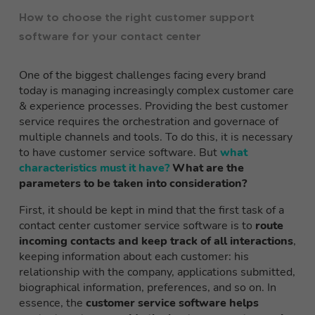
How to choose the right customer support
software for your contact center
One of the biggest challenges facing every brand
today is managing increasingly complex customer care
& experience processes. Providing the best customer
service requires the orchestration and governace of
multiple channels and tools. To do this, it is necessary
to have customer service software. But
what
characteristics must it have?
What are the
parameters to be taken into consideration?
First, it should be kept in mind that the first task of a
contact center customer service software is to
route
incoming contacts and keep track of all interactions
,
keeping information about each customer: his
relationship with the company, applications submitted,
biographical information, preferences, and so on. In
essence, the
customer service software helps