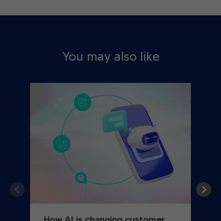
You may also like
How AI is changing customer