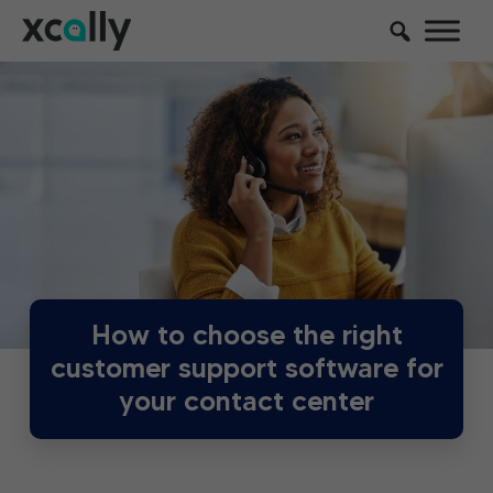
How to choose the right
customer support software for
your contact center