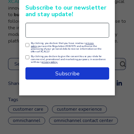
XCALLY
, thanks to the multichannel and technological
innovations created by the INGO group, is able
to
build specific projects for each company
,
following the process from the initial analysis phase to
the implementation of integrated, scalable and
modular omnichannel strategies. The Made in Italy
platform at the service of the customer experience.
Search
Share
Tags
customer care
customer experience
omnichannel
omnichannel contact center