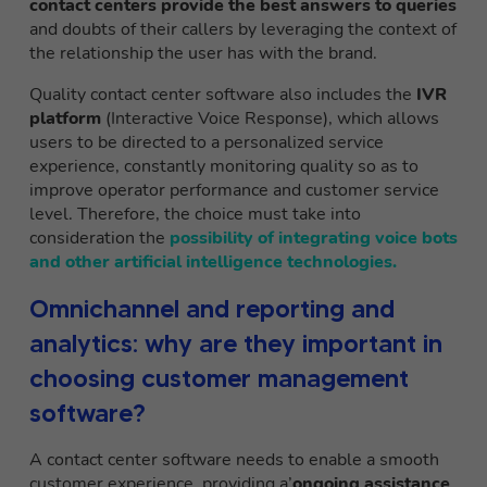
contact centers provide the best answers to queries
and doubts of their callers by leveraging the context of
the relationship the user has with the brand.
Quality contact center software also includes the
IVR
platform
(Interactive Voice Response), which allows
users to be directed to a personalized service
experience, constantly monitoring quality so as to
improve operator performance and customer service
level. Therefore, the choice must take into
consideration the
possibility of integrating voice bots
and other artificial intelligence technologies.
Omnichannel and reporting and
analytics: why are they important in
choosing customer management
software?
A contact center software needs to enable a smooth
customer experience, providing a’
ongoing assistance