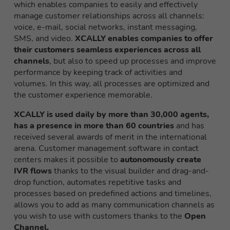
which enables companies to easily and effectively
manage customer relationships across all channels:
voice, e-mail, social networks, instant messaging,
SMS, and video.
XCALLY enables companies to offer
their customers seamless experiences across all
channels
, but also to speed up processes and improve
performance by keeping track of activities and
volumes. In this way, all processes are optimized and
the customer experience memorable.
XCALLY is used daily by more than 30,000 agents,
has a presence in more than 60 countries
and has
received several awards of merit in the international
arena. Customer management software in contact
centers makes it possible to
autonomously create
IVR flows
thanks to the visual builder and drag-and-
drop function, automates repetitive tasks and
processes based on predefined actions and timelines,
allows you to add as many communication channels as
you wish to use with customers thanks to the
Open
Channel.