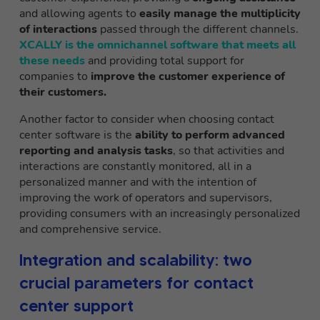
and allowing agents to
easily manage the multiplicity
of interactions
passed through the different channels.
XCALLY is the omnichannel software that meets all
these needs
and providing total support for
companies to
improve the customer experience of
their customers.
Another factor to consider when choosing contact
center software is the
ability to perform advanced
reporting and analysis tasks
, so that activities and
interactions are constantly monitored, all in a
personalized manner and with the intention of
improving the work of operators and supervisors,
providing consumers with an increasingly personalized
and comprehensive service.
Integration and scalability: two
crucial parameters for contact
center support