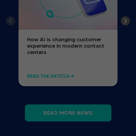
How AI is changing customer
experience in modern contact
centers
READ THE ARTICLE
READ MORE NEWS