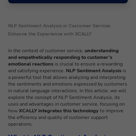
NLP Sentiment Analysis in Customer Service:
Enhance the Experience with XCALLY
In the context of customer service,
understanding
and empathetically responding to customer’s
emotional reactions
is crucial to ensure a rewarding
and satisfying experience.
NLP Sentiment Analysis
is
a powerful tool that allows analyzing and interpreting
the sentiments and emotions expressed by customers
in natural language interactions. In this article, we will
explore the concept of NLP Sentiment Analysis, its
uses and advantages in customer service, focusing on
how
XCALLY integrates this technology
to improve
the efficiency and quality of customer support
operations.