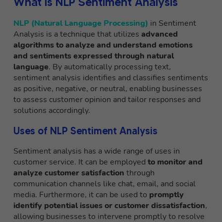
What is NLP Sentiment Analysis
NLP (Natural Language Processing)
in Sentiment
Analysis is a technique that utilizes
advanced
algorithms to analyze and understand emotions
and sentiments expressed through natural
language
. By automatically processing text,
sentiment analysis identifies and classifies sentiments
as positive, negative, or neutral, enabling businesses
to assess customer opinion and tailor responses and
solutions accordingly.
Uses of NLP Sentiment Analysis
Sentiment analysis has a wide range of uses in
customer service. It can be employed
to monitor and
analyze customer satisfaction
through
communication channels like chat, email, and social
media. Furthermore, it can be used to
promptly
identify potential issues or customer dissatisfaction
,
allowing businesses to intervene promptly to resolve