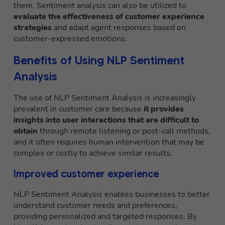
them. Sentiment analysis can also be utilized to
evaluate the effectiveness of customer experience
strategies
and adapt agent responses based on
customer-expressed emotions.
Benefits of Using NLP Sentiment
Analysis
The use of NLP Sentiment Analysis is increasingly
prevalent in customer care because
it provides
insights into user interactions that are difficult to
obtain
through remote listening or post-call methods,
and it often requires human intervention that may be
complex or costly to achieve similar results.
Improved customer experience
NLP Sentiment Analysis enables businesses to better
understand customer needs and preferences,
providing personalized and targeted responses. By