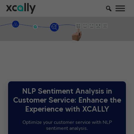
NLP Sentiment Analysis in
Customer Service: Enhance the
Experience with XCALLY
Optimize your customer service with NLP
sentiment analysis.