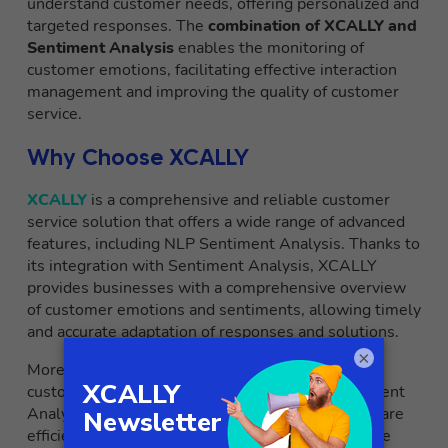
understand customer needs, offering personalized and
targeted responses. The
combination of XCALLY and
Sentiment Analysis
enables the monitoring of
customer emotions, facilitating effective interaction
management and improving the quality of customer
service.
Why Choose XCALLY
XCALLY
is a comprehensive and reliable customer
service solution that offers a wide range of advanced
features, including NLP Sentiment Analysis. Thanks to
its integration with Sentiment Analysis, XCALLY
provides businesses with a comprehensive overview
of customer emotions and sentiments, allowing timely
and accurate adaptation of responses and solutions.
×
Moreover, XCALLY offers an intuitive and
customizable interface, making the use of Sentiment
Analysis easier and enhancing overall customer care
efficiency. Choosing XCALLY as a customer service