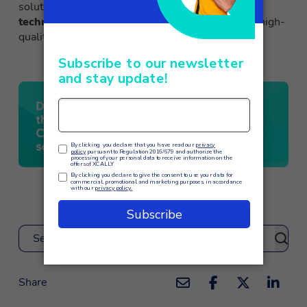
solution means
investing in cutting-edge
technologies
to optimize operations and deliver high-
quality customer service.
Search
Share