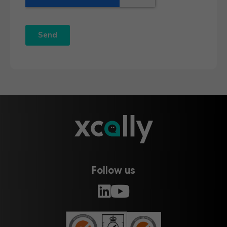
Follow us