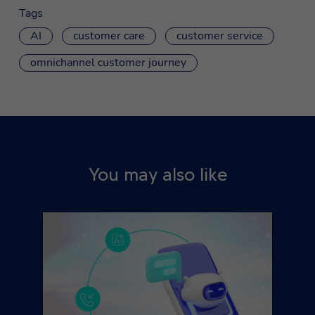
Tags
AI
customer care
customer service
omnichannel customer journey
You may also like