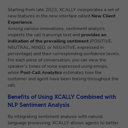
Starting from late 2023, XCALLY incorporates a set of
new features in the new interface called
New Client
Experience
.
Among various innovations, sentiment analysis
inspects the call transcript text and
provides an
indication of the prevailing sentiment
(POSITIVE,
NEUTRAL, MIXED, or NEGATIVE, expressed in
percentage) and their corresponding confidence levels.
For each piece of conversation, you can view the
speaker’s tones of voice expressed using emojis,
while
Post-Call Analytics
estimates how the
customer and agent have been feeling throughout the
call.
Benefits of Using XCALLY Combined with
NLP Sentiment Analysis
By integrating sentiment analysis with natural
language processing, XCALLY allows agents to better