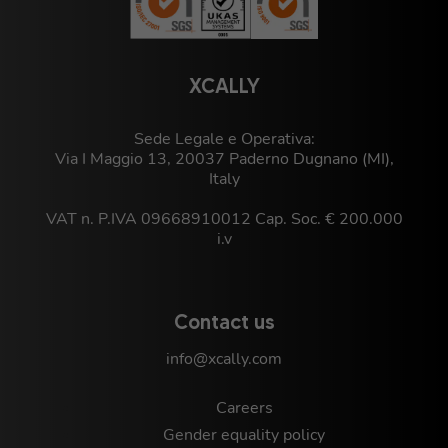
XCALLY
Sede Legale e Operativa:
Via I Maggio 13, 20037 Paderno Dugnano (MI),
Italy
VAT n. P.IVA 09668910012 Cap. Soc. € 200.000
i.v
Contact us
info@xcally.com
Careers
Gender equality policy