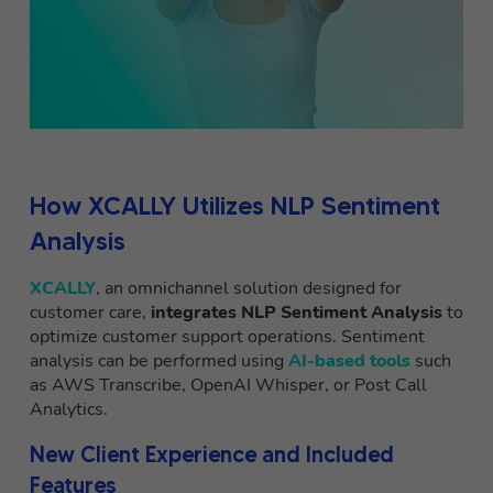
How XCALLY Utilizes NLP Sentiment
Analysis
XCALLY
, an omnichannel solution designed for
customer care,
integrates NLP Sentiment Analysis
to
optimize customer support operations. Sentiment
analysis can be performed using
AI-based tools
such
as AWS Transcribe, OpenAI Whisper, or Post Call
Analytics.
New Client Experience and Included
Features