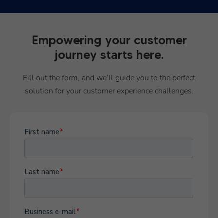
Empowering your customer
journey starts here.
Fill out the form, and we’ll guide you to the perfect
solution for your customer experience challenges.