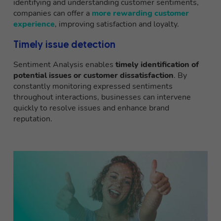
identifying and understanding customer sentiments,
companies can offer a
more rewarding customer
experience
, improving satisfaction and loyalty.
Timely issue detection
Sentiment Analysis enables
timely identification of
potential issues or customer dissatisfaction
. By
constantly monitoring expressed sentiments
throughout interactions, businesses can intervene
quickly to resolve issues and enhance brand
reputation.