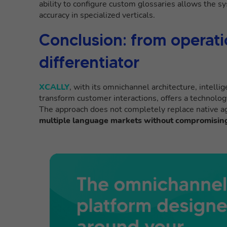
ability to configure custom glossaries allows the s
accuracy in specialized verticals.
Conclusion: from operatio
differentiator
XCALLY
, with its omnichannel architecture, intellig
transform customer interactions, offers a technolog
The approach does not completely replace native a
multiple language markets without compromising