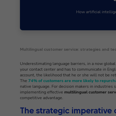
How artificial intell
Multilingual customer service: strategies and te
Underestimating language barriers, in a now globa
your contact center and has to communicate in Engli
account, the likelihood that he or she will not be 
The
74% of customers are more likely to repurch
native language. For decision makers in industries 
implementing effective
multilingual customer serv
competitive advantage.
The strategic imperative 