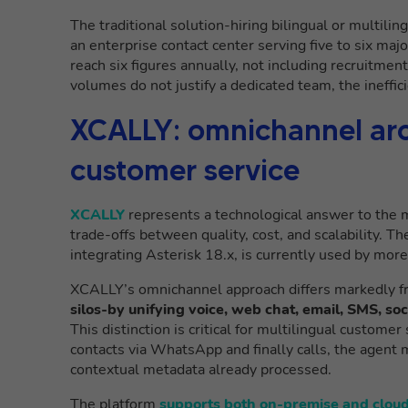
The traditional solution-hiring bilingual or multilin
an enterprise contact center serving five to six ma
reach six figures annually, not including recruitme
volumes do not justify a dedicated team, the ineffi
XCALLY: omnichannel arch
customer service
XCALLY
represents a technological answer to the m
trade-offs between quality, cost, and scalability. 
integrating Asterisk 18.x, is currently used by mor
XCALLY’s omnichannel approach differs markedly f
silos-by unifying voice, web chat, email, SMS, so
This distinction is critical for multilingual custome
contacts via WhatsApp and finally calls, the agent m
contextual metadata already processed.
The platform
supports both on-premise and clou