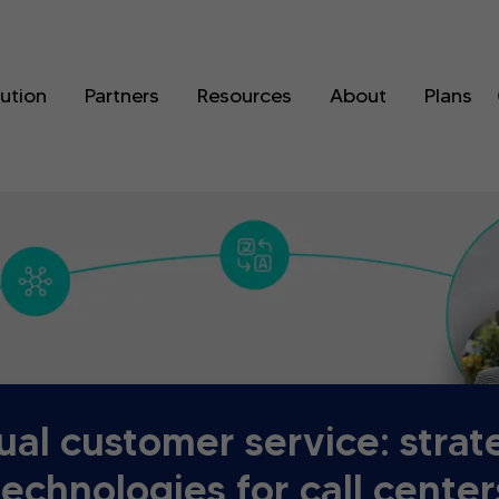
lution
Partners
Resources
About
Plans
gual customer service: strat
technologies for call center