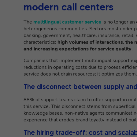
modern call centers
The
multilingual customer service
is no longer an 
heterogeneous communities. Sectors most under pre
banking, government, healthcare, insurance, retail
characteristics:
high volumes of interactions, the
and increasing expectations for service quality
.
Companies that implement multilingual support expe
reductions in operating costs due to process efficie
service does not drain resources; it optimizes them.
The disconnect between supply and
88% of support teams claim to offer support in mul
this service. This disconnect stems from superficia
knowledge bases, non-native agents communicating i
experience that erodes brand loyalty instead of build
The hiring trade-off: cost and scalab