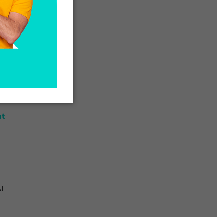
n
or
nt
I