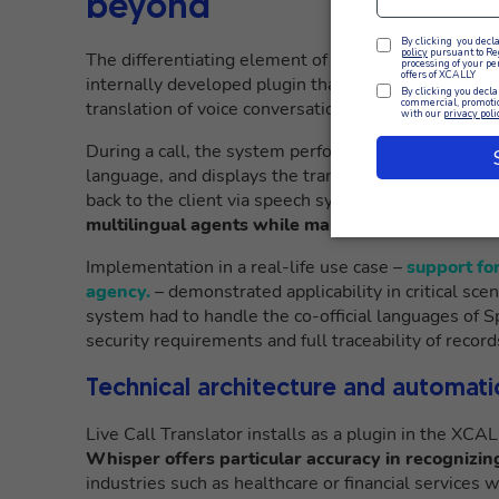
beyond
The differentiating element of XCALLY in the multi
internally developed plugin that integrates AI plat
translation of voice conversations.
During a call, the system performs speech-to-text of
language, and displays the transcript in the interfac
back to the client via speech synthesis in its native
multilingual agents while maintaining a natural 
Implementation in a real-life use case –
support fo
agency.
– demonstrated applicability in critical sc
system had to handle the co-official languages of 
security requirements and full traceability of record
Technical architecture and automati
Live Call Translator installs as a plugin in the XCA
Whisper offers particular accuracy in recognizi
industries such as healthcare or financial services 