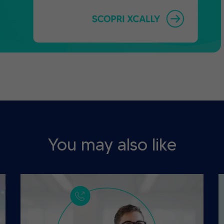
You may also like