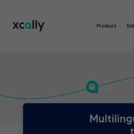
Product
So
Multilin