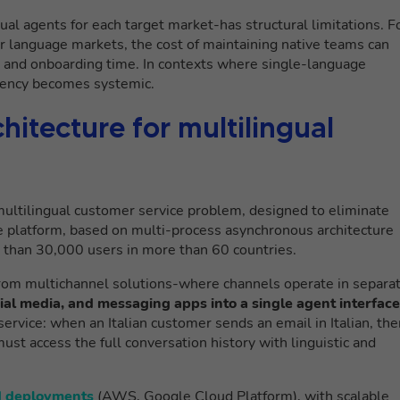
gual agents for each target market-has structural limitations. F
jor language markets, the cost of maintaining native teams can
nt and onboarding time. In contexts where single-language
ciency becomes systemic.
itecture for multilingual
ultilingual customer service problem, designed to eliminate
The platform, based on multi-process asynchronous architecture
e than 30,000 users in more than 60 countries.
rom multichannel solutions-where channels operate in separa
cial media, and messaging apps into a single agent interface
r service: when an Italian customer sends an email in Italian, th
ust access the full conversation history with linguistic and
d deployments
(AWS, Google Cloud Platform), with scalable