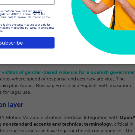
lingual customer service context is the
Live Call Translator
, a
forms such as OpenAI to provide real-time transcription and
 the client’s speech, translates the content into the agent’s
e. In parallel, what the agent writes is translated and played
 language.
This bidirectional approach eliminates the need f
conversational experience.
r victims of gender-based violence for a Spanish governme
enarios where speed of response and accuracy are vital. The
Spain plus Arabic, Russian, French and English, with maximum
s for legal use.
on layer
LLY Motion V3 administrative interface. Integration with
OpenA
ng nonstandard accents and technical terminology
, critical in
where inaccuracies can have legal or clinical consequences. The