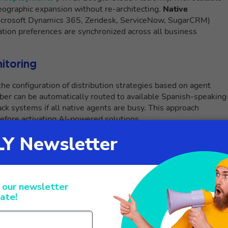
geographic expansion without re-architecting.
Native
icrosoft Dynamics 365, Zendesk, ServiceNow, SugarCRM)
ion preferences are synchronized across all business
nitoring
e configuration of distribution strategies based on agent
mber can be automatically routed to available Spanish-speaking
ck systems if all native agents are busy. This approach
efore activating AI-powered solutions.
des instant visibility into all ongoing interactions, with the
Supervisors can take real-time action on complex calls through
ing agents handling conversations in non-native languages.
etrics and allow visualization of comparative performance
scalation or abnormal response times.
gence: Live Call Translator and