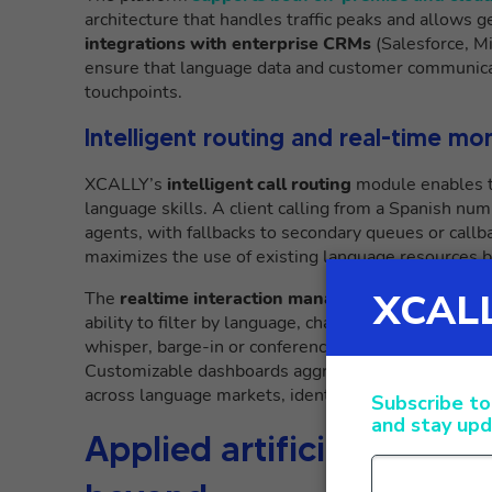
architecture that handles traffic peaks and allows 
integrations with enterprise CRMs
(Salesforce, M
ensure that language data and customer communicat
touchpoints.
Intelligent routing and real-time mo
XCALLY’s
intelligent call routing
module enables th
language skills. A client calling from a Spanish nu
agents, with fallbacks to secondary queues or callba
maximizes the use of existing language resources b
The
realtime interaction management
system provi
ability to filter by language, channel, agent skill. 
whisper, barge-in or conference functions, support
Customizable dashboards aggregate cross-channel m
across language markets, identifying patterns of e
Applied artificial intelli