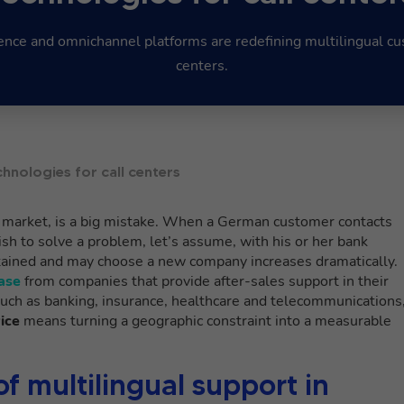
igence and omnichannel platforms are redefining multilingual cu
centers.
chnologies for call centers
l market, is a big mistake. When a German customer contacts
sh to solve a problem, let’s assume, with his or her bank
retained and may choose a new company increases dramatically.
ase
from companies that provide after-sales support in their
such as banking, insurance, healthcare and telecommunications
ice
means turning a geographic constraint into a measurable
of multilingual support in