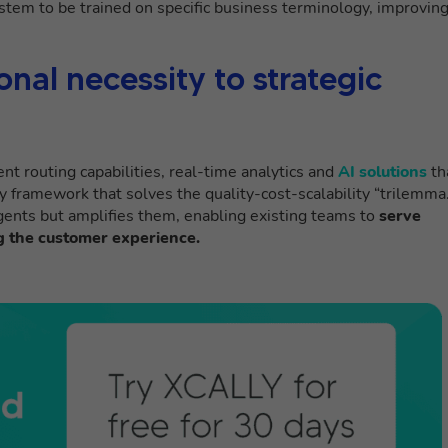
ystem to be trained on specific business terminology, improvin
nal necessity to strategic
ent routing capabilities, real-time analytics and
AI solutions
th
y framework that solves the quality-cost-scalability “trilemma.
gents but amplifies them, enabling existing teams to
serve
 the customer experience.