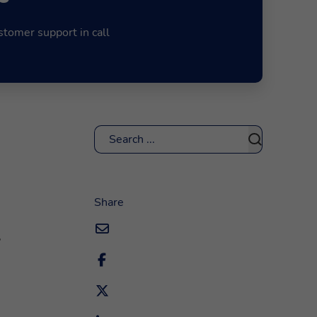
stomer support in call
Search
Share
,