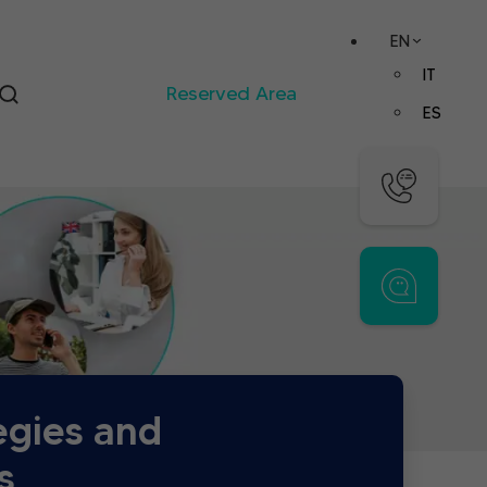
EN
IT
Reserved Area
ES
egies and
s