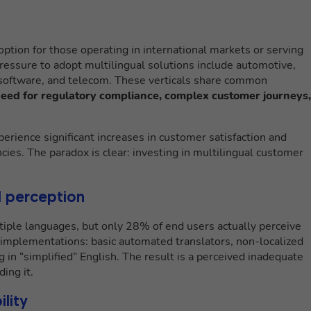
option for those operating in international markets or serving
ssure to adopt multilingual solutions include automotive,
, software, and telecom. These verticals share common
 need for regulatory compliance, complex customer journeys,
rience significant increases in customer satisfaction and
ncies. The paradox is clear: investing in multilingual customer
 perception
tiple languages, but only 28% of end users actually perceive
l implementations: basic automated translators, non-localized
n “simplified” English. The result is a perceived inadequate
ing it.
ility