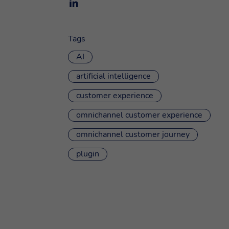
Tags
AI
artificial intelligence
customer experience
omnichannel customer experience
omnichannel customer journey
plugin