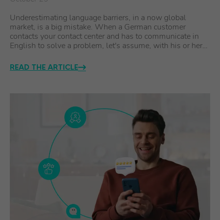
Underestimating language barriers, in a now global
market, is a big mistake. When a German customer
contacts your contact center and has to communicate in
English to solve a problem, let's assume, with his or her…
READ THE ARTICLE