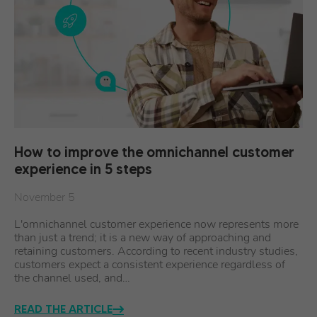
How to improve the omnichannel customer
experience in 5 steps
November 5
L'omnichannel customer experience now represents more
than just a trend; it is a new way of approaching and
retaining customers. According to recent industry studies,
customers expect a consistent experience regardless of
the channel used, and…
READ THE ARTICLE