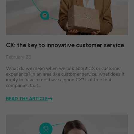
CX: the key to innovative customer service
February 26
What do we mean when we talk about CX or customer
experience? In an area like customer service, what does it
imply to have or not have a good CX? Is it true that
companies that…
READ THE ARTICLE