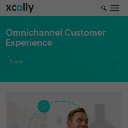
Omnichannel Customer
Experience