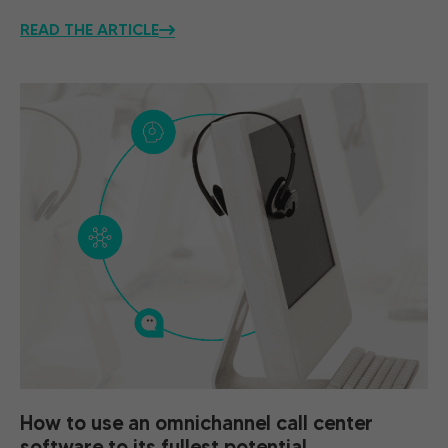
READ THE ARTICLE
How to use an omnichannel call center
software to its fullest potential