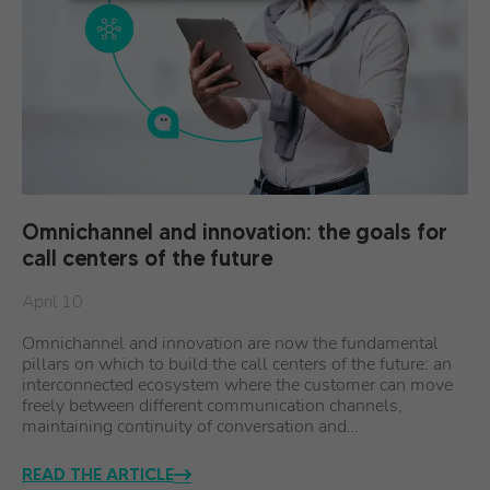
Omnichannel and innovation: the goals for
call centers of the future
April 10
Omnichannel and innovation are now the fundamental
pillars on which to build the call centers of the future: an
interconnected ecosystem where the customer can move
freely between different communication channels,
maintaining continuity of conversation and…
READ THE ARTICLE