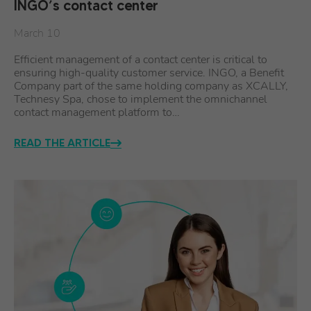
INGO’s contact center
March 10
Efficient management of a contact center is critical to
ensuring high-quality customer service. INGO, a Benefit
Company part of the same holding company as XCALLY,
Technesy Spa, chose to implement the omnichannel
contact management platform to…
READ THE ARTICLE