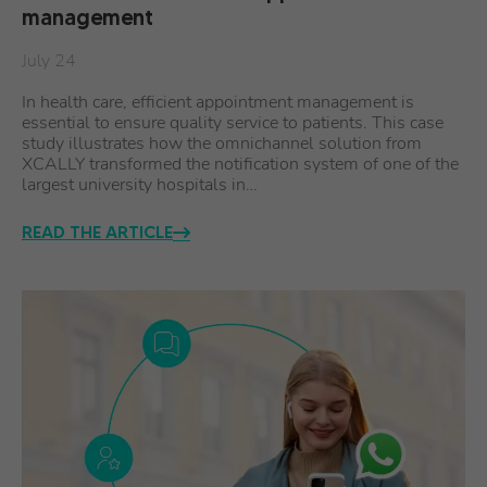
management
July 24
In health care, efficient appointment management is
essential to ensure quality service to patients. This case
study illustrates how the omnichannel solution from
XCALLY transformed the notification system of one of the
largest university hospitals in…
READ THE ARTICLE