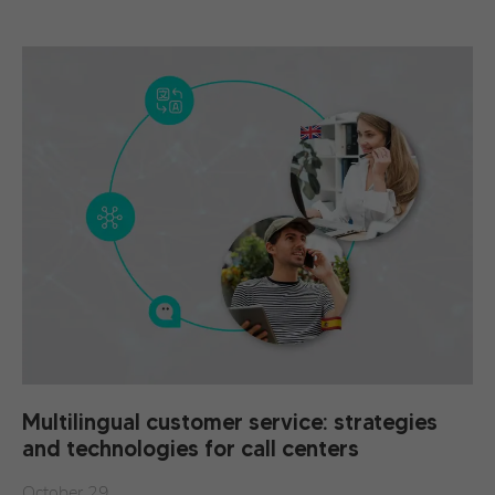
Multilingual customer service: strategies
and technologies for call centers
October 29