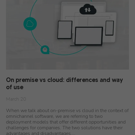
On premise vs cloud: differences and way
of use
March 20
When we talk about on-premise vs cloud in the context of
omnichannel software, we are referring to two
deployment models that offer different opportunities and
challenges for companies. The two solutions have their
advantages and disadvantages,…