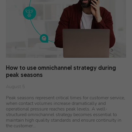
How to use omnichannel strategy during
peak seasons
August 5
Peak seasons represent critical times for customer service,
when contact volumes increase dramatically and
operational pressure reaches peak levels. A well-
structured omnichannel strategy becomes essential to
maintain high quality standards and ensure continuity in
the customer…