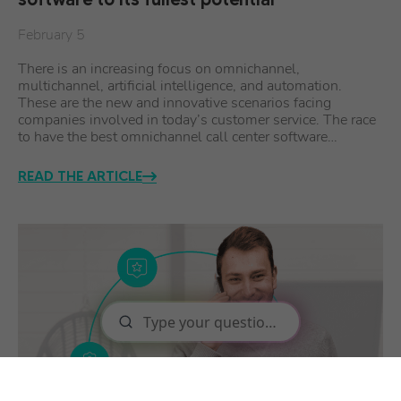
February 5
There is an increasing focus on omnichannel,
multichannel, artificial intelligence, and automation.
These are the new and innovative scenarios facing
companies involved in today’s customer service. The race
to have the best omnichannel call center software…
READ THE ARTICLE