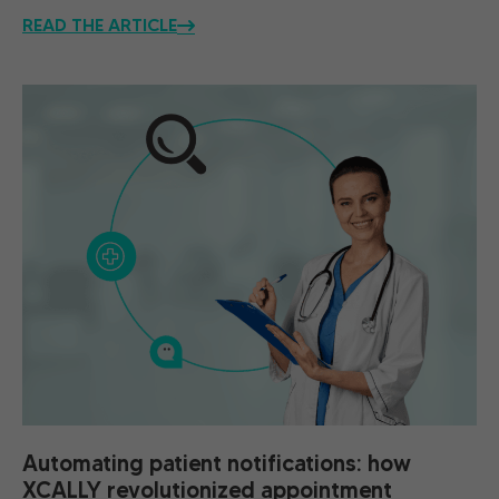
READ THE ARTICLE
Automating patient notifications: how
XCALLY revolutionized appointment