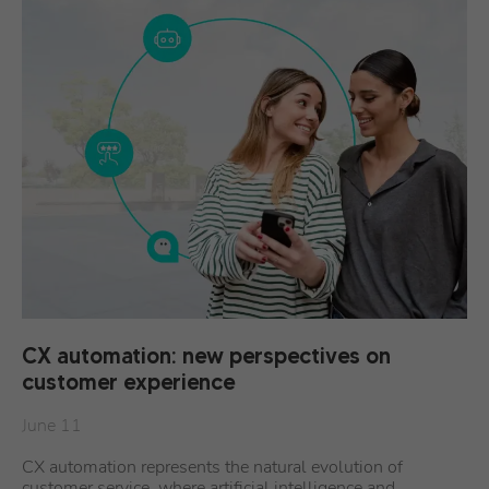
CX automation: new perspectives on
customer experience
June 11
CX automation represents the natural evolution of
customer service, where artificial intelligence and