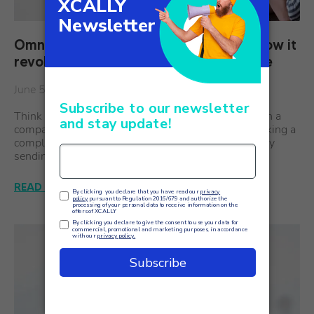
Omnichannel software: what it is and how it
revolutionizes current customer service
June 5
Think of a customer who needs to make contact with a
company out of necessity: checking on an order, making a
complaint, or asking for simple information. Starts by
sending a message on the relevant site's…
READ THE ARTICLE