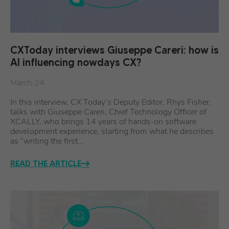
CXToday interviews Giuseppe Careri: how is
AI influencing nowdays CX?
March 24
In this interview, CX Today’s Deputy Editor, Rhys Fisher,
talks with Giuseppe Careri, Chief Technology Officer of
XCALLY, who brings 14 years of hands-on software
development experience, starting from what he describes
as “writing the first…
READ THE ARTICLE