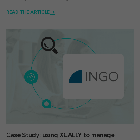
READ THE ARTICLE
Case Study: using XCALLY to manage