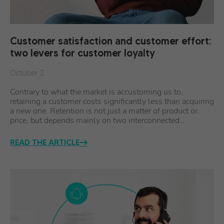
Customer satisfaction and customer effort:
two levers for customer loyalty
October 2
Contrary to what the market is accustoming us to,
retaining a customer costs significantly less than acquiring
a new one. Retention is not just a matter of product or
price, but depends mainly on two interconnected…
READ THE ARTICLE