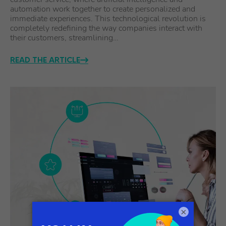
automation work together to create personalized and
immediate experiences. This technological revolution is
completely redefining the way companies interact with
their customers, streamlining…
READ THE ARTICLE
×