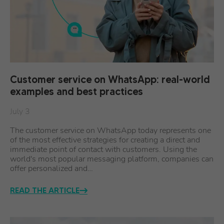
Customer service on WhatsApp: real-world
examples and best practices
July 3
The customer service on WhatsApp today represents one
of the most effective strategies for creating a direct and
immediate point of contact with customers. Using the
world's most popular messaging platform, companies can
offer personalized and…
READ THE ARTICLE