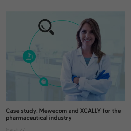
Case study: Mewecom and XCALLY for the
pharmaceutical industry
March 27