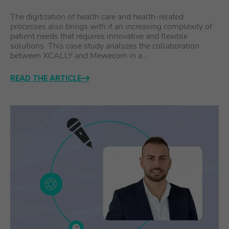
The digitization of health care and health-related
processes also brings with it an increasing complexity of
patient needs that requires innovative and flexible
solutions. This case study analyzes the collaboration
between XCALLY and Mewecom in a…
READ THE ARTICLE