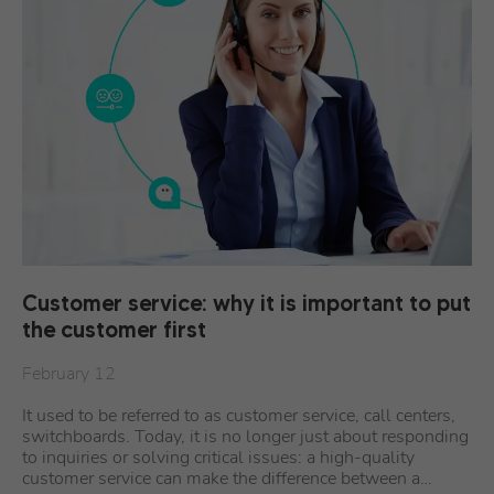
Customer service: why it is important to put
the customer first
February 12
It used to be referred to as customer service, call centers,
switchboards. Today, it is no longer just about responding
to inquiries or solving critical issues: a high-quality
customer service can make the difference between a…