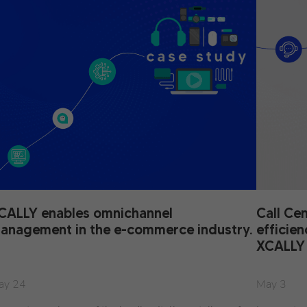
CALLY enables omnichannel
Call Ce
anagement in the e-commerce industry.
efficie
XCALLY
ay 24
May 3