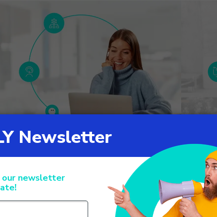
CALLY’s Agent Management IVR:
Call ma
ptimizing operators management
the cus
ril 15
January 2