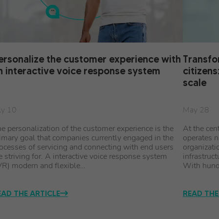
ersonalize the customer experience with
Transfo
n interactive voice response system
citizens
scale
ly 10
May 28
e personalization of the customer experience is the
At the cen
imary goal that companies currently engaged in the
operates n
ocesses of servicing and connecting with end users
organizati
e striving for. A interactive voice response system
infrastruct
VR) modern and flexible…
With hund
EAD THE ARTICLE
READ THE