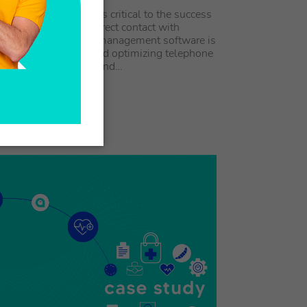
ions management is critical to the success
ness that relies on direct contact with
 In this context, call management software is
tool for coordinating and optimizing telephone
ns, ensuring effective and…
 ARTICLE