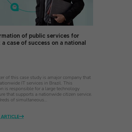
rmation of public services for
: a case of success on a national
ter of this case study is amajor company that
ationwide IT services in Brazil. This
on is responsible for a large technology
ure that supports a nationwide citizen service.
reds of simultaneous…
 ARTICLE