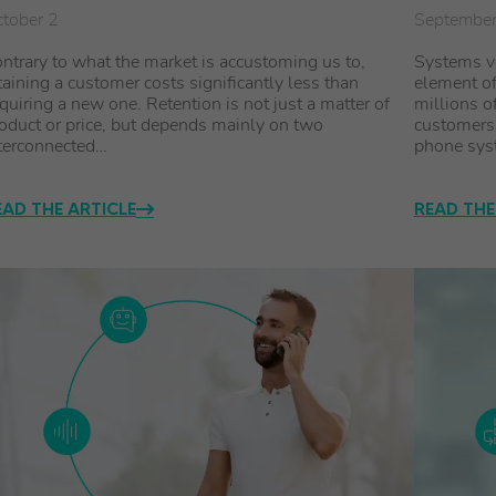
tober 2
Septembe
ntrary to what the market is accustoming us to,
Systems vo
taining a customer costs significantly less than
element of
quiring a new one. Retention is not just a matter of
millions o
oduct or price, but depends mainly on two
customers.
terconnected…
phone syst
EAD THE ARTICLE
READ THE