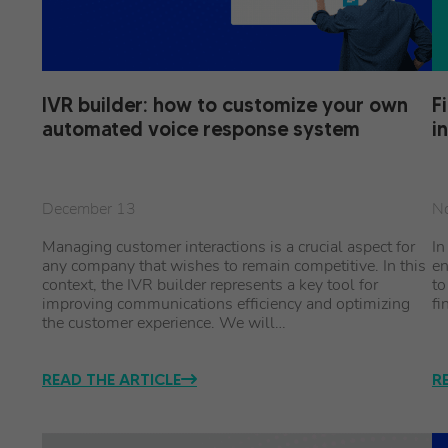
IVR builder: how to customize your own
F
automated voice response system
i
December 13
N
Managing customer interactions is a crucial aspect for
In
any company that wishes to remain competitive. In this
en
context, the IVR builder represents a key tool for
to
improving communications efficiency and optimizing
fi
the customer experience. We will…
READ THE ARTICLE
R