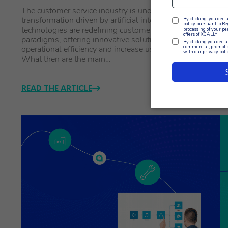
The customer service industry is undergoing a profound
Th
transformation driven by artificial intelligence. AI
th
technologies are redefining customer experience
Mo
paradigms, offering innovative solutions that improve
Ma
operational efficiency and increase user satisfaction.
ma
What then are the main…
READ THE ARTICLE
R