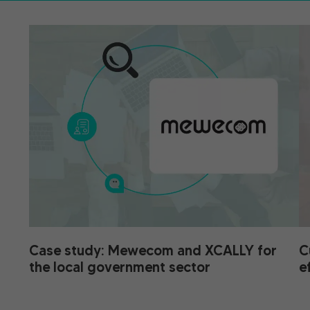
Case study: Mewecom and XCALLY for
C
the local government sector
e