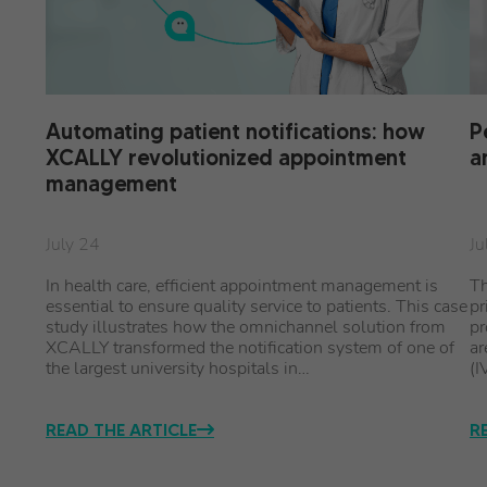
Automating patient notifications: how
P
XCALLY revolutionized appointment
a
management
July 24
Ju
In health care, efficient appointment management is
Th
essential to ensure quality service to patients. This case
pr
study illustrates how the omnichannel solution from
pr
XCALLY transformed the notification system of one of
ar
the largest university hospitals in…
(I
READ THE ARTICLE
R