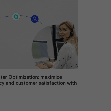
nter Optimization: maximize
ncy and customer satisfaction with