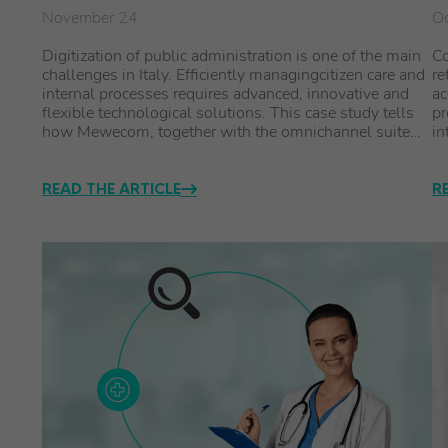
November 24
Oc
Digitization of public administration is one of the main
Co
challenges in Italy. Efficiently managingcitizen care and
re
internal processes requires advanced, innovative and
ac
flexible technological solutions. This case study tells
pr
how Mewecom, together with the omnichannel suite…
in
READ THE ARTICLE
R