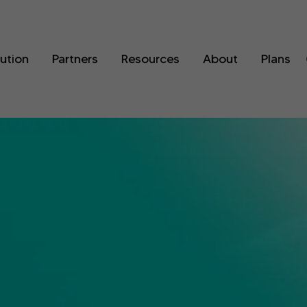
lution
Partners
Resources
About
Plans