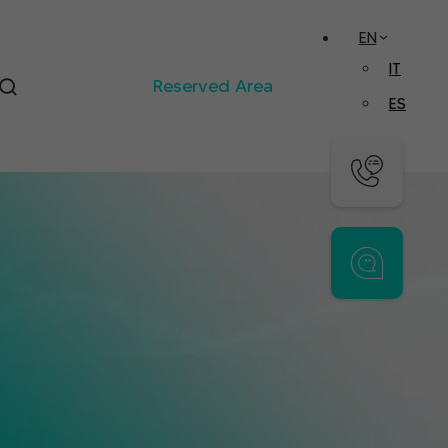
EN
IT
Reserved Area
ES