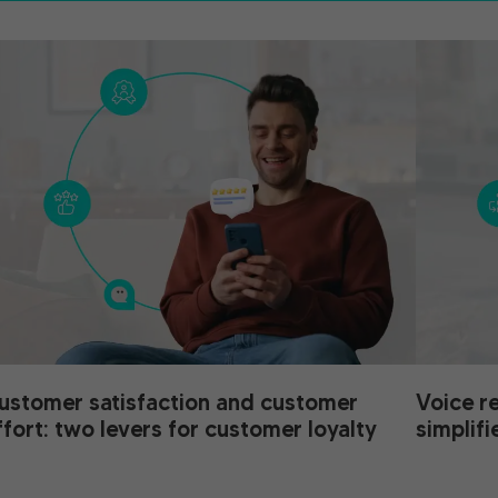
ustomer satisfaction and customer
Voice r
ffort: two levers for customer loyalty
simplifi