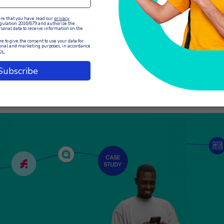
e efficiency of customer service largely depends on
Communicat
e management capabilities of the operators. XCALLY
of any busi
tion offers an advanced solution with its Agent
customers.
nagement IVR system, which allows agents to
a crucial 
nage their work status remotely with…
interactio
EAD THE ARTICLE
READ THE