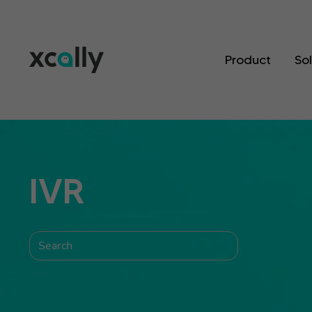
Product
So
IVR