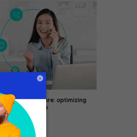
×
nagement software: optimizing
tomer experience
2