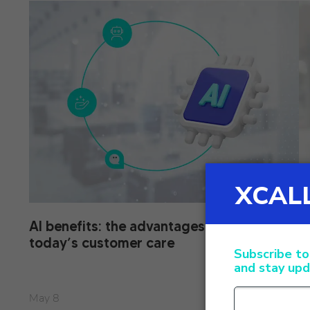
AI benefits: the advantages of AI in
X
today’s customer care
o
May 8
Ap