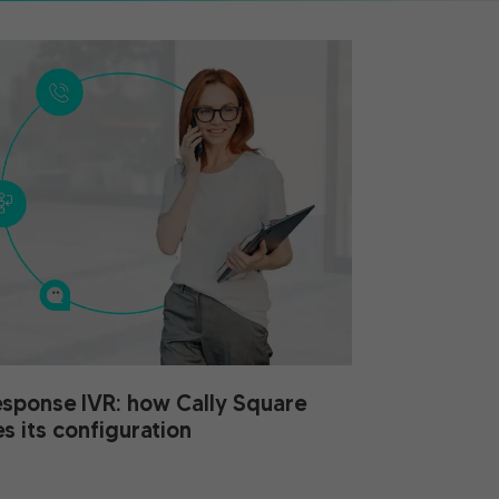
esponse IVR: how Cally Square
es its configuration