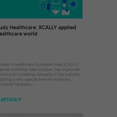
udy Healthcare: XCALLY applied
healthcare world
study in healthcare illustrates how XCALLY,
annel customer care solution, has improved
ervice for a leading company in the industry,
 during a very special time for everyone,
e Covid Pandemic.…
 ARTICLE