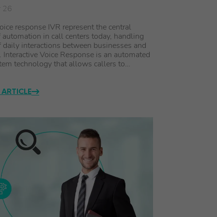
r 26
ice response IVR represent the central
 automation in call centers today, handling
f daily interactions between businesses and
 Interactive Voice Response is an automated
em technology that allows callers to…
 ARTICLE