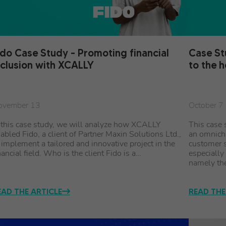
ido Case Study – Promoting financial
Case St
nclusion with XCALLY
to the 
ovember 13
October 7
 this case study, we will analyze how XCALLY
This case 
abled Fido, a client of Partner Maxin Solutions Ltd.,
an omnich
 implement a tailored and innovative project in the
customer s
nancial field. Who is the client Fido is a…
especially
namely th
EAD THE ARTICLE
READ THE