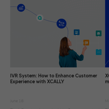
IVR System: How to Enhance Customer
X
Experience with XCALLY
m
June 18
M