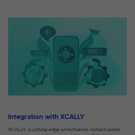
Integration with XCALLY
XCALLY, a cutting-edge omnichannel contact center