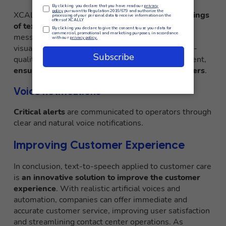
XCALLY uses Amazon Polly to
create audio readings
of text
, such as product information or important
messages, to ensure accessibility for people with
visual impairments. Amazon Polly’s realistic, high-
quality voices enable optimal information enjoyment,
ensuring an inclusive experience for all customers
.
Voice notifications
Critical alerts
are communicated to operators through
clear and natural voice notifications.
Improving Customer Experience
In conclusion, text-to-speech applied to customer care
is
an innovative solution to improve the customer
experience
. With realistic artificial voices and
automation, companies can offer immediate and
accurate customer service, improving user satisfaction
and streamlining contact center operations. As