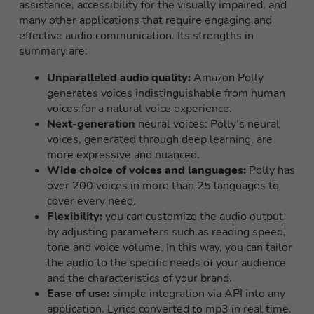
assistance, accessibility for the visually impaired, and
many other applications that require engaging and
effective audio communication. Its strengths in
summary are:
Unparalleled audio quality:
Amazon Polly
generates voices indistinguishable from human
voices for a natural voice experience.
Next-generation
neural voices: Polly’s neural
voices, generated through deep learning, are
more expressive and nuanced.
Wide choice of voices and languages:
Polly has
over 200 voices in more than 25 languages to
cover every need.
Flexibility:
you can customize the audio output
by adjusting parameters such as reading speed,
tone and voice volume. In this way, you can tailor
the audio to the specific needs of your audience
and the characteristics of your brand.
Ease of use:
simple integration via API into any
application. Lyrics converted to mp3 in real time.