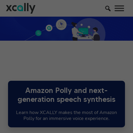
Amazon Polly and next-
generation speech synthesis
Learn how XCALLY makes the most of Amazon
Polly for an immersive voice experience.