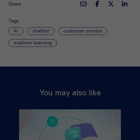
Share
Tags
AI
chatbot
customer service
machine learning
You may also like