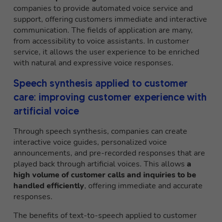
companies to provide automated voice service and
support, offering customers immediate and interactive
communication. The fields of application are many,
from accessibility to voice assistants. In customer
service, it allows the user experience to be enriched
with natural and expressive voice responses.
Speech synthesis applied to customer
care: improving customer experience with
artificial voice
Through speech synthesis, companies can create
interactive voice guides, personalized voice
announcements, and pre-recorded responses that are
played back through artificial voices. This allows
a
high volume of customer calls and inquiries to be
handled efficiently
, offering immediate and accurate
responses.
The benefits of text-to-speech applied to customer