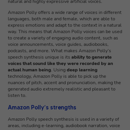
natural and highly expressive artificial voices.
Amazon Polly offers a wide range of voices in different
languages, both male and female, which are able to
express emotions and adapt to the context in a natural
way. This means that Amazon Polly voices can be used
to create a variety of engaging audio content, such as
voice announcements, voice guides, audiobooks,
podcasts, and more. What makes Amazon Polly’s
speech synthesis unique is its
ability to generate
voices that sound like they were recorded by an
actual human being
. Using
deep learning
technology, Amazon Polly is able to pick up the
nuances of pitch, accent and pronunciation, making the
generated audio extremely realistic and pleasant to
listen to.
Amazon Polly’s strengths
Amazon Polly speech synthesis is used in a variety of
areas, including e-learning, audiobook narration, voice