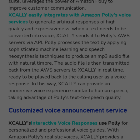
suite, leverages the power of Amazon Polly to
improve customer communication.
XCALLY easily integrates with Amazon Polly’s voice
services
to generate artificial responses of high
quality and expressiveness: when a text needs to be
converted into voice, XCALLY sends it to Polly’s AWS
servers via API. Polly processes the text by applying
sophisticated machine learning and speech
neosynthesis techniques to produce an mp3 audio file
with natural timbre. The audio file is then transmitted
back from the AWS servers to XCALLY in real time,
ready to be played back to the calling user as a voice
response. In this way, XCALLY can provide an
immersive voice experience similar to human speech,
taking advantage of Polly’s text-to-speech quality.
Customized voice announcement service
XCALLY’s
Interactive Voice Responses
use Polly
for
personalized and professional voice guides. With
Amazon Polly’s realistic voices, XCALLY provides a