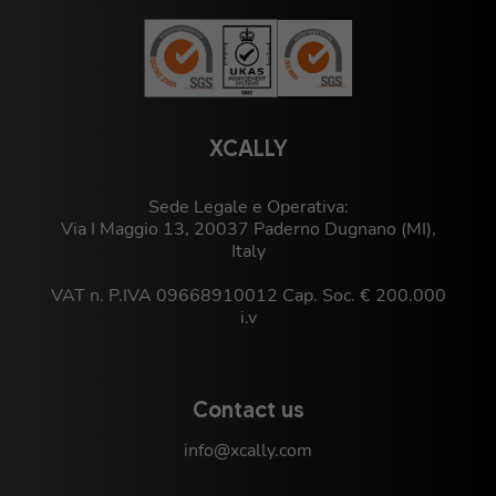
XCALLY
Sede Legale e Operativa:
Via I Maggio 13, 20037 Paderno Dugnano (MI),
Italy
VAT n. P.IVA 09668910012 Cap. Soc. € 200.000
i.v
Contact us
info@xcally.com