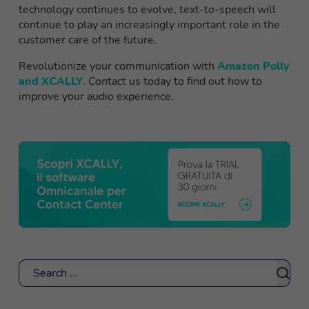
technology continues to evolve, text-to-speech will
continue to play an increasingly important role in the
customer care of the future.
Revolutionize your communication with
Amazon Polly
and XCALLY
. Contact us today to find out how to
improve your audio experience.
Search