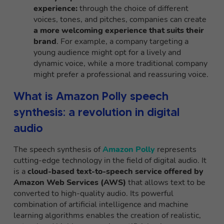
experience:
through the choice of different
voices, tones, and pitches, companies can create
a more welcoming experience that suits their
brand
. For example, a company targeting a
young audience might opt for a lively and
dynamic voice, while a more traditional company
might prefer a professional and reassuring voice.
What is Amazon Polly speech
synthesis: a revolution in digital
audio
The speech synthesis of
Amazon Polly
represents
cutting-edge technology in the field of digital audio. It
is a
cloud-based text-to-speech service offered by
Amazon Web Services (AWS)
that allows text to be
converted to high-quality audio. Its powerful
combination of artificial intelligence and machine
learning algorithms enables the creation of realistic,