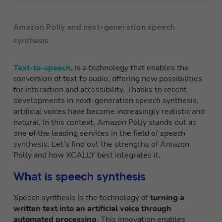
Amazon Polly and next-generation speech
synthesis
Text-to-speech
, is a technology that enables the
conversion of text to audio, offering new possibilities
for interaction and accessibility. Thanks to recent
developments in next-generation speech synthesis,
artificial voices have become increasingly realistic and
natural. In this context, Amazon Polly stands out as
one of the leading services in the field of speech
synthesis. Let’s find out the strengths of Amazon
Polly and how XCALLY best integrates it.
What is speech synthesis
Speech synthesis is the technology of
turning a
written text into an artificial voice through
automated processing
. This innovation enables