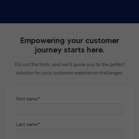
Empowering your customer
journey starts here.
Fill out the form, and we’ll guide you to the perfect
solution for your customer experience challenges.