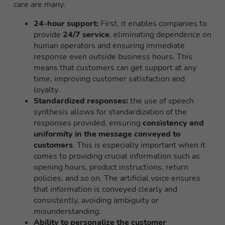
care are many.
24-hour support:
First, it enables companies to
provide
24/7 service
, eliminating dependence on
human operators and ensuring immediate
response even outside business hours. This
means that customers can get support at any
time, improving customer satisfaction and
loyalty.
Standardized responses:
the use of speech
synthesis allows for standardization of the
responses provided, ensuring
consistency and
uniformity in the message conveyed to
customers
. This is especially important when it
comes to providing crucial information such as
opening hours, product instructions, return
policies, and so on. The artificial voice ensures
that information is conveyed clearly and
consistently, avoiding ambiguity or
misunderstanding.
Ability to personalize the customer