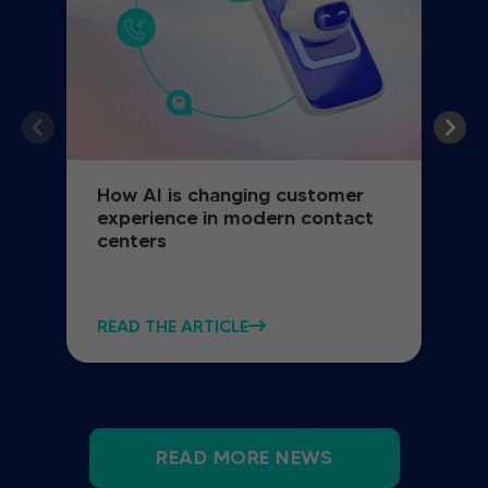
How AI is changing customer
experience in modern contact
centers
READ THE ARTICLE
READ MORE NEWS