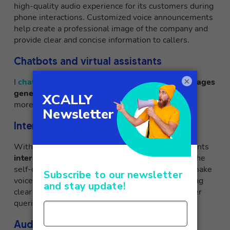
high-quality audio experience for its customers during
phone interactions. Customized voice announcements
help create a professional image of the company and
provide clear and concise information to callers.
Chatbots and virtual assistants
×
I
chatbots
from XCALLY respond with
voice messages
generated on the spot by Polly
, creating a much
more realistic customer experience.
Interactive voice guidance
With the help of Amazon Polly, XCALLY implements
interactive voice guides
to assist callers during the
self-care journey. Amazon Polly’s lifelike voices make
voice guides engaging and easy to follow, providing
clear and detailed instructions to resolve customer
queries efficiently.
Audio readings for accessibility