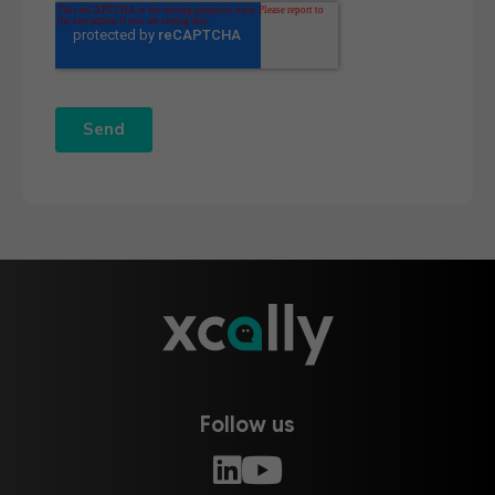
Follow us