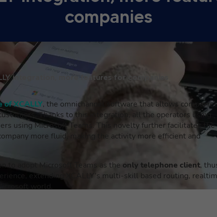
companies
LY integration, more features for companies
re of XCALLY
, the omnichannel software that allows companie
 customers. Thanks to this integration,
all the
operators using
ers using Microsoft Teams. This novelty further facilitates the
mpany more fluid, making the activity more efficient and
ion to adopt Microsoft Teams as the
only telephone client
, thu
erience, extending XCALLY’s multi-skill based routing, realti
icrosoft world.