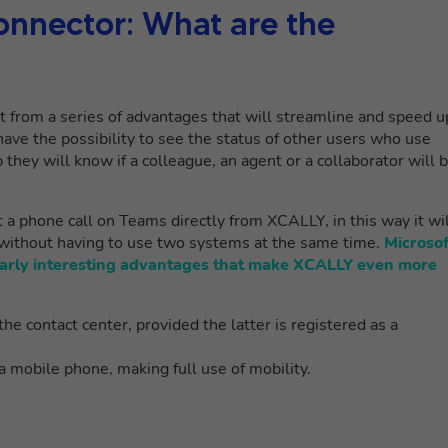
onnector: What are the
it from a series of advantages that will streamline and speed u
ave the possibility to see the status of other users who use
they will know if a colleague, an agent or a collaborator will 
rt a phone call on Teams directly from XCALLY, in this way it wi
 without having to use two systems at the same time.
Microsof
larly interesting advantages that make XCALLY even more
he contact center, provided the latter is registered as a
 mobile phone, making full use of mobility.