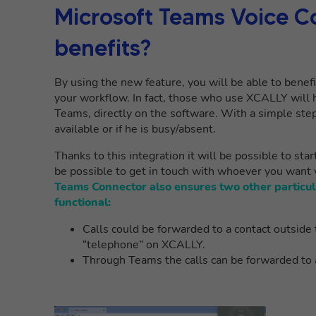
Microsoft Teams Voice C
benefits?
By
using
the new feature, you will be able to benef
your workflow. In fact, those who use XCALLY will h
Teams, directly on the software. With a simple step 
available or if he is busy/absent.
Thanks to this integration it will be possible to sta
be possible to get in touch with whoever you want
Teams Connector also ensures two other particu
functional:
Calls could be forwarded to a contact outside t
“telephone” on XCALLY.
Through Teams the calls can be forwarded to a