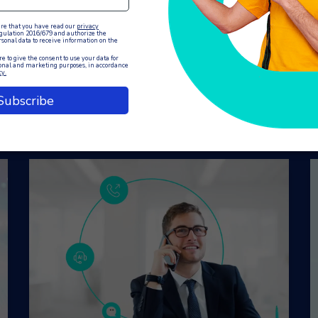
You may also like