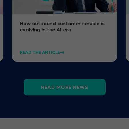
How outbound customer service is
evolving in the AI era
READ THE ARTICLE
READ MORE NEWS