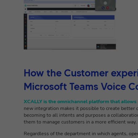
How the
Customer experi
Microsoft Teams Voice C
XCALLY is the omnichannel platform that allows 
new integration makes it possible to create better 
becoming to all intents and purposes a collaboratio
them to manage customers in a more efficient way.
Regardless of the department in which agents, ope