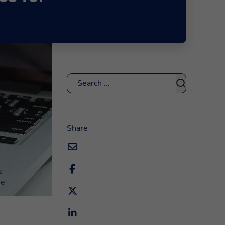
Search
s
Share
s
me