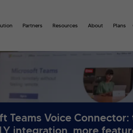
lution
Partners
Resources
About
Plans
ft Teams Voice Connector:
Y integration, more featur