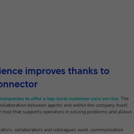
ence improves thanks to
onnector
companies to offer a top-level customer care service
.
The
collaboration between agents and within the company itself,
n tool that supports operators in solving problems and allows
rators, collaborators and colleagues work, communication