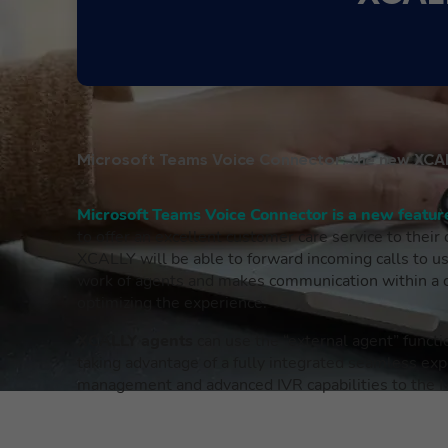
Microsoft Teams Voice Connector: the new XCAL
Microsoft Teams Voice Connector is a new featu
to offer an excellent customer care service to their
XCALLY will be able to forward incoming calls to us
work of agents and makes communication within a co
optimizing the experience.
XCALLY agents
can use the “external agent” funct
taking advantage of a fully integrated seamless exp
management and advanced IVR capabilities to the M