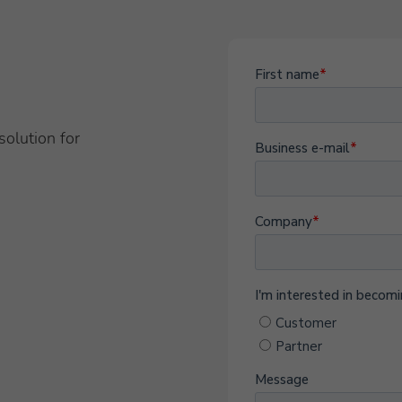
solution for