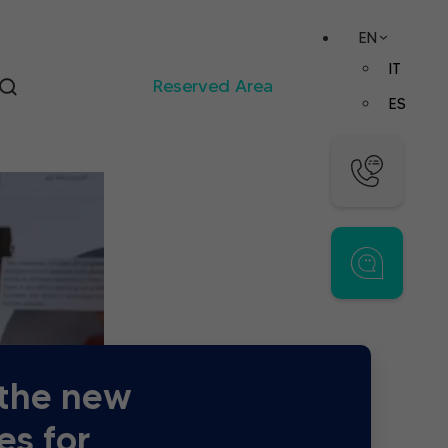
EN
IT
Reserved Area
ES
 the new
es for