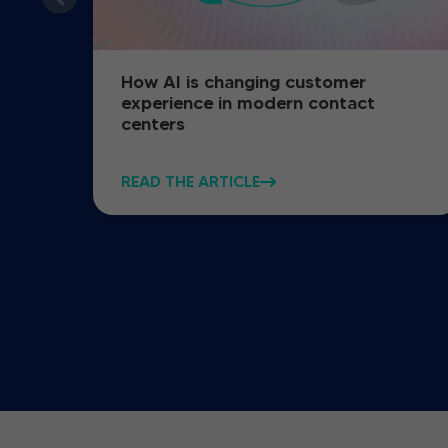
How AI is changing customer
experience in modern contact
centers
READ THE ARTICLE