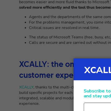
becomes easier and more fluid thanks to Microsof
solved more efficiently and the tool thus become
Agents and the departments of the same comp
For the problems management, you come into d
Critical issues are resolved in real time.
The status of Microsoft Teams (free, busy, etc
Calls are secure and are carried out without i
XCALLY: the omnichannel
customer experience
XCALLY
, thanks to the multi-channel approach and 
build specific projects for each company, following t
integrated, scalable and modular omnichannel strate
experience.