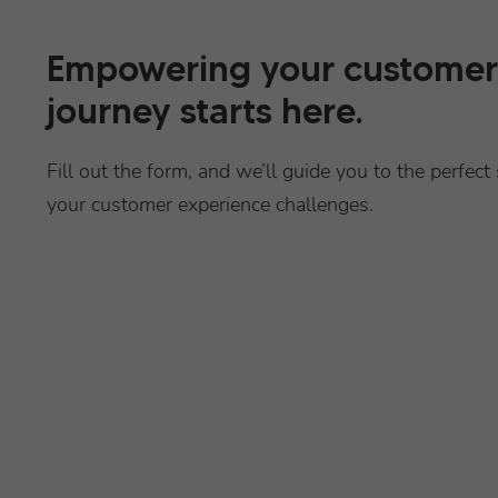
Empowering your customer
journey starts here.
Fill out the form, and we’ll guide you to the perfect 
your customer experience challenges.