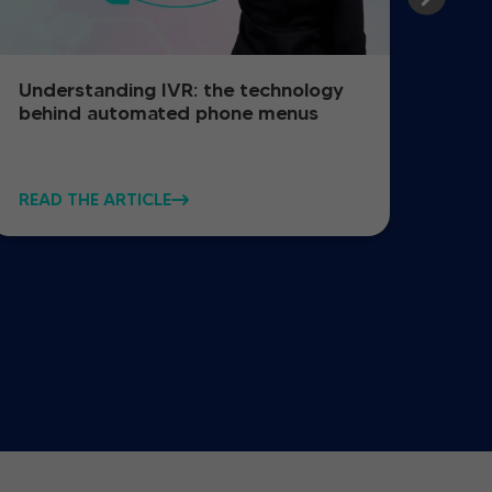
Understanding IVR: the technology
How
behind automated phone menus
reg
READ THE ARTICLE
READ