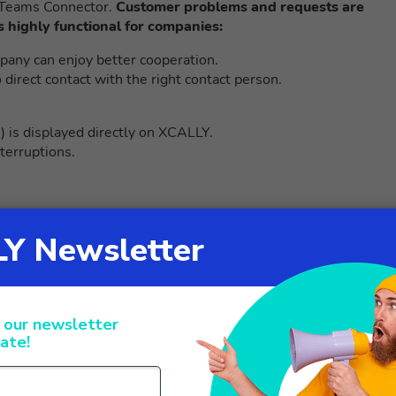
t Teams Connector.
Customer problems and requests are
s highly functional for companies:
any can enjoy better cooperation.
irect contact with the right contact person.
.) is displayed directly on XCALLY.
nterruptions.
 platform for corporate
technological innovations created by the INGO group, is able t
he process from the initial analysis phase up to the creation of
gies. The Made in Italy platform at the service of the custome