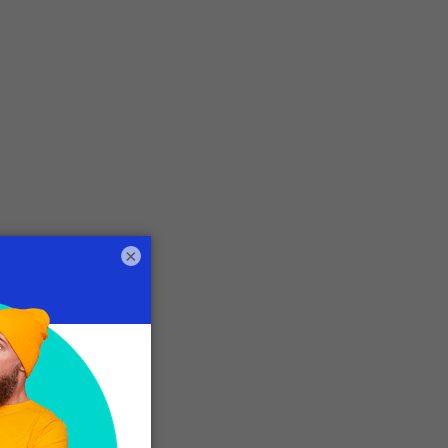
×
o
r