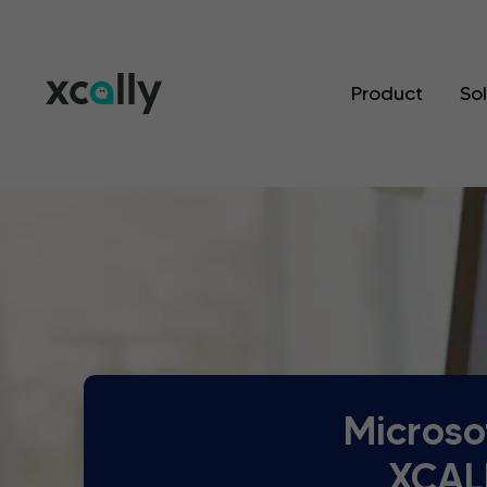
Product
So
Microso
XCALL