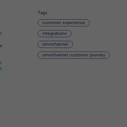
Tags
customer experience
p
integrations
omnichannel
be
omnichannel customer journey
ll
t