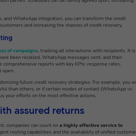
both parties’ schedules can be calmly agreed upon, increasing
k, and WhatsApp integration, you can transform the credit
customers and increasing the chances of credit recovery.
ting
ress of campaigns
, tracking all interactions with recipients. It is
 have been recalled, WhatsApp messages sent, and their
e comprehensive reports with key KPIs: response rates,
l open.
timizing future credit recovery strategies. For example, you wi
ful than others, or if certain modes of contact (WhatsApp vs.
us your efforts on the most effective actions.
th assured returns
t, companies can count on
a highly effective service to
igent routing capabilities and the availability of unified custome