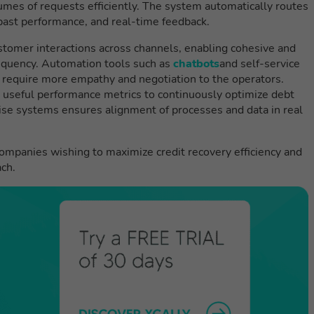
mes of requests efficiently. The system automatically routes
 past performance, and real-time feedback.
tomer interactions across channels, enabling cohesive and
nquency. Automation tools such as
chatbots
and self-service
t require more empathy and negotiation to the operators.
 useful performance metrics to continuously optimize debt
prise systems ensures alignment of processes and data in real
companies wishing to maximize credit recovery efficiency and
ch.