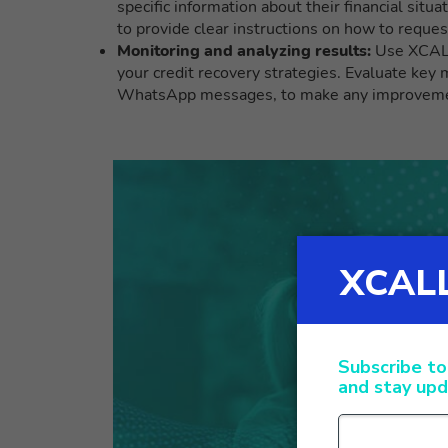
specific information about their financial situa
to provide clear instructions on how to reques
Monitoring and analyzing results:
Use XCALLY
your credit recovery strategies. Evaluate key 
WhatsApp messages, to make any improvement