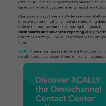
data, XCALLY enables operators to handle high volu
cases to the most qualified agents based on skills,
Operators always have a 360-degree view of all cus
effective communication aimed at remediating deli
relieve the routine workload, leaving the cases tha
Dashboards and advanced reporting
also provide
collection strategy. Finally, integration with enter
time.
XCALLY
therefore represents an ideal solution for 
results through a personalized, omnichannel approa