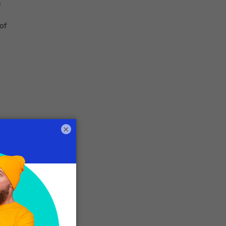
e
of
×