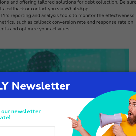
tions and offering tailored solutions for debt collection. Be sur
t a callback or contact you via WhatsApp.
’s reporting and analysis tools to monitor the effectiveness 
metrics, such as callback conversion rate and response rate on
s and optimize your activities.