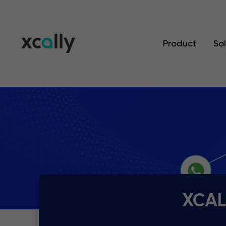
Product
So
XCALL