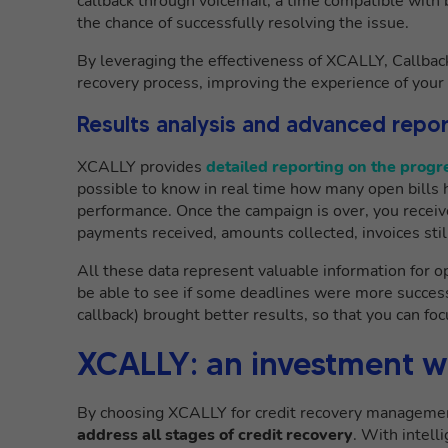
callback through voicemail, a time compatible with 
the chance of successfully resolving the issue.
By leveraging the effectiveness of XCALLY, Callbac
recovery process, improving the experience of your 
Results analysis and advanced repor
XCALLY provides
detailed reporting on the prog
possible to know in real time how many open bills
performance. Once the campaign is over, you receiv
payments received, amounts collected, invoices stil
All these data represent valuable information for op
be able to see if some deadlines were more success
callback) brought better results, so that you can foc
XCALLY: an investment wi
By choosing XCALLY for credit recovery managemen
address all stages of credit recovery
. With intell