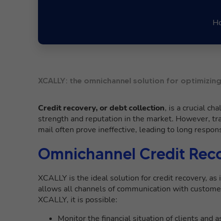
Ho
XCALLY: the omnichannel solution for optimizing
Credit recovery, or debt collection
, is a crucial c
strength and reputation in the market. However, tr
mail often prove ineffective, leading to long respo
Omnichannel Credit Rec
XCALLY is the ideal solution for credit recovery, as i
allows all channels of communication with customer
XCALLY, it is possible:
Monitor the financial situation of clients and