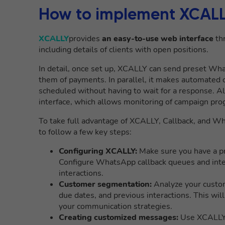
How to implement XCALLY 
XCALLY
provides
an easy-to-use web interface
thr
including details of clients with open positions.
In detail, once set up, XCALLY can send preset W
them of payments. In parallel, it makes automated 
scheduled without having to wait for a response. A
interface, which allows monitoring of campaign pro
To take full advantage of XCALLY, Callback, and Wha
to follow a few key steps:
Configuring XCALLY:
Make sure you have a pr
Configure WhatsApp callback queues and inte
interactions.
Customer segmentation:
Analyze your custom
due dates, and previous interactions. This will 
your communication strategies.
Creating customized messages:
Use XCALLY t