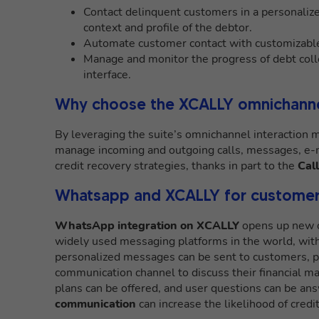
Contact delinquent customers in a personalize
context and profile of the debtor.
Automate customer contact with customizable
Manage and monitor the progress of debt colle
interface.
Why choose the XCALLY omnichanne
By leveraging the suite’s omnichannel interaction
manage incoming and outgoing calls, messages, e-m
credit recovery strategies, thanks in part to the
Cal
Whatsapp and XCALLY for customer
WhatsApp integration on XCALLY
opens up new o
widely used messaging platforms in the world, with 
personalized messages can be sent to customers, 
communication channel to discuss their financial 
plans can be offered, and user questions can be ans
communication
can increase the likelihood of credi