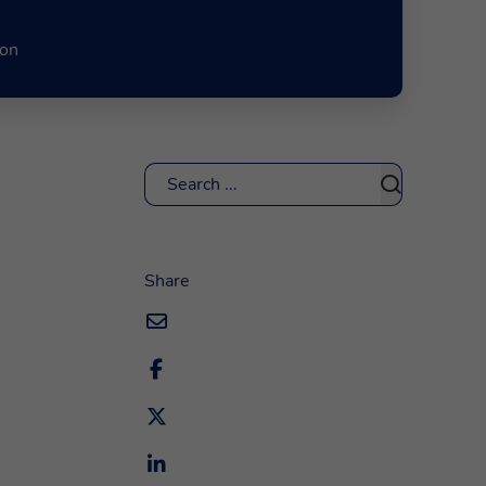
ion
Search
Share