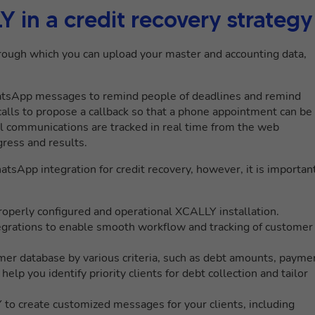
in a credit recovery strategy
ough which you can upload your master and accounting data,
hatsApp messages to remind people of deadlines and remind
calls to propose a callback so that a phone appointment can be
ll communications are tracked in real time from the web
gress and results.
tsApp integration for credit recovery, however, it is importan
operly configured and operational XCALLY installation.
grations to enable smooth workflow and tracking of customer
er database by various criteria, such as debt amounts, payme
help you identify priority clients for debt collection and tailor
o create customized messages for your clients, including