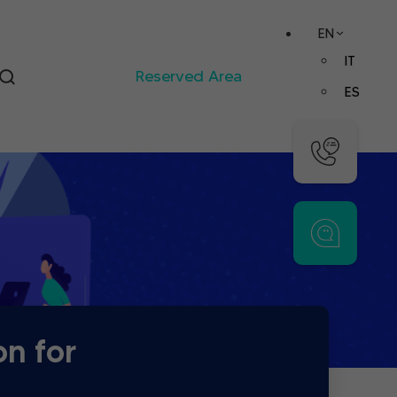
EN
IT
Reserved Area
ES
on for