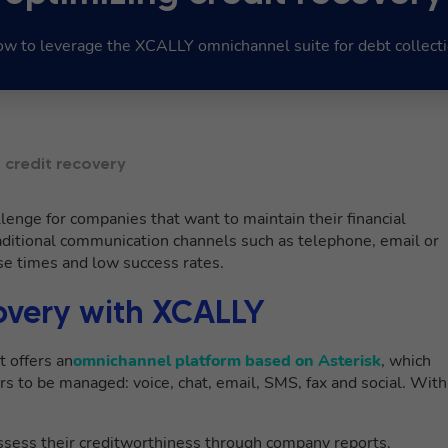
w to leverage the XCALLY omnichannel suite for debt collect
 credit recovery
hallenge for companies that want to maintain their financial
aditional communication channels such as telephone, email or
nse times and low success rates.
overy with XCALLY
t offers an
omnichannel platform based on Asterisk
, which
s to be managed: voice, chat, email, SMS, fax and social. With
 assess their creditworthiness through company reports.