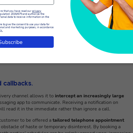
 callbacks.
very channel allows it to
intercept an increasingly large
saging app to communicate. Receiving a notification on
l read it in the immediate rather than ignore a call.
customer to be offered a
tailored telephone appointment
obstacle of haste or temporary disinterest. By booking a