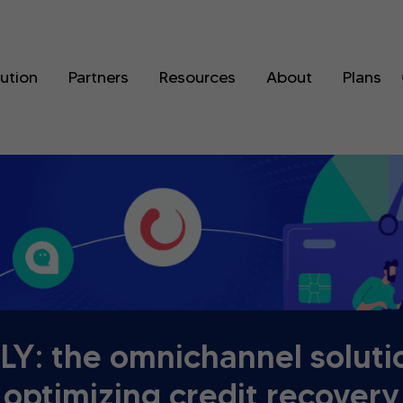
lution
Partners
Resources
About
Plans
Y: the omnichannel soluti
optimizing credit recovery