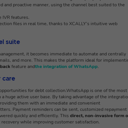
d and proactive manner, using the channel best suited to the
 IVR features.
ction files in real time, thanks to XCALLY’s intuitive web
l suite
 management, it becomes immediate to automate and centrally
ails, and more. This makes the platform ideal for implementi
lback
feature and
the integration of WhatsApp
.
 care
pportunities for debt collection.WhatsApp is one of the most
a huge active user base. By taking advantage of the integratio
providing them with an immediate and convenient
matters. Payment reminders can be sent, customized repayment
wered quickly and efficiently. This
direct, non-invasive form o
t recovery while improving customer satisfaction.