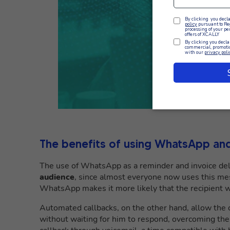
The benefits of using WhatsApp and
The use of WhatsApp as a reminder and invoice deli
audience
, since almost everyone now uses this mes
WhatsApp makes it more likely that the recipient wil
Automated callbacks, on the other hand, allow the 
without waiting for him to respond, overcoming the 