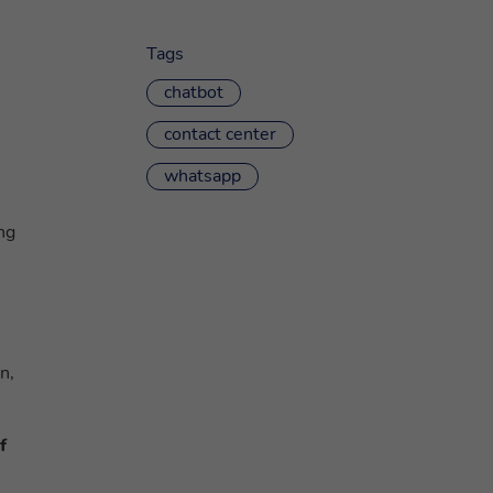
Tags
chatbot
contact center
whatsapp
ng
n,
f