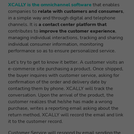
XCALLY is the omnichannel software
that enables
companies to
relate with customers and consumers
,
in a simple way and through
digital and telephone
channels. It is
a contact center platform that
contributes to
improve the customer experience
,
managing individual interactions, tracking and sharing
individual consumer information, monitoring
performance so as to ensure personalized service
.
Let’s try to get to know it better. A customer visits an
e-commerce site purchasing a product. Once shipped,
the buyer inquires with customer service, asking for
confirmation of the order and delivery date by
contacting them by phone. XCALLY will track the
conversation. Upon the arrival of the product, the
customer realizes that he/she has made a wrong
purchase, writes a reporting email asking about the
return method, XCALLY will record the email and link
it to the customer record.
Customer Service will respond by email sending the