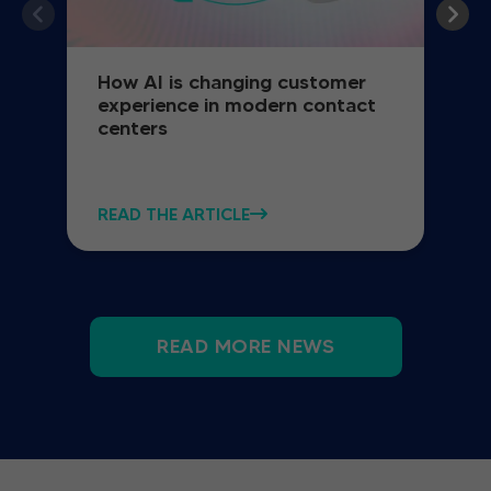
How AI is changing customer
experience in modern contact
centers
READ THE ARTICLE
READ MORE NEWS