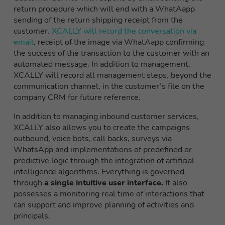
return procedure which will end with a WhatAapp
sending of the return shipping receipt from the
customer.
XCALLY will record the conversation via
email
, receipt of the image via WhatAapp confirming
the success of the transaction to the customer with an
automated message. In addition to management,
XCALLY will record all management steps, beyond the
communication channel, in the customer’s file on the
company CRM for future reference.
In addition to managing inbound customer services,
XCALLY also allows you to create
the
campaigns
outbound
, voice bots, call backs, surveys via
W
hatsApp
and implementations of predefined or
predictive logic through the integration of artificial
intelligence algorithms
.
Everything is governed
through
a single intuitive user interface.
It also
possesses a monitoring
real
time of interactions that
can support and improve planning of activities and
principals.