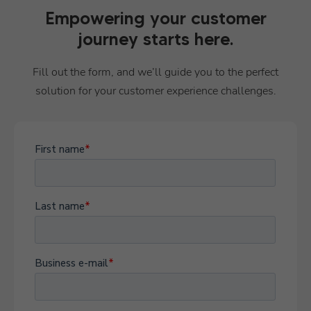
Empowering your customer
journey starts here.
Fill out the form, and we’ll guide you to the perfect
solution for your customer experience challenges.