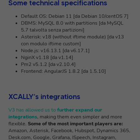
Some technical specifications
Default OS: Debian 11 [da Debian 10/centOS 7]
DBMS: MySQL 8.0 with partitions [da MySQL
5.7 talvolta senza partizioni]
Asterisk: v18 (without iftime module) [da v13
con modulo iftime custom]
Node.js: v16.13.1 [da v6.17.1]
NginX v1.18 [da v1.14]
Pm2 v5.1.2 [da v2.10.4]
Frontend: AngularJS 1.8.2 [da 1.5.10]
XCALLY’s integrations
V3 has allowed us to
further expand our
integrations
, making them even simpler and more
flexible.
Some of the most important players are:
Amazon, Asterisk, Facebook, Hubspot, Dynamics 365,
Desk.com, Google, Grafana, ISpeech, Instagram,