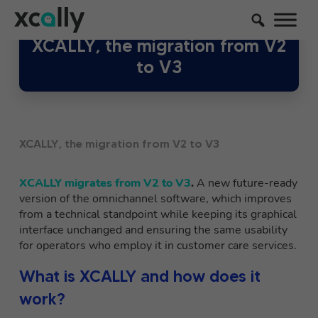
XCALLY, the migration from V2
to V3
XCALLY, the migration from V2 to V3
XCALLY migrates from V2 to V3
.
A new
future-ready
version of the omnichannel software, which improves
from a technical standpoint while keeping its graphical
interface unchanged and ensuring the same usability
for operators who employ it in customer care services.
What is XCALLY and how does it
work?