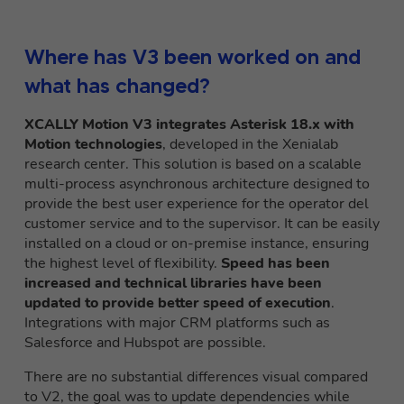
Where has V3 been worked on and
what has changed?
XCALLY Motion V3 integrates Asterisk 18.x with
Motion technologies
, developed i
n the Xenialab
research center. This solution is based on a scalable
multi-process asynchronous architecture designed to
provide the best user experience for the operator d
el
customer service and to the supervisor. It can be easily
installed on a cloud or on-premise instance, ensuring
the highest level of flexibility.
Speed has been
increased and technical libraries have been
updated to provide better speed of execution
.
Integrations with major CRM platforms such as
Salesforce and Hubspot are possible.
There are no
substantial differences
visual compared
to V2, the goal was to update dependencies while