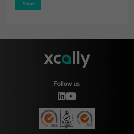
Follow us