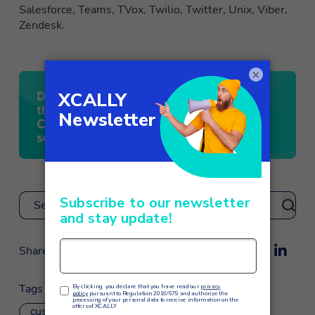
Salesforce, Teams, TVox, Twilio, Twitter, Unix, Viber,
Zendesk.
×
Search
Share
Tags
customer service
omnichannel