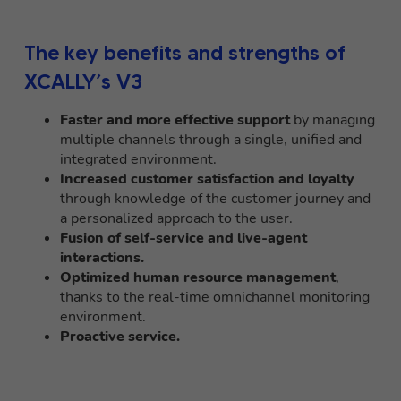
The key benefits and strengths of
XCALLY’s V3
Faster and more effective support
by managing
multiple channels through a single, unified and
integrated environment.
Increased customer satisfaction and loyalty
through knowledge of the customer journey and
a personalized approach to the user.
Fusion of self-service and live-agent
interactions.
Optimized human resource management
,
thanks to the real-time omnichannel monitoring
environment.
Proactive service.