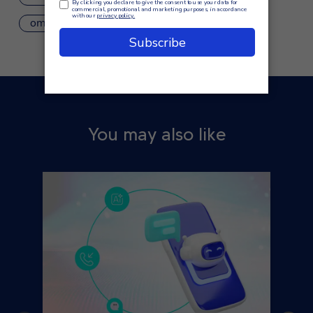
omnichannel contact center
You may also like