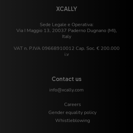
XCALLY
Sede Legale e Operativa:
Via I Maggio 13, 20037 Paderno Dugnano (MI),
Italy
VAT n. P.IVA 09668910012 Cap. Soc. € 200.000
i.v
Contact us
info@xcally.com
Careers
Gender equality policy
Whistleblowing