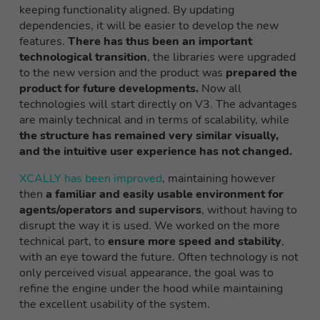
keeping functionality aligned. By updating
dependencies, it will be easier to develop
the
new
features
.
There has thus been an important
technological transition
, the libraries were upgraded
to the new version and the product was
prepared the
product for future developments.
Now all
technologies will start directly on V3. The advantages
are mainly technical and in terms of scalability, while
the structure has remained very similar visually,
and the intuitive user experience has not changed.
XCALLY has been improved
, maintaining
however
then
a familiar and easily usable environment for
agents/operators and supervisors
, without having to
disrupt the way it is used. We worked on the more
technical part, to
ensure more speed and stability
,
with an eye toward the future. Often technology is not
only perceived
visual appearance, the goal was to
refine the engine under the hood
while maintaining
the excellent usability of the system.