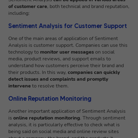
of customer care
, both technical and brand reputation,
including:
Sentiment Analysis for Customer Support
One of the main areas of application of Sentiment
Analysis is customer support. Companies can use this
technology to
monitor user messages
on social
media, product reviews, and support emails to
understand how customers perceive their brand and
their products. In this way,
companies can quickly
detect issues and complaints
and promptly
intervene
to resolve them.
Online Reputation Monitoring
Another important application of Sentiment Analysis
is
online reputation monitoring
. Through sentiment
analysis, it is particularly effective to check what is
being said on social media and online review sites