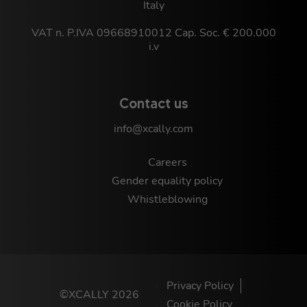
Italy
VAT n. P.IVA 09668910012 Cap. Soc. € 200.000
i.v
Contact us
info@xcally.com
Careers
Gender equality policy
Whistleblowing
Privacy Policy
©XCALLY 2026
Cookie Policy