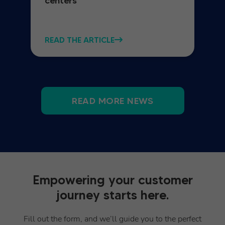
centers
READ THE ARTICLE
READ MORE NEWS
Empowering your customer
journey starts here.
Fill out the form, and we’ll guide you to the perfect