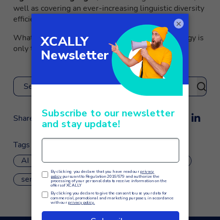
well as covering an ever-increasing linguistic diversity
efficiently and credibly.
×
What we will be able to do through this technology is
only to be imagined.
Search
Share
Tags
AI
customer care
machine learning
sentiment analysis