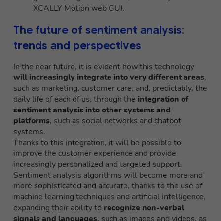
XCALLY Motion web GUI.
The future of sentiment analysis:
trends and perspectives
In the near future, it is evident how this technology
will increasingly integrate into very different areas
,
such as marketing, customer care, and, predictably, the
daily life of each of us, through the
integration of
sentiment analysis into other systems and
platforms
, such as social networks and chatbot
systems.
Thanks to this integration, it will be possible to
improve the customer experience and provide
increasingly personalized and targeted support.
Sentiment analysis algorithms will become more and
more sophisticated and accurate, thanks to the use of
machine learning techniques and artificial intelligence,
expanding their ability to
recognize non-verbal
signals and languages
, such as images and videos, as