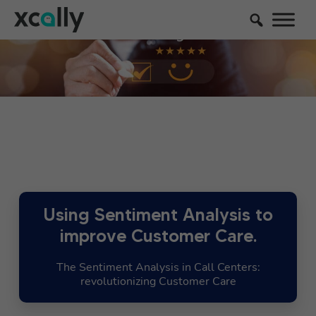
Using Sentiment Analysis to
improve Customer Care.
The Sentiment Analysis in Call Centers:
revolutionizing Customer Care