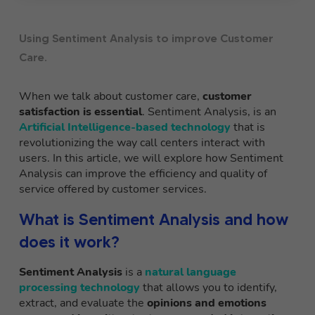
Using Sentiment Analysis to improve Customer
Care.
When we talk about customer care,
customer
satisfaction is essential
. Sentiment Analysis, is an
Artificial Intelligence-based technology
that is
revolutionizing the way call centers interact with
users. In this article, we will explore how Sentiment
Analysis can improve the efficiency and quality of
service offered by customer services.
What is Sentiment Analysis and how
does it work?
Sentiment Analysis
is a
natural language
processing technology
that allows you to identify,
extract, and evaluate the
opinions and emotions