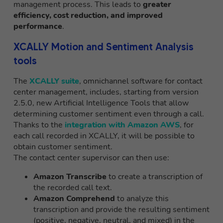
management process. This leads to
greater
efficiency, cost reduction, and improved
performance
.
XCALLY Motion and Sentiment Analysis
tools
The
XCALLY suite
, omnichannel software for contact
center management, includes, starting from version
2.5.0, new Artificial Intelligence Tools that allow
determining customer sentiment even through a call.
Thanks to the
integration with Amazon AWS
, for
each call recorded in XCALLY, it will be possible to
obtain customer sentiment.
The contact center supervisor can then use:
Amazon Transcribe
to create a transcription of
the recorded call text.
Amazon Comprehend
to analyze this
transcription and provide the resulting sentiment
(positive, negative, neutral, and mixed) in the