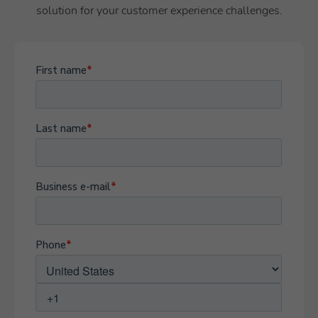
solution for your customer experience challenges.