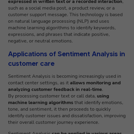
expressed in written text or a recorded interaction
,
such as a social media post, a product review, or a
customer support message. This technology is based
on natural language processing (NLP) and uses
machine learning algorithms to identify keywords,
expressions, and phrases that indicate positive,
negative, or neutral emotions.
Applications of Sentiment Analysis in
customer care
Sentiment Analysis is becoming increasingly used in
contact center settings, as it
allows monitoring and
analyzing customer feedback in real-time
.
By processing customer text or call data,
using
machine learning algorithms
that identify emotions,
tone, and sentiment, it then proceeds to quickly
identify customer issues and dissatisfaction, improving
their overall customer journey experience.
Sentiment Analysis
can be applied in various areas