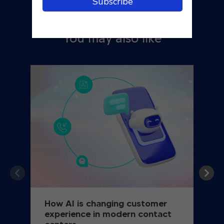
You may also like
How AI is changing customer
experience in modern contact