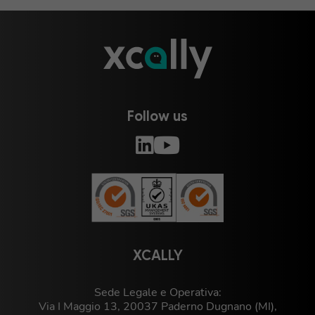
Follow us
XCALLY
Sede Legale e Operativa:
Via I Maggio 13, 20037 Paderno Dugnano (MI),