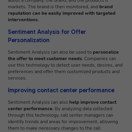
about a company, the brand, and the products it
markets. The brand is then monitored, and
brand
reputation can be easily improved with targeted
interventions
.
Sentiment Analysis for Offer
Personalization
Sentiment Analysis can also be used to
personalize
the offer to meet customer needs
. Companies can
use this technology to detect user needs, desires, and
preferences and offer them customized products and
services.
Improving contact center performance
Sentiment Analysis can also
help improve contact
center performance
. By analyzing data collected
through this technology, call center managers can
identify trends and areas for improvement, allowing
them to make necessary changes to the call