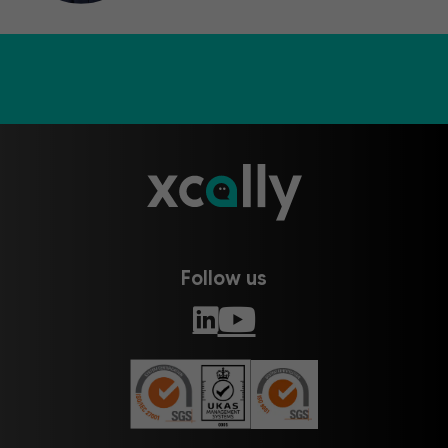
Follow us