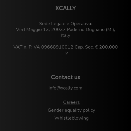
XCALLY
Sede Legale e Operativa:
Via I Maggio 13, 20037 Paderno Dugnano (MI),
Italy
VAT n. P.IVA 09668910012 Cap. Soc. € 200.000
i.v
Contact us
info@xcally.com
Careers
Gender equality policy
Whistleblowing