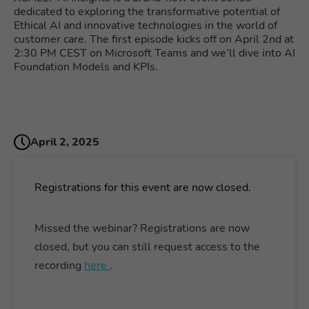
dedicated to exploring the transformative potential of
Ethical AI and innovative technologies in the world of
customer care. The first episode kicks off on April 2nd at
2:30 PM CEST on Microsoft Teams and we’ll dive into AI
Foundation Models and KPIs.
April 2, 2025
Registrations for this event are now closed.
Missed the webinar? Registrations are now
closed, but you can still request access to the
recording
here
.