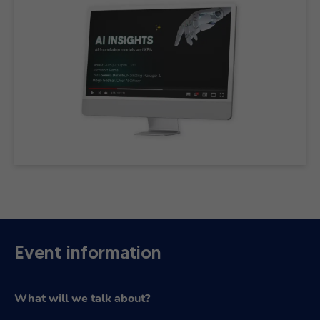
Event information
What will we talk about?