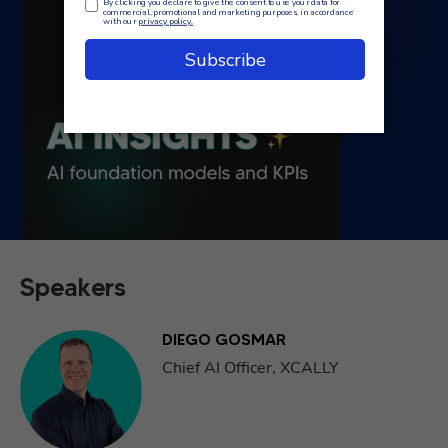
Speakers
DIEGO GOSMAR
Chief AI Officer, XCALLY