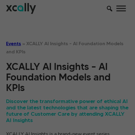
Events
»
XCALLY AI Insights – AI Foundation Models
and KPIs
XCALLY AI Insights – AI
Foundation Models and
KPIs
Discover the transformative power of ethical AI
and the latest technologies that are shaping the
future of Customer Care by attending XCALLY
AI Insights
XCALLY AI Insights is a brand-new event series