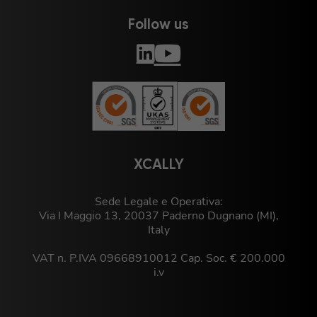
Follow us
XCALLY
Sede Legale e Operativa:
Via I Maggio 13, 20037 Paderno Dugnano (MI),
Italy
VAT n. P.IVA 09668910012 Cap. Soc. € 200.000
i.v