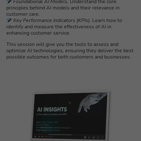
Foundational AI Models
. Understand the core
principles behind AI models and their relevance in
customer care.
Key Performance Indicators (KPIs)
. Learn how to
identify and measure the effectiveness of AI in
enhancing customer service.
This session will give you the tools to assess and
optimize AI technologies, ensuring they deliver the best
possible outcomes for both customers and businesses.