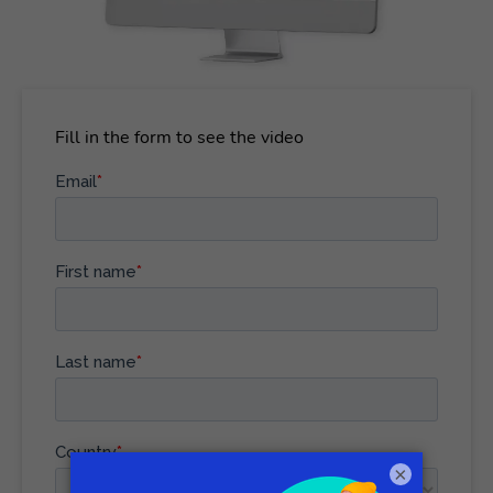
Fill in the form to see the video
×