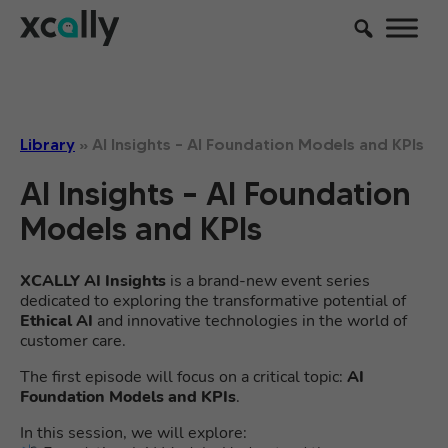
Library
»
AI Insights – AI Foundation Models and KPIs
AI Insights – AI Foundation
Models and KPIs
XCALLY AI Insights
is a brand-new event series
dedicated to exploring the transformative potential of
Ethical AI
and innovative technologies in the world of
customer care.
The first episode will focus on a critical topic:
AI
Foundation Models and KPIs
.
In this session, we will explore: