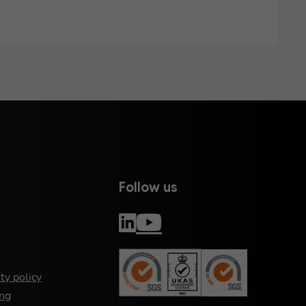
Follow us
ty policy
ng