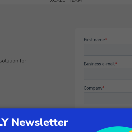
XCALLY TEAM
solution for