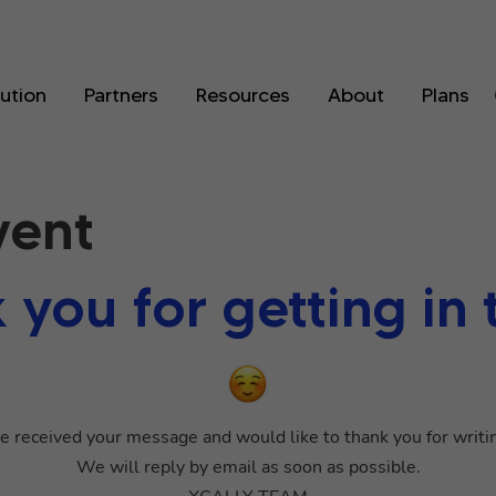
lution
Partners
Resources
About
Plans
vent
 you for getting in 
 received your message and would like to thank you for writin
We will reply by email as soon as possible.