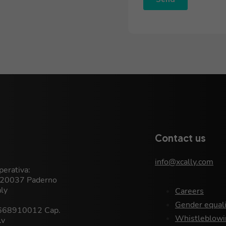
Contact us
info@xcally.com
erativa:
, 20037 Paderno
aly
Careers
Gender equali
9668910012 Cap.
Whistleblowi
.v