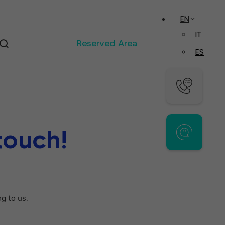
EN
IT
Reserved Area
ES
touch!
g to us.