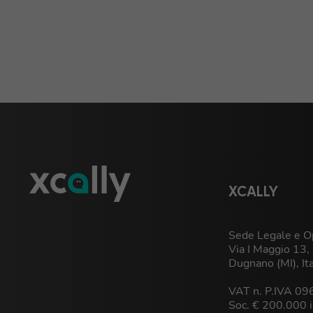
XCALLY
Sede Legale e Op
Via I Maggio 13
Dugnano (MI), It
VAT n. P.IVA 0
Soc. € 200.000 i