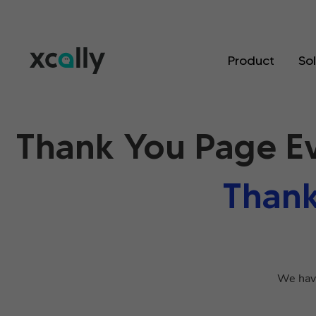
Product
So
Thank You Page E
Thank
We have