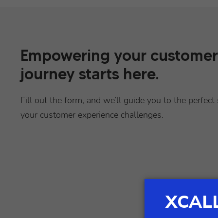
Empowering your customer
journey starts here.
Fill out the form, and we’ll guide you to the perfect 
your customer experience challenges.