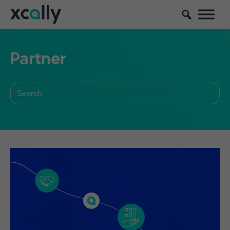
Partner