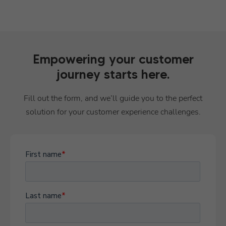
Empowering your customer
journey starts here.
Fill out the form, and we’ll guide you to the perfect
solution for your customer experience challenges.