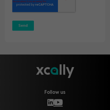
Follow us