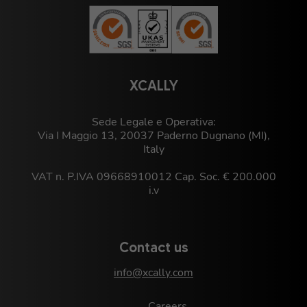
XCALLY
Sede Legale e Operativa:
Via I Maggio 13, 20037 Paderno Dugnano (MI),
Italy
VAT n. P.IVA 09668910012 Cap. Soc. € 200.000
i.v
Contact us
info@xcally.com
Careers