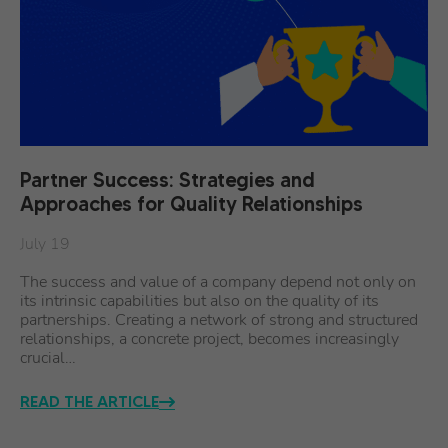
Partner Success: Strategies and
Approaches for Quality Relationships
July 19
The success and value of a company depend not only on
its intrinsic capabilities but also on the quality of its
partnerships. Creating a network of strong and structured
relationships, a concrete project, becomes increasingly
crucial…
READ THE ARTICLE