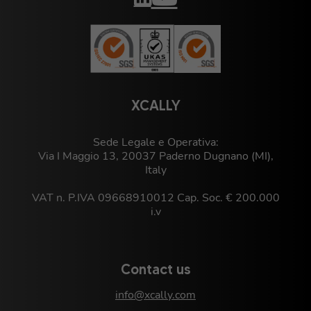
XCALLY
Sede Legale e Operativa:
Via I Maggio 13, 20037 Paderno Dugnano (MI),
Italy
VAT n. P.IVA 09668910012 Cap. Soc. € 200.000
i.v
Contact us
info@xcally.com