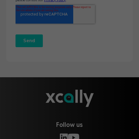
Follow us