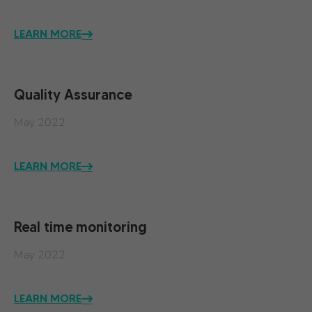
LEARN MORE
Quality Assurance
May 2022
LEARN MORE
Real time monitoring
May 2022
LEARN MORE