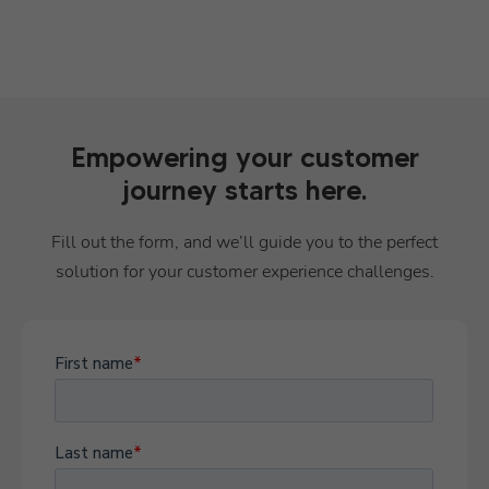
Empowering your customer
journey starts here.
Fill out the form, and we’ll guide you to the perfect
solution for your customer experience challenges.