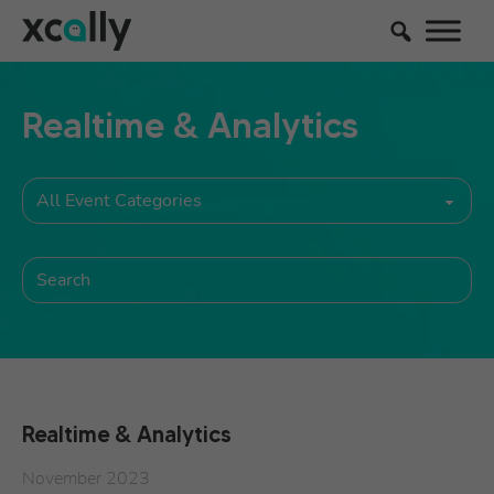
Realtime & Analytics
Realtime & Analytics
November 2023