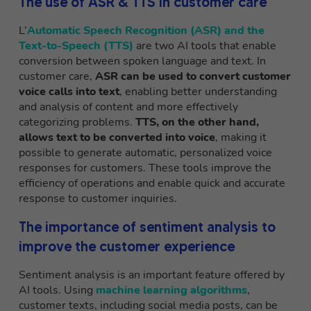
The use of ASR & TTS in customer care
L’
Automatic Speech Recognition (ASR) and the
Text-to-Speech (TTS)
are two AI tools that enable
conversion between spoken language and text. In
customer care,
ASR
can be used to convert customer
voice calls into text
, enabling better understanding
and analysis of content and more effectively
categorizing problems.
TTS, on the other hand,
allows text to be converted into voice
, making it
possible to generate automatic, personalized voice
responses for customers. These tools improve the
efficiency of operations and enable quick and accurate
response to customer inquiries.
The importance of sentiment analysis to
improve the customer experience
Sentiment analysis is an important feature offered by
AI tools. Using
machine learning algorithms
,
customer texts, including social media posts, can be