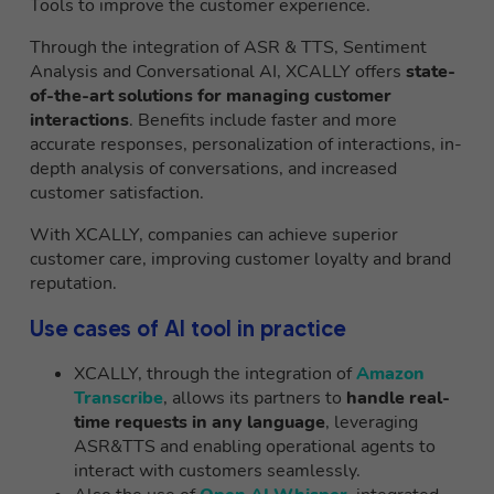
Tools to improve the customer experience.
Through the integration of ASR & TTS, Sentiment
Analysis and Conversational AI, XCALLY offers
state-
of-the-art solutions for managing customer
interactions
. Benefits include faster and more
accurate responses, personalization of interactions, in-
depth analysis of conversations, and increased
customer satisfaction.
With XCALLY, companies can achieve superior
customer care, improving customer loyalty and brand
reputation.
Use cases of AI tool in practice
XCALLY, through the integration of
Amazon
Transcribe
, allows its partners to
handle real-
time requests in any language
, leveraging
ASR&TTS and enabling operational agents to
interact with customers seamlessly.