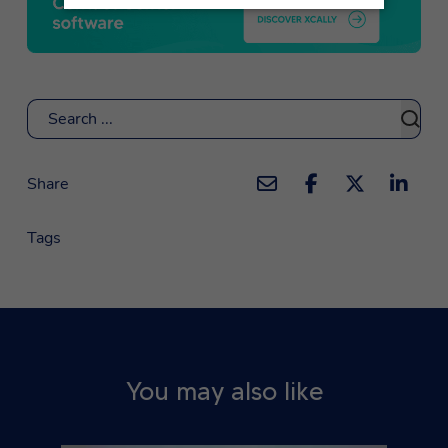
Search
Share
Tags
You may also like