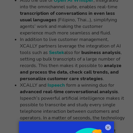
Also the use of
Open AI Whisper
, integrated
into the omnichannel suite, enables real-time
transcription of conversations in even less
usual languages
(Filipino, Thai…), simplifying
agents’ work and making the customer
experience much more seamless and fluid.
In addition to live customer management,
XCALLY partners leverage the integration of AI
tools such as
Sestek
also for
business analysis
,
setting up bulk transcripts of a large number of
records. This then makes it possible to
analyze
and process the data, check call trends, and
personalize customer care strategies
.
XCALLY and
Ispeech
form a winning duo for
advanced real-time conversational analysis
.
Ispeech’s powerful artificial intelligence makes it
possible to transcribe and study every single
telephone interaction between customers and
operators. In a matter of seconds, the technology
can isolate the most recurring keywords,
×
decipher feelings and emotions, and pinpoint