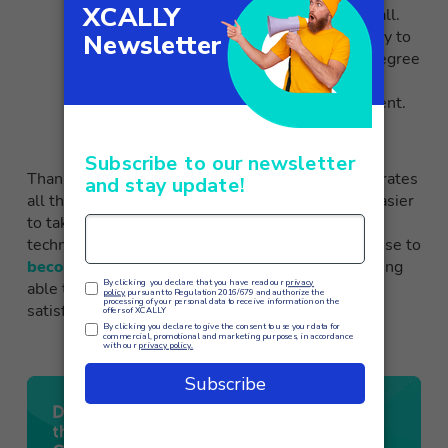
precisely the issues addressed during the call.
Another fundamental advantage is the ability to
objectively and immediately estimate the degree
of satisfaction expressed by the customer,
nipping in the bud any signs of disappointment.
Thanks to solutions such as
XCALLY
, which integrates
all these AI tools into the software, it becomes easier
to take full advantage of the potential of new
technologies based on artificial intelligence. Choose to
become an XCALLY partner
therefore means being
able to offer a more efficient, personalized and
satisfying customer experience to its customers.