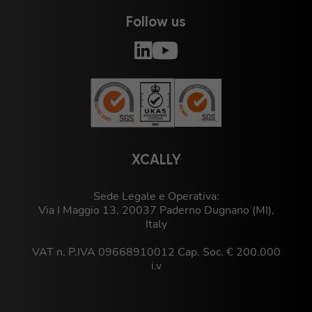
Follow us
XCALLY
Sede Legale e Operativa:
Via I Maggio 13, 20037 Paderno Dugnano (MI),
Italy
VAT n. P.IVA 09668910012 Cap. Soc. € 200.000
i.v