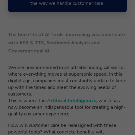
the way we handle customer care.
The benefits of AI Tools: improving customer care
with ASR & TTS, Sentiment Analysis and
Conversational AI
We are now immersed in an ultratechnological world,
where everything moves at supersonic speed. In this
digital age, companies must constantly update to keep
up with the times and meet the evolving needs of
customers.
This is where the
Artificial Intelligence.
, which has
now become an indispensable tool for creating a high-
quality customer experience.
How will customer care be redesigned with these
powerful tools? What concrete benefits will