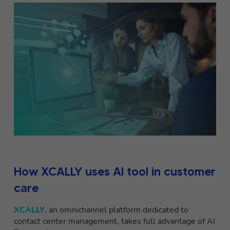
How XCALLY uses AI tool in customer
care
XCALLY
, an omnichannel platform dedicated to
contact center management, takes full advantage of AI