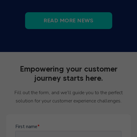
READ MORE NEWS
Empowering your customer
journey starts here.
Fill out the form, and we’ll guide you to the perfect
solution for your customer experience challenges.