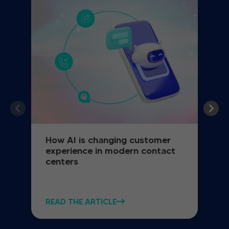
How AI is changing customer
experience in modern contact
centers
READ THE ARTICLE