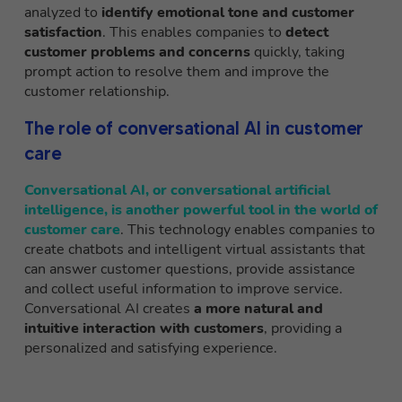
analyzed to
identify emotional tone and customer
satisfaction
. This enables companies to
detect
customer problems and concerns
quickly, taking
prompt action to resolve them and improve the
customer relationship.
The role of conversational AI in customer
care
Conversational AI, or conversational artificial
intelligence,
is another powerful tool in the world of
customer care
. This technology enables companies to
create chatbots and intelligent virtual assistants that
can answer customer questions, provide assistance
and collect useful information to improve service.
Conversational AI creates
a more natural and
intuitive interaction with customers
, providing a
personalized and satisfying experience.