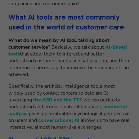
companies and customers gain?
What AI tools are most commonly
used in the world of customer care
What do we mean by AI tool, talking about
customer service
? Basically, we talk about
AI-based
tools
that allow them to interact and better
understand customer needs and satisfaction, and then
intervene, if necessary, to improve the standard of care
achieved.
Specifically, the artificial intelligence tools most
widely used by contact centers to date are 3:
leveraging
the ASR and the TTS
we can perfectly
understand and produce natural language;
sentiment
analysis
gives us a valuable psychological perspective
on users and
conversational AI
allows us to have real
interactive, almost human-like exchanges.