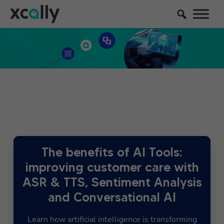
The benefits of AI Tools:
improving customer care with
ASR & TTS, Sentiment Analysis
and Conversational AI
Learn how artificial intelligence is transforming