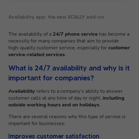
Availability app: the new XCALLY add-on
The availability of a
24/7 phone service
has become a
necessity for many companies that aim to provide
high-quality customer service, especially for
customer
service-related services
.
What is 24/7 availability and why is it
important for companies?
Availability
refers to a company’s ability to answer
customer calls at any time of day or night,
including
outside working hours and on holidays
.
There are several reasons why this type of service is
important for businesses:
Improves customer satisfaction