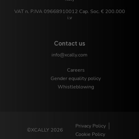
VAT n. P.IVA 09668910012 Cap. Soc. € 200.000
i.v
Contact us
info@xcally.com
Careers
Gender equality policy
Whistleblowing
Privacy Policy
©XCALLY 2026
Cookie Policy