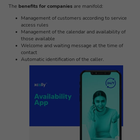
The
benefits for companies
are manifold:
Management of customers according to service
access rules
Management of the calendar and availability of
those available
Welcome and waiting message at the time of
contact
Automatic identification of the caller.