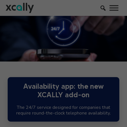
Availability app: the new
XCALLY add-on
The 24/7 service designed for companies that
require round-the-clock telephone availability.