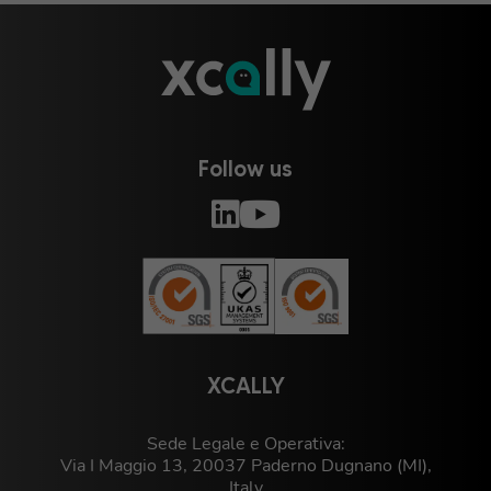
Follow us
XCALLY
Sede Legale e Operativa:
Via I Maggio 13, 20037 Paderno Dugnano (MI),
Italy