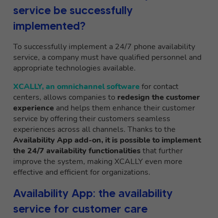
service be successfully
implemented?
To successfully implement a 24/7 phone availability
service, a company must have qualified personnel and
appropriate technologies available.
XCALLY, an omnichannel software
for contact
centers, allows companies to
redesign the customer
experience
and helps them enhance their customer
service by offering their customers seamless
experiences across all channels. Thanks to the
Availability App add-on, it is possible to implement
the 24/7 availability functionalities
that further
improve the system, making XCALLY even more
effective and efficient for organizations.
Availability App: the availability
service for customer care