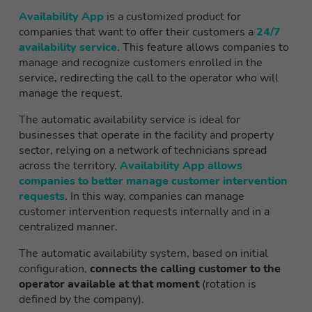
Availability App
is a customized product for
companies that want to offer their customers a
24/7
availability service
. This feature allows companies to
manage and recognize customers enrolled in the
service, redirecting the call to the operator who will
manage the request.
The automatic availability service is ideal for
businesses that operate in the facility and property
sector, relying on a network of technicians spread
across the territory.
Availability App allows
companies to better manage customer intervention
requests
. In this way, companies can manage
customer intervention requests internally and in a
centralized manner.
The automatic availability system, based on initial
configuration,
connects the calling customer to the
operator available at that moment
(rotation is
defined by the company).