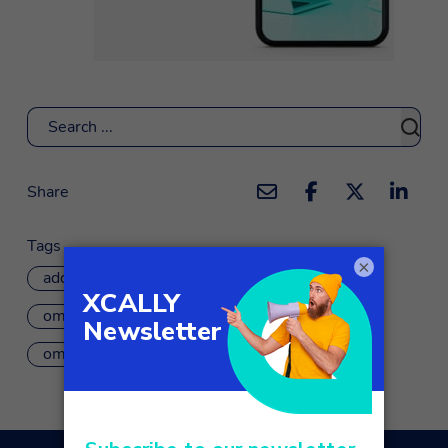
Search
Share
Tags
×
add-on
app
customer service
omnichannel
omnichannel customer journey