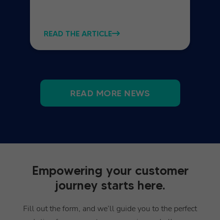
READ THE ARTICLE
READ MORE NEWS
Empowering your customer
journey starts here.
Fill out the form, and we’ll guide you to the perfect