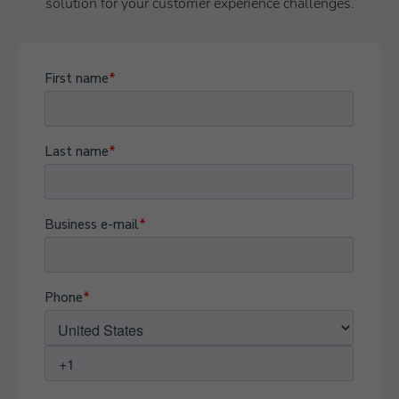
solution for your customer experience challenges.