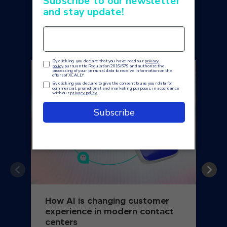
You may also like
How AI is changing customer
experience in modern contact
centers