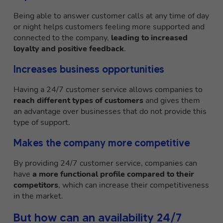
Being able to answer customer calls at any time of day
or night helps customers feeling more supported and
connected to the company,
leading to increased
loyalty and positive feedback
.
Increases business opportunities
Having a 24/7 customer service allows companies to
reach different types of customers
and gives them
an advantage over businesses that do not provide this
type of support.
Makes the company more competitive
By providing 24/7 customer service, companies can
have
a more functional profile compared to their
competitors
, which can increase their competitiveness
in the market.
But how can an availability 24/7