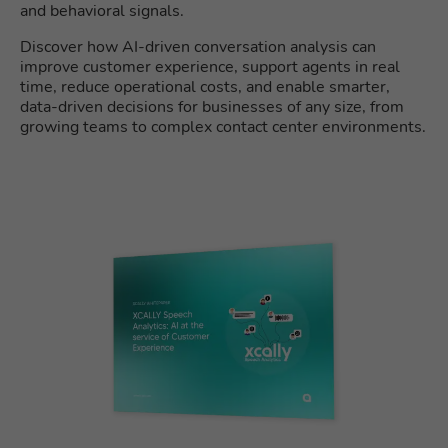
and behavioral signals.
Discover how AI-driven conversation analysis can
improve customer experience, support agents in real
time, reduce operational costs, and enable smarter,
data-driven decisions for businesses of any size, from
growing teams to complex contact center environments.