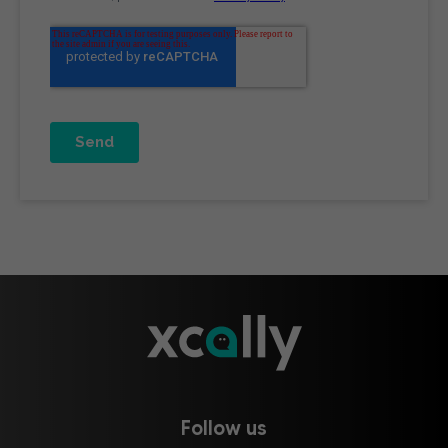
Follow us