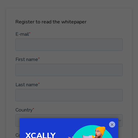
Register to read the whitepaper
×