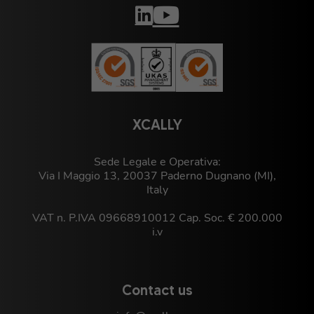
XCALLY
Sede Legale e Operativa:
Via I Maggio 13, 20037 Paderno Dugnano (MI),
Italy
VAT n. P.IVA 09668910012 Cap. Soc. € 200.000
i.v
Contact us