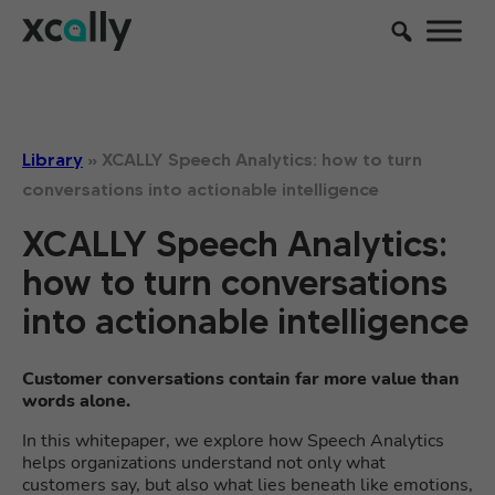
Library
»
XCALLY Speech Analytics: how to turn
conversations into actionable intelligence
XCALLY Speech Analytics:
how to turn conversations
into actionable intelligence
Customer conversations contain far more value than
words alone.
In this whitepaper, we explore how Speech Analytics
helps organizations understand not only what
customers say, but also what lies beneath like emotions,