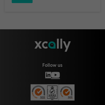
Follow us