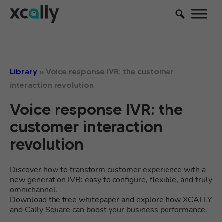
Library
»
Voice response IVR: the customer
interaction revolution
Voice response IVR: the
customer interaction
revolution
Discover how to transform customer experience with a
new generation IVR: easy to configure, flexible, and truly
omnichannel.
Download the free whitepaper and explore how XCALLY
and Cally Square can boost your business performance.