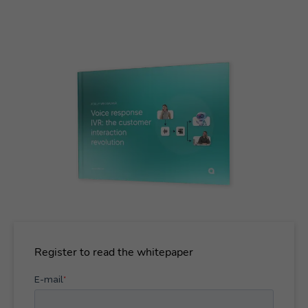
Register to read the whitepaper