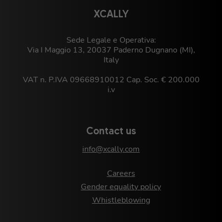
XCALLY
Sede Legale e Operativa:
Via I Maggio 13, 20037 Paderno Dugnano (MI),
Italy
VAT n. P.IVA 09668910012 Cap. Soc. € 200.000
i.v
Contact us
info@xcally.com
Careers
Gender equality policy
Whistleblowing