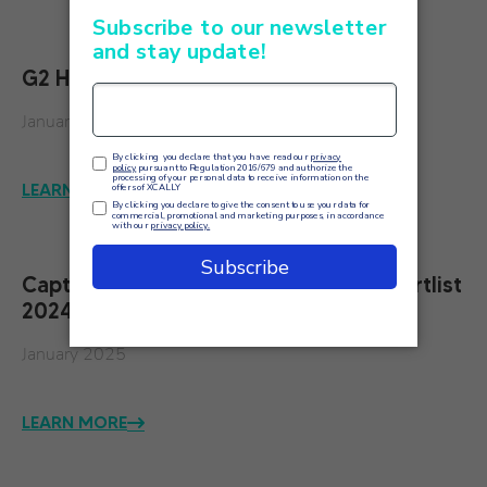
G2 High Performer Summer 2024
January 2025
LEARN MORE
Capterra Contact Center Software Shortlist
2024
January 2025
LEARN MORE