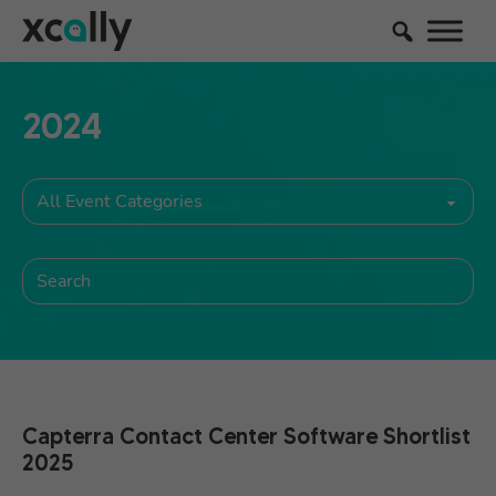
2024
Capterra Contact Center Software Shortlist
2025