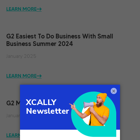
LEARN MORE
G2 Easiest To Do Business With Small
Business Summer 2024
January 2025
LEARN MORE
×
G2 Momentum Leader Spring 2024
January 2025
LEARN MORE