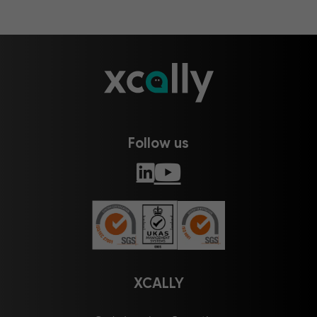
Follow us
XCALLY