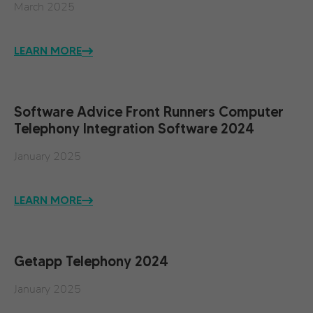
March 2025
LEARN MORE
Software Advice Front Runners Computer
Telephony Integration Software 2024
January 2025
LEARN MORE
Getapp Telephony 2024
January 2025