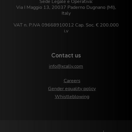
Sede Legale e Operativa:
Via I Maggio 13, 20037 Paderno Dugnano (MI),
Italy
VAT n. P.IVA 09668910012 Cap. Soc. € 200.000
i.v
Contact us
info@xcally.com
Careers
Gender equality policy
Whistleblowing