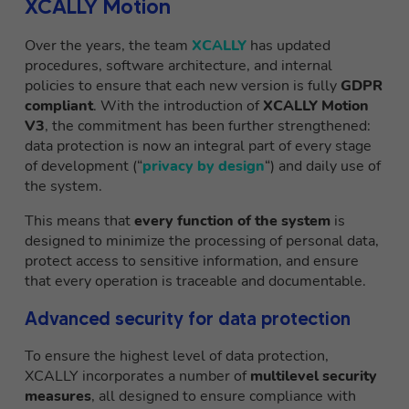
XCALLY Motion
Over the years, the team
XCALLY
has updated
procedures, software architecture, and internal
policies to ensure that each new version is fully
GDPR
compliant
. With the introduction of
XCALLY Motion
V3
, the commitment has been further strengthened:
data protection is now an integral part of every stage
of development (“
privacy by design
“) and daily use of
the system.
This means that
every function of the system
is
designed to minimize the processing of personal data,
protect access to sensitive information, and ensure
that every operation is traceable and documentable.
Advanced security for data protection
To ensure the highest level of data protection,
XCALLY incorporates a number of
multilevel security
measures
, all designed to ensure compliance with