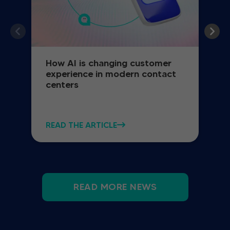
How AI is changing customer
experience in modern contact
centers
READ THE ARTICLE
READ MORE NEWS