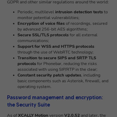
GDPR and other similar regulations around the world:
Periodic, multilevel
intrusion detection tests
to
monitor potential vulnerabilities;
Encryption of voice files
of recordings, secured
by advanced 256-bit AES algorithms;
Secure SSL/TLS protocols
for all external
communications;
Support for WSS and HTTPS protocols
through the use of WebRTC technology;
Transition to secure SIPS and SRTP TLS
protocols
for Phonebar, reducing the risks
associated with using SIP/RTP in the clear;
Constant security patch updates
, including
basic components such as Asterisk, firewall, and
operating system.
Password management and encryption:
the Security Suite
As of
XCALLY Motion
version
V2.0.52
and later, the