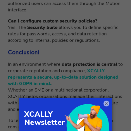
authorized users can access them through the Motion
interface.
Can I configure custom security policies?
Yes. The
Security Suite
allows you to define specific
rules for passwords, access, and data retention
according to internal policies or regulations.
Conclusioni
In an environment where
data protection is central
to
corporate reputation and compliance,
XCALLY
represents a secure, up-to-date solution designed
with GDPR in mind.
.
Whether an SME or a multinational corporation,
XCALLY helps organizations manage their interactions
with customers and end users in a compliant, secure
×
and efficient manner.
To learn more about the GDPR regulation you can
consult the full text of the regulation: