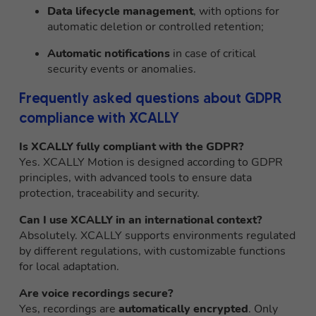
Data lifecycle management
, with options for
automatic deletion or controlled retention;
Automatic notifications
in case of critical
security events or anomalies.
Frequently asked questions about GDPR
compliance with XCALLY
Is XCALLY fully compliant with the GDPR?
Yes. XCALLY Motion is designed according to GDPR
principles, with advanced tools to ensure data
protection, traceability and security.
Can I use XCALLY in an international context?
Absolutely. XCALLY supports environments regulated
by different regulations, with customizable functions
for local adaptation.
Are voice recordings secure?
Yes, recordings are
automatically encrypted
. Only