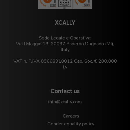
XCALLY
Sede Legale e Operativa:
Via I Maggio 13, 20037 Paderno Dugnano (MI),
Italy
VAT n. P.IVA 09668910012 Cap. Soc. € 200.000
i.v
Contact us
info@xcally.com
Careers
Gender equality policy