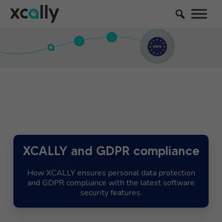
XCALLY and GDPR compliance
How XCALLY ensures personal data protection
and GDPR compliance with the latest software
security features.