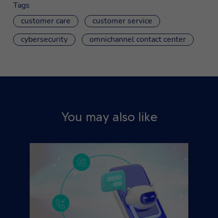
Tags
customer care
customer service
cybersecurity
omnichannel contact center
You may also like