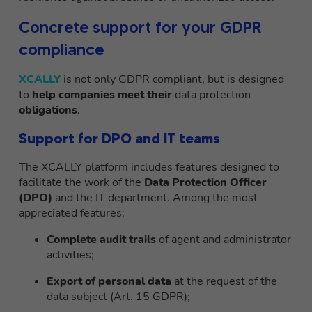
Concrete support for your GDPR
compliance
XCALLY
is not only GDPR compliant, but is designed
to
help companies meet their
data protection
obligations
.
Support for DPO and IT teams
The XCALLY platform includes features designed to
facilitate the work of the
Data Protection Officer
(DPO)
and the IT department. Among the most
appreciated features:
Complete audit trails
of agent and administrator
activities;
Export of personal data
at the request of the
data subject (Art. 15 GDPR);