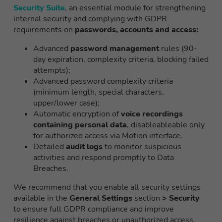
Security Suite
, an essential module for strengthening
internal security and complying with GDPR
requirements on
passwords, accounts and access:
Advanced
password management
rules (90-
day expiration, complexity criteria, blocking failed
attempts);
Advanced password complexity criteria
(minimum length, special characters,
upper/lower case);
Automatic encryption of
voice recordings
containing personal data
, disableableable only
for authorized access via Motion interface.
Detailed
audit logs
to monitor suspicious
activities and respond promptly to Data
Breaches.
We recommend that you enable all security settings
available in the
General Settings
section
> Security
to ensure full GDPR compliance and improve
resilience against breaches or unauthorized access.