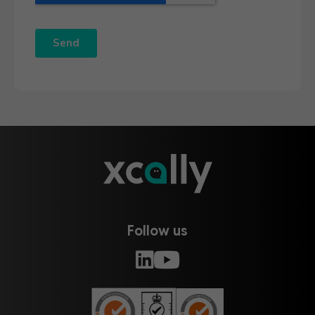
Follow us