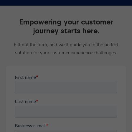
Empowering your customer
journey starts here.
Fill out the form, and we’ll guide you to the perfect
solution for your customer experience challenges.