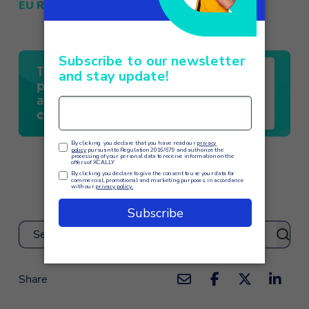
EU Regulation 2016/679 – GDPR
Search
Share