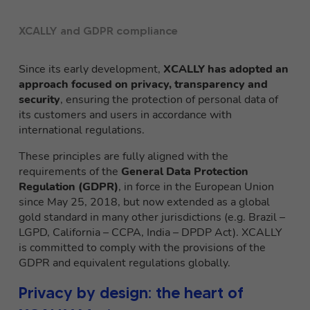
XCALLY and GDPR compliance
Since its early development,
XCALLY has adopted an
approach focused on privacy, transparency and
security
, ensuring the protection of personal data of
its customers and users in accordance with
international regulations.
These principles are fully aligned with the
requirements of the
General Data Protection
Regulation (GDPR)
, in force in the European Union
since May 25, 2018, but now extended as a global
gold standard in many other jurisdictions (e.g. Brazil –
LGPD, California – CCPA, India – DPDP Act). XCALLY
is committed to comply with the provisions of the
GDPR and equivalent regulations globally.
Privacy by design: the heart of