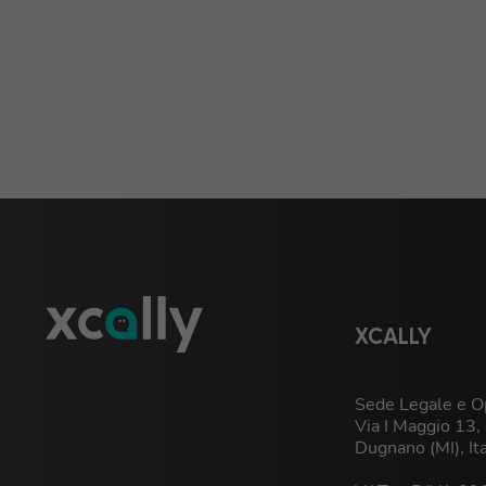
XCALLY
Sede Legale e Op
Via I Maggio 13
Dugnano (MI), It