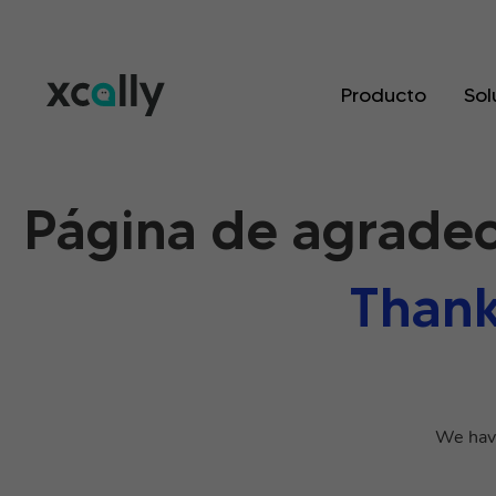
Producto
Sol
Página de agradec
Thank
We have