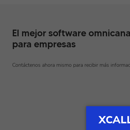
El mejor software omnicana
para empresas
Contáctenos ahora mismo para recibir más informa