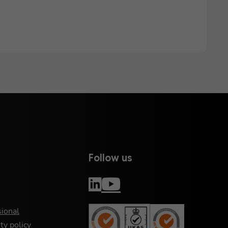
Follow us
sional
ty policy