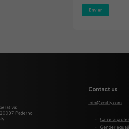
Contact us
info@xcally.com
erativa:
, 20037 Paderno
aly
Carrera profe
Gender equali