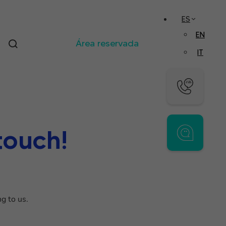
ES
EN
Área reservada
IT
touch!
g to us.