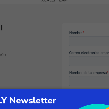
XCALLY TEAM
l
ción