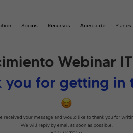
ution
Socios
Recursos
Acerca de
Planes
imiento Webinar IT
 you for getting in 
 received your message and would like to thank you for writin
We will reply by email as soon as possible.