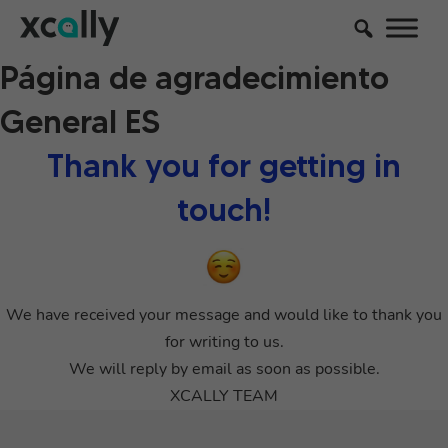
Página de agradecimiento
General ES
Thank you for getting in
touch!
We have received your message and would like to thank you
for writing to us.
We will reply by email as soon as possible.
XCALLY TEAM