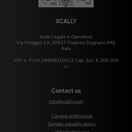
XCALLY
Sede Legale e Operativa:
Via I Maggio 13, 20037 Paderno Dugnano (MI),
Italy
VAT n. P.IVA 09668910012 Cap. Soc. € 200.000
i.v
Contact us
info@xcally.com
Carrera profesional
Gender equality policy
Whistleblowing