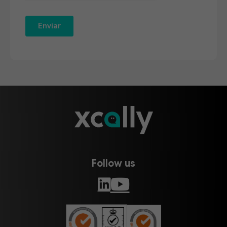
Follow us