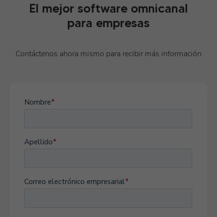
El mejor software omnicanal
para empresas
Contáctenos ahora mismo para recibir más información